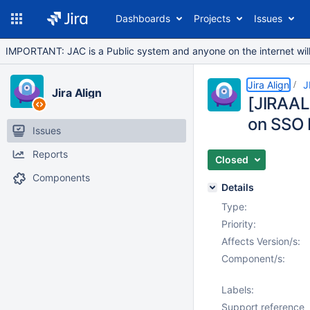
Dashboards
Projects
Issues
IMPORTANT: JAC is a Public system and anyone on the internet will b
Jira Align
J
Jira Align
[JIRAA
on SSO 
Issues
Reports
Closed
Components
Details
Type:
Priority:
Affects Version/s:
Component/s:
Labels:
Support reference