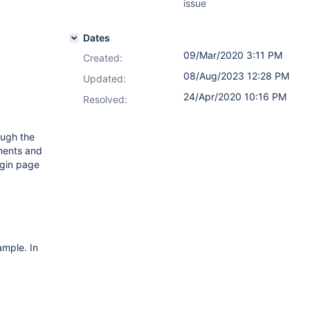
issue
Dates
09/Mar/2020 3:11 PM
Created:
08/Aug/2023 12:28 PM
Updated:
24/Apr/2020 10:16 PM
Resolved:
ough the
ments and
ogin page
ample. In