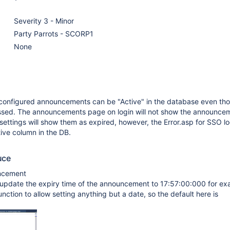
Severity 3 - Minor
Party Parrots - SCORP1
None
 configured announcements can be "Active" in the database even th
ssed. The announcements page on login will not show the announce
ttings will show them as expired, however, the Error.asp for SSO l
ive column in the DB.
uce
uncement
 update the expiry time of the announcement to 17:57:00:000 for ex
function to allow setting anything but a date, so the default here is