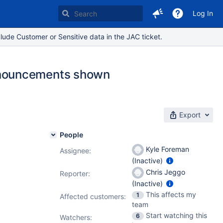
Log In
lude Customer or Sensitive data in the JAC ticket.
nnouncements shown
Export
People
Kyle Foreman
Assignee:
(Inactive)
Chris Jeggo
Reporter:
(Inactive)
This affects my
1
Affected customers:
team
Start watching this
6
Watchers: