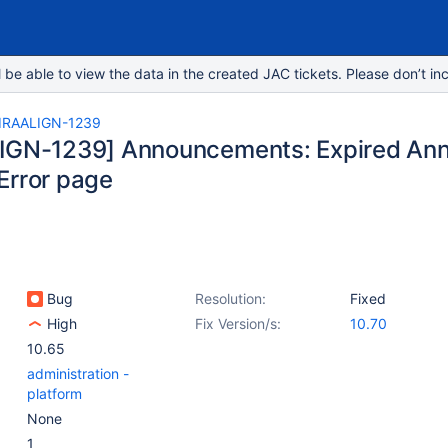
e able to view the data in the created JAC tickets. Please don’t inc
IRAALIGN-1239
LIGN-1239] Announcements: Expired A
Error page
Bug
Resolution:
Fixed
High
Fix Version/s:
10.70
10.65
administration -
platform
None
1