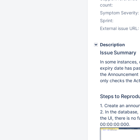
count:
Symptom Severity:
Sprint:
External issue URL:
Description
Issue Summary
In some instances,
expiry date has pa
the Announcement se
only checks the Act
Steps to Reprod
1. Create an anno
2. In the database,
the UI, there is no 
00:00:00:000.