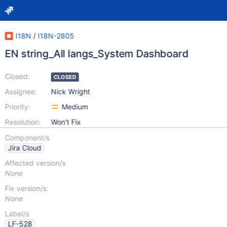
I18N
/
I18N-2805
EN string_All langs_System Dashboard
Closed:
CLOSED
Assignee:
Nick Wright
Priority:
Medium
Resolution:
Won't Fix
Component/s
Jira Cloud
Affected version/s
None
Fix version/s:
None
Label/s
LF-528