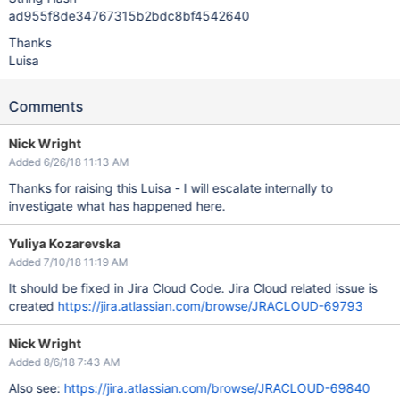
ad955f8de34767315b2bdc8bf4542640
Thanks
Luisa
Comments
Nick Wright
Added 6/26/18 11:13 AM
Thanks for raising this Luisa - I will escalate internally to
investigate what has happened here.
Yuliya Kozarevska
Added 7/10/18 11:19 AM
It should be fixed in Jira Cloud Code. Jira Cloud related issue is
created
https://jira.atlassian.com/browse/JRACLOUD-69793
Nick Wright
Added 8/6/18 7:43 AM
Also see:
https://jira.atlassian.com/browse/JRACLOUD-69840