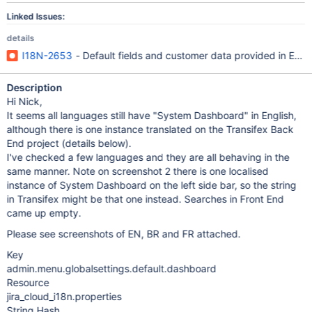
Linked Issues:
details
I18N-2653
- Default fields and customer data provided in Engli
Description
Hi Nick,
It seems all languages still have "System Dashboard" in English,
although there is one instance translated on the Transifex Back
End project (details below).
I've checked a few languages and they are all behaving in the
same manner. Note on screenshot 2 there is one localised
instance of System Dashboard on the left side bar, so the string
in Transifex might be that one instead. Searches in Front End
came up empty.
Please see screenshots of EN, BR and FR attached.
Key
admin.menu.globalsettings.default.dashboard
Resource
jira_cloud_i18n.properties
String Hash