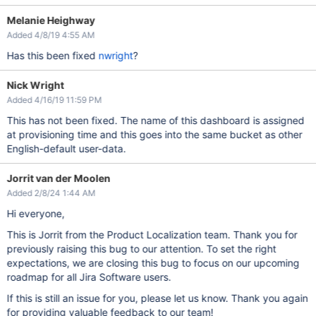
Melanie Heighway
Added 4/8/19 4:55 AM
Has this been fixed
nwright
?
Nick Wright
Added 4/16/19 11:59 PM
This has not been fixed. The name of this dashboard is assigned
at provisioning time and this goes into the same bucket as other
English-default user-data.
Jorrit van der Moolen
Added 2/8/24 1:44 AM
Hi everyone,
This is Jorrit from the Product Localization team. Thank you for
previously raising this bug to our attention. To set the right
expectations, we are closing this bug to focus on our upcoming
roadmap for all Jira Software users.
If this is still an issue for you, please let us know. Thank you again
for providing valuable feedback to our team!