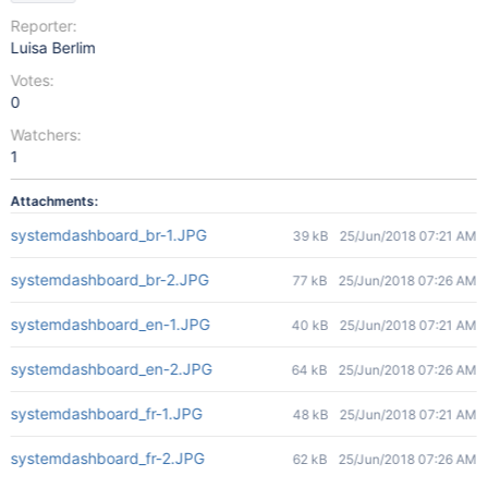
Reporter:
Luisa Berlim
Votes:
0
Watchers:
1
Attachments:
systemdashboard_br-1.JPG
39 kB
25/Jun/2018 07:21 AM
systemdashboard_br-2.JPG
77 kB
25/Jun/2018 07:26 AM
systemdashboard_en-1.JPG
40 kB
25/Jun/2018 07:21 AM
systemdashboard_en-2.JPG
64 kB
25/Jun/2018 07:26 AM
systemdashboard_fr-1.JPG
48 kB
25/Jun/2018 07:21 AM
systemdashboard_fr-2.JPG
62 kB
25/Jun/2018 07:26 AM