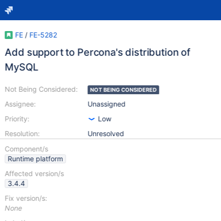
FE
/
FE-5282
Add support to Percona's distribution of
MySQL
Not Being Considered:
NOT BEING CONSIDERED
Assignee:
Unassigned
Priority:
Low
Resolution:
Unresolved
Component/s
Runtime platform
Affected version/s
3.4.4
Fix version/s:
None