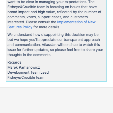
want to be clear in managing your expectations. The
Fisheye&Crucible team is focusing on issues that have
broad impact and high value, reflected by the number of
comments, votes, support cases, and customers
interested. Please consult the
Implementation of New
Features Policy
for more details.
We understand how disappointing this decision may be,
but we hope you'll appreciate our transparent approach
and communication. Atlassian will continue to watch this
issue for further updates, so please feel free to share your
thoughts in the comments.
Regards
Marek Parfianowicz
Development Team Lead
Fisheye/Crucible team