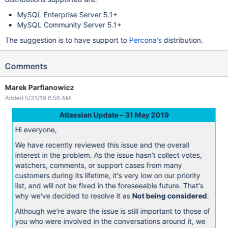
MySQL Enterprise Server 5.1+
MySQL Community Server 5.1+
The suggestion is to have support to
Percona's
distribution.
Comments
Marek Parfianowicz
Added 5/31/19 6:56 AM
Atlassian Update – 31 May 2019
Hi everyone,
We have recently reviewed this issue and the overall
interest in the problem. As the issue hasn't collect votes,
watchers, comments, or support cases from many
customers during its lifetime, it's very low on our priority
list, and will not be fixed in the foreseeable future. That's
why we've decided to resolve it as
Not being considered
.
Although we're aware the issue is still important to those of
you who were involved in the conversations around it, we