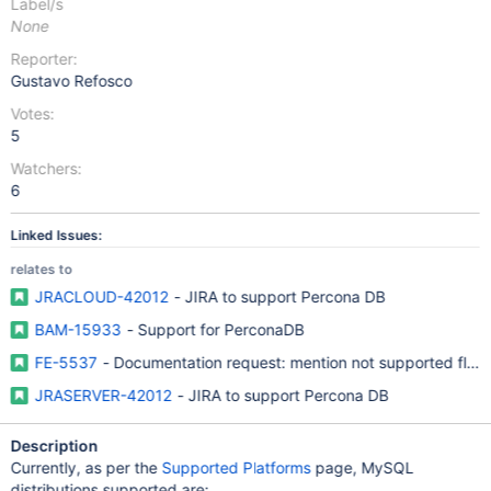
Label/s
None
Reporter:
Gustavo Refosco
Votes:
5
Watchers:
6
Linked Issues:
relates to
JRACLOUD-42012
- JIRA to support Percona DB
BAM-15933
- Support for PerconaDB
FE-5537
- Documentation request: mention not supported flav
JRASERVER-42012
- JIRA to support Percona DB
Description
Currently, as per the
Supported Platforms
page, MySQL
distributions supported are: