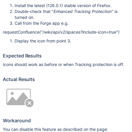
Install the latest (126.0.1) stable version of Firefox.
Double-check that "
Enhanced Tracking Protection
" is
turned on.
Call from the Forge app e.g.
requestConfluence("/wiki/api/v2/spaces?include-icon=true")
Display the icon from point 3.
Expected Results
Icons should work as before or when Tracking protection is off.
Actual Results
Workaround
You can disable this feature as described on the page: