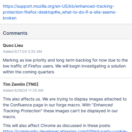
https://support.mozilla.org/en-US/kb/enhanced-tracking-
protection-firefox-desktop#w_what-to-do-if-a-site-seems-
broken
Comments
Quoc Lieu
Added 6/17/24 5:30 AM
Marking as low priority and long term backlog for now due to the
low traffic of Firefox users. We will begin investigating a solution
within the coming quarters
Tim Zemlin [TNG]
Added 6/28/24 11:35 AM
This also affects us. We are trying to display images attached to
the Confluence page in our forge macro. With "
Enhanced
Tracking Protection"
these images can't be displayed in our
macro.
This will also affect Chrome as discussed in these posts:
https://community.developer.atlassian.com/t/third-party-cookie-