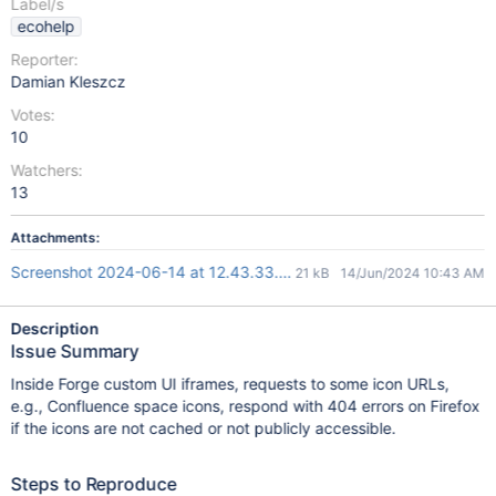
Label/s
ecohelp
Reporter:
Damian Kleszcz
Votes:
10
Watchers:
13
Attachments:
Screenshot 2024-06-14 at 12.43.33.png
21 kB
14/Jun/2024 10:43 AM
Description
Issue Summary
Inside Forge custom UI iframes, requests to some icon URLs,
e.g., Confluence space icons, respond with 404 errors on Firefox
if the icons are not cached or not publicly accessible.
Steps to Reproduce