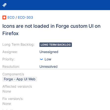
ECO
/
ECO-303
Icons are not loaded in Forge custom UI on
Firefox
Long Term Backlog:
LONG TERM BACKLOG
Assignee:
Unassigned
Priority:
Low
Resolution:
Unresolved
Component/s
Forge - App UI Web
Affected version/s
None
Fix version/s:
None