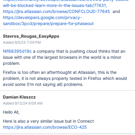
will-be-blocked-learn-more-in-the-issues-tab/77431,
https://jira.atlassian.com/browse/CONFCLOUD-77645
and
https://developers.google.com/privacy-
sandbox/3pcd/prepare/prepare-for-phaseout
Stavros_Rougas_EasyApps
Added 9/5/24 7:09 PM
f4f68395d19c
a company that is pushing cloud thinks that an
issue with one of the largest browsers in the world is a minor
problem.
Firefox is too often an afterthought at Atlassian, this is the
problem, it is not always properly tested in Firefox which would
avoid some (I'm not saying all) problems.
Damian Kleszcz
Added 9/12/24 6:08 AM
Hello All,
Here is also a very similar issue but in Connect
https://jira.atlassian.com/browse/ECO-425