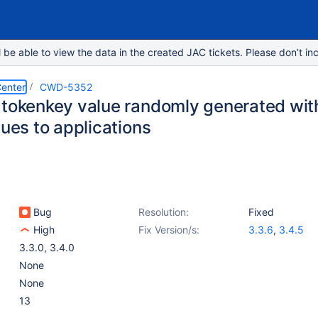
e able to view the data in the created JAC tickets. Please don’t inc
enter
CWD-5352
.tokenkey value randomly generated wit
sues to applications
Bug
Resolution:
Fixed
High
Fix Version/s:
3.3.6
,
3.4.5
3.3.0
,
3.4.0
None
None
13