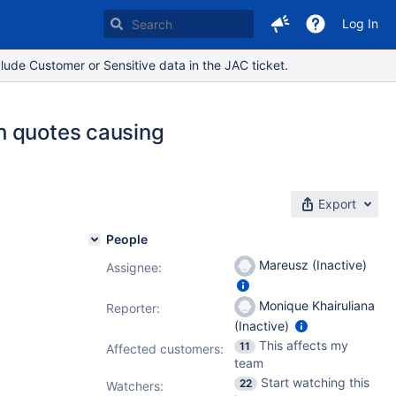
Log In
lude Customer or Sensitive data in the JAC ticket.
h quotes causing
Export
People
Mareusz (Inactive)
Assignee:
Monique Khairuliana
Reporter:
(Inactive)
This affects my
11
Affected customers:
team
Start watching this
22
Watchers: