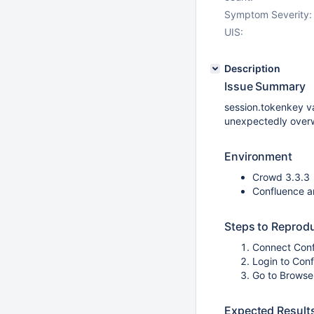
Symptom Severity:
UIS:
Description
Issue Summary
session.tokenkey v
unexpectedly overw
Environment
Crowd 3.3.3
Confluence a
Steps to Reprod
Connect Con
Login to Con
Go to Browse
Expected Result