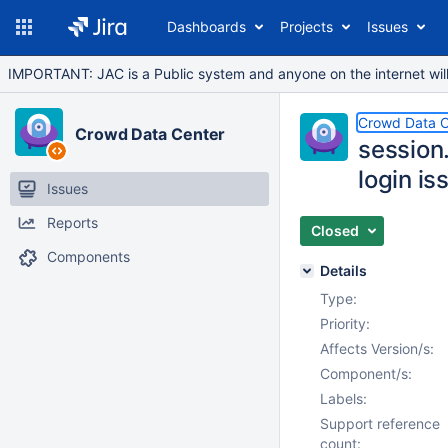
Dashboards
Projects
Issues
IMPORTANT: JAC is a Public system and anyone on the internet will b
Crowd Data C
Crowd Data Center
session
login is
Issues
Reports
Closed
Components
Details
Type:
Priority:
Affects Version/s:
Component/s:
Labels:
Support reference
count: