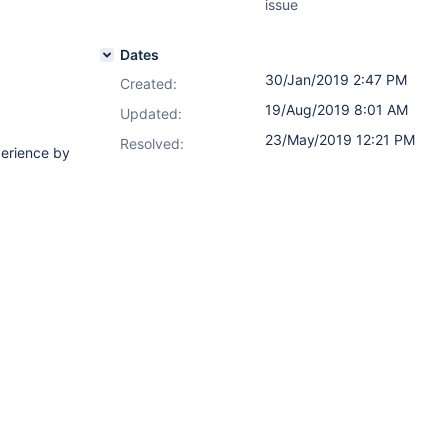
issue
Dates
30/Jan/2019 2:47 PM
Created:
19/Aug/2019 8:01 AM
Updated:
23/May/2019 12:21 PM
Resolved:
perience by