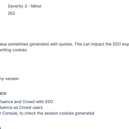
Severity 3 - Minor
262
alue sometimes generated with quotes. This can impact the SSO ex
riting cookies
ny version
uce
fluence and Crowd with SSO
fluence as Crowd users
r Console, to check the session cookies generated
s