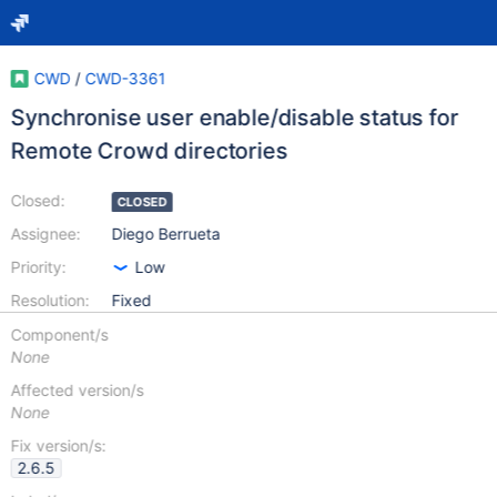
CWD
/
CWD-3361
Synchronise user enable/disable status for
Remote Crowd directories
Closed:
CLOSED
Assignee:
Diego Berrueta
Priority:
Low
Resolution:
Fixed
Component/s
None
Affected version/s
None
Fix version/s:
2.6.5