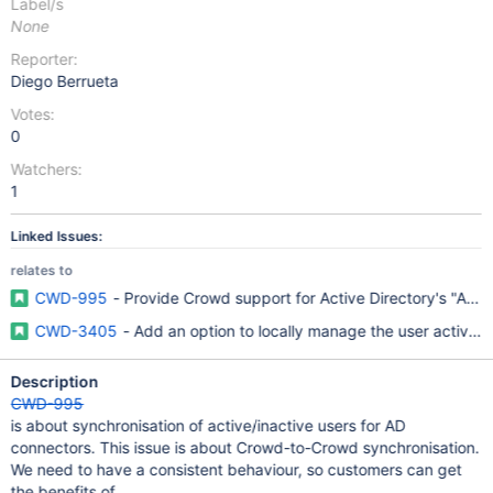
Label/s
None
Reporter:
Diego Berrueta
Votes:
0
Watchers:
1
Linked Issues:
relates to
CWD-995
- Provide Crowd support for Active Directory's "Acco
CWD-3405
- Add an option to locally manage the user active/
Description
CWD-995
is about synchronisation of active/inactive users for AD
connectors. This issue is about Crowd-to-Crowd synchronisation.
We need to have a consistent behaviour, so customers can get
the benefits of