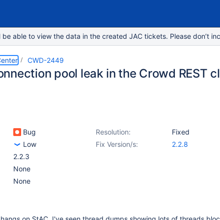
e able to view the data in the created JAC tickets. Please don’t inc
enter
CWD-2449
nnection pool leak in the Crowd REST cl
Bug
Resolution:
Fixed
Low
Fix Version/s:
2.2.8
2.2.3
None
None
w hangs on StAC, I've seen thread dumps showing lots of threads blo