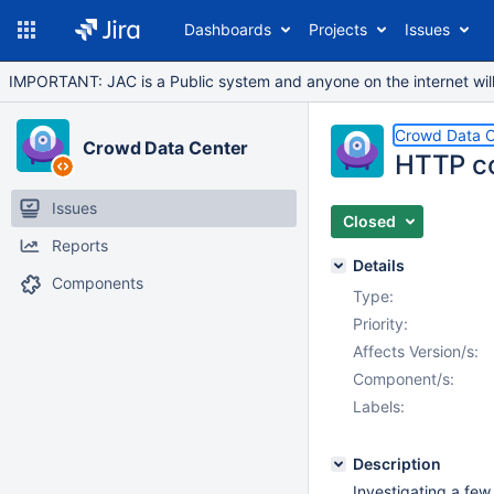
Dashboards
Projects
Issues
IMPORTANT: JAC is a Public system and anyone on the internet will b
Crowd Data C
Crowd Data Center
HTTP co
Issues
Closed
Reports
Details
Components
Type:
Priority:
Affects Version/s:
Component/s:
Labels:
Description
Investigating a fe