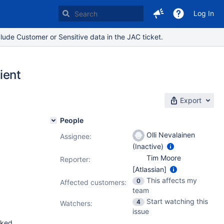
Log In
lude Customer or Sensitive data in the JAC ticket.
ient
Export
People
Olli Nevalainen
Assignee:
(Inactive)
Tim Moore
Reporter:
[Atlassian]
This affects my
0
Affected customers:
team
Start watching this
4
Watchers:
issue
cked