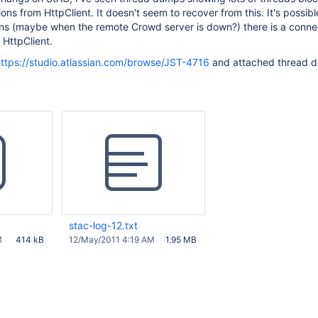
ons from HttpClient. It doesn't seem to recover from this. It's possible
ons (maybe when the remote Crowd server is down?) there is a connec
 HttpClient.
ttps://studio.atlassian.com/browse/JST-4716
and attached thread 
stac-log-12.txt
M
414 kB
12/May/2011 4:19 AM
1.95 MB