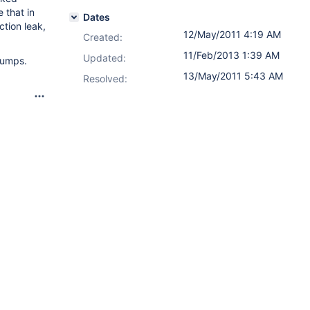
 that in
Dates
tion leak,
12/May/2011 4:19 AM
Created:
11/Feb/2013 1:39 AM
Updated:
dumps.
13/May/2011 5:43 AM
Resolved: