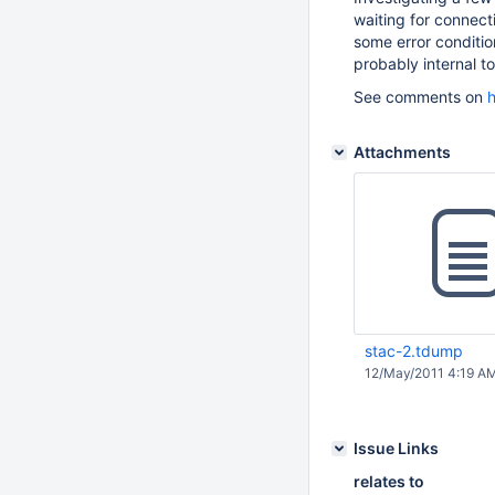
waiting for connecti
some error conditi
probably internal to
See comments on
h
Attachments
stac-2.tdump
12/May/2011 4:19 A
Issue Links
relates to