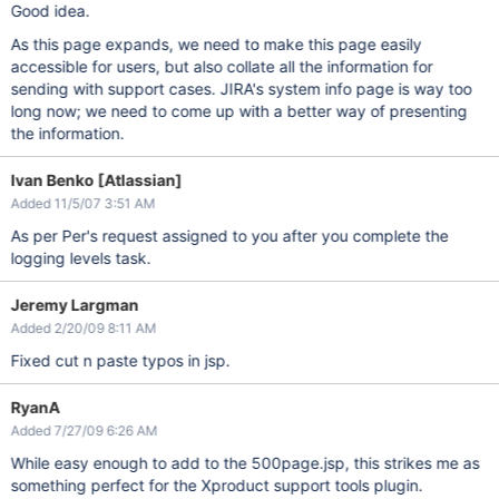
Good idea.
As this page expands, we need to make this page easily
accessible for users, but also collate all the information for
sending with support cases. JIRA's system info page is way too
long now; we need to come up with a better way of presenting
the information.
Ivan Benko [Atlassian]
Added 11/5/07 3:51 AM
As per Per's request assigned to you after you complete the
logging levels task.
Jeremy Largman
Added 2/20/09 8:11 AM
Fixed cut n paste typos in jsp.
RyanA
Added 7/27/09 6:26 AM
While easy enough to add to the 500page.jsp, this strikes me as
something perfect for the Xproduct support tools plugin.