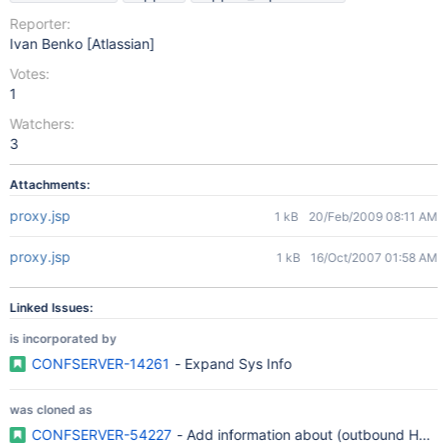
Reporter:
Ivan Benko [Atlassian]
Votes:
1
Watchers:
3
Attachments:
proxy.jsp
1 kB
20/Feb/2009 08:11 AM
proxy.jsp
1 kB
16/Oct/2007 01:58 AM
Linked Issues:
is incorporated by
CONFSERVER-14261
- Expand Sys Info
was cloned as
CONFSERVER-54227
- Add information about (outbound HTTP)