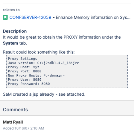
relates to
CONFSERVER-12059
- Enhance Memory information on System
Description
It would be great to obtain the PROXY information under the
System
tab.
Result could look something like this:
Proxy Settings

Java version: C:\j2sdk1.4.2_13\jre

Proxy Host: xyz

Proxy Port: 8080

Non Proxy Hosts: *.<domain>

Proxy User: 8080

SaM created a jsp already - see attached.
Comments
Matt Ryall
Added 10/16/07 2:10 AM