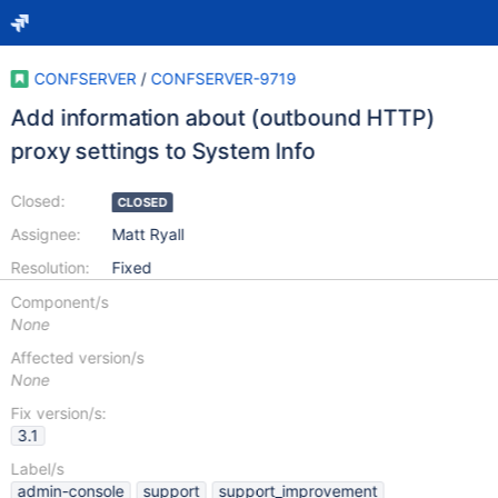
CONFSERVER
/
CONFSERVER-9719
Add information about (outbound HTTP)
proxy settings to System Info
Closed:
CLOSED
Assignee:
Matt Ryall
Resolution:
Fixed
Component/s
None
Affected version/s
None
Fix version/s:
3.1
Label/s
admin-console
support
support_improvement