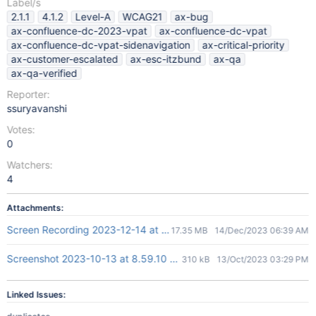
Label/s
2.1.1
4.1.2
Level-A
WCAG21
ax-bug
ax-confluence-dc-2023-vpat
ax-confluence-dc-vpat
ax-confluence-dc-vpat-sidenavigation
ax-critical-priority
ax-customer-escalated
ax-esc-itzbund
ax-qa
ax-qa-verified
Reporter:
ssuryavanshi
Votes:
0
Watchers:
4
Attachments:
Screen Recording 2023-12-14 at 12.07.51 PM.mov
17.35 MB
14/Dec/2023 06:39 AM
Screenshot 2023-10-13 at 8.59.10 PM.png
310 kB
13/Oct/2023 03:29 PM
Linked Issues: