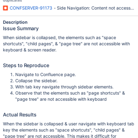
duplicates
CONFSERVER-91173
- Side Navigation: Content not accessibl
Description
Issue Summary
When sidebar is collapsed, the elements such as "space
shortcuts", "child pages", & "page tree" are not accessible with
keyboard & screen reader.
Steps to Reproduce
Navigate to Confluence page.
Collapse the sidebar.
With tab key navigate through sidebar elements.
Observe that the elements such as "page shortcuts" &
"page tree" are not accessible with keyboard
Actual Results
When the sidebar is collapsed & user navigate with keyboard tab
key the elements such as "space shortcuts", "child pages" &
"page tree" are not accessible. This makes it difficult for