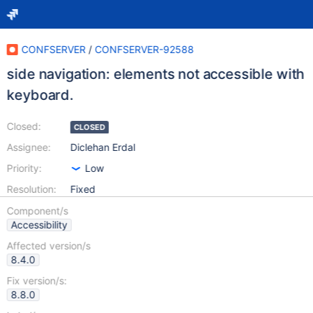
CONFSERVER
/
CONFSERVER-92588
side navigation: elements not accessible with
keyboard.
Closed:
CLOSED
Assignee:
Diclehan Erdal
Priority:
Low
Resolution:
Fixed
Component/s
Accessibility
Affected version/s
8.4.0
Fix version/s:
8.8.0