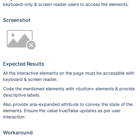
keyboard-only & screen reader users to access the elements.
Screenshot
Expected Results
All the interactive elements on the page must be accessible with
keyboard & screen reader.
Code the mentioned elements with <button> elements & provide
descriptive labels.
Also provide aria-expanded attribute to convey the state of the
elements. Ensure the value true/false updates as per user
interaction
Workaround