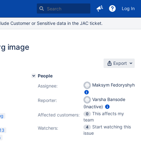
Log In
lude Customer or Sensitive data in the JAC ticket.
svg image
Export
People
Maksym Fedoryshyh
Assignee:
Varsha Bansode
Reporter:
(Inactive)
This affects my
0
Affected customers:
ug
team
Start watching this
4
Watchers:
13
issue
a