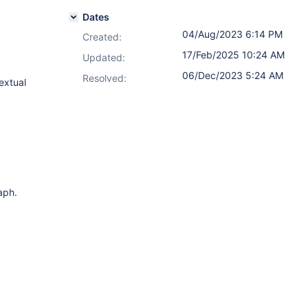
Dates
04/Aug/2023 6:14 PM
Created:
17/Feb/2025 10:24 AM
Updated:
06/Dec/2023 5:24 AM
Resolved:
extual
aph.