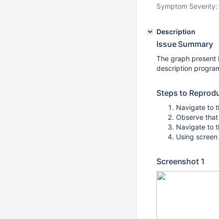
Symptom Severity:
Description
Issue Summary
The graph present 
description program
Steps to Reprod
Navigate to t
Observe that
Navigate to t
Using screen 
Screenshot 1