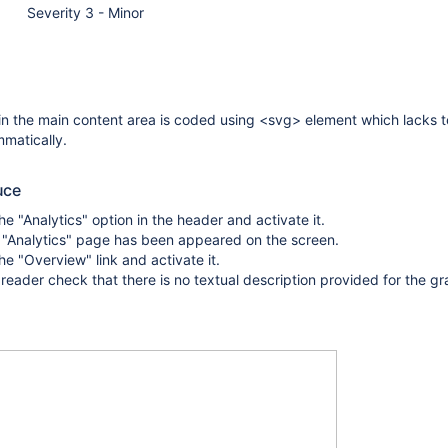
Severity 3 - Minor
in the main content area is coded using <svg> element which lacks t
matically.
uce
he "Analytics" option in the header and activate it.
 "Analytics" page has been appeared on the screen.
he "Overview" link and activate it.
reader check that there is no textual description provided for the gr