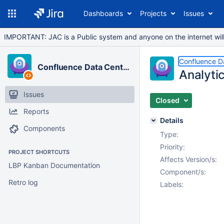
Dashboards
Projects
Issues
IMPORTANT: JAC is a Public system and anyone on the internet will b
Confluence D
Confluence Data Center
Analytic
Issues
Closed
Reports
Details
Components
Type:
Priority:
PROJECT SHORTCUTS
Affects Version/s:
LBP Kanban Documentation
Component/s:
Retro log
Labels: