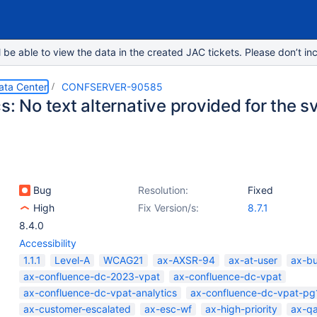
e able to view the data in the created JAC tickets. Please don’t inc
ata Center
CONFSERVER-90585
s: No text alternative provided for the 
Bug
Resolution:
Fixed
High
Fix Version/s:
8.7.1
8.4.0
Accessibility
1.1.1
Level-A
WCAG21
ax-AXSR-94
ax-at-user
ax-b
ax-confluence-dc-2023-vpat
ax-confluence-dc-vpat
ax-confluence-dc-vpat-analytics
ax-confluence-dc-vpat-pg
ax-customer-escalated
ax-esc-wf
ax-high-priority
ax-q