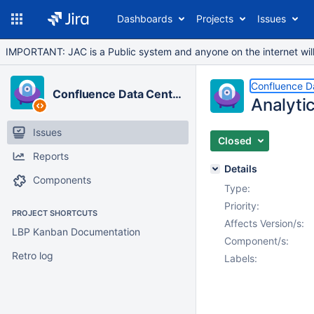
Dashboards
Projects
Issues
IMPORTANT: JAC is a Public system and anyone on the internet will b
Confluence D
Confluence Data Center
Analytic
Issues
Closed
Reports
Details
Components
Type:
Priority:
PROJECT SHORTCUTS
Affects Version/s:
LBP Kanban Documentation
Component/s:
Retro log
Labels: