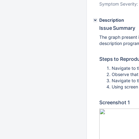
Symptom Severity:
Description
Issue Summary
The graph present 
description program
Steps to Reprod
Navigate to t
Observe that
Navigate to t
Using screen 
Screenshot 1