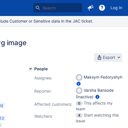
Log In
lude Customer or Sensitive data in the JAC ticket.
svg image
Export
People
Maksym Fedoryshyh
Assignee:
Varsha Bansode
Reporter:
(Inactive)
This affects my
0
Affected customers:
ug
team
Start watching this
4
Watchers:
13
issue
a