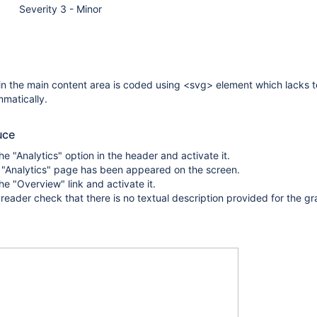
Severity 3 - Minor
in the main content area is coded using <svg> element which lacks t
matically.
uce
he "Analytics" option in the header and activate it.
 "Analytics" page has been appeared on the screen.
he "Overview" link and activate it.
reader check that there is no textual description provided for the gr