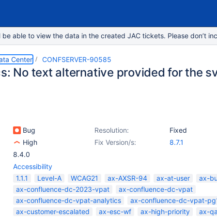
e able to view the data in the created JAC tickets. Please don’t inc
ata Center
CONFSERVER-90585
s: No text alternative provided for the 
Bug
Resolution:
Fixed
High
Fix Version/s:
8.7.1
8.4.0
Accessibility
1.1.1
Level-A
WCAG21
ax-AXSR-94
ax-at-user
ax-b
ax-confluence-dc-2023-vpat
ax-confluence-dc-vpat
ax-confluence-dc-vpat-analytics
ax-confluence-dc-vpat-pg
ax-customer-escalated
ax-esc-wf
ax-high-priority
ax-q