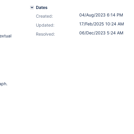
Dates
04/Aug/2023 6:14 PM
Created:
17/Feb/2025 10:24 AM
Updated:
06/Dec/2023 5:24 AM
Resolved:
extual
aph.