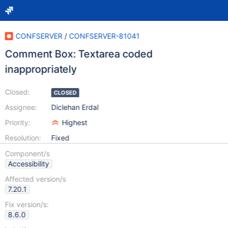
CONFSERVER
/
CONFSERVER-81041
Comment Box: Textarea coded
inappropriately
Closed:
CLOSED
Assignee:
Diclehan Erdal
Priority:
Highest
Resolution:
Fixed
Component/s
Accessibility
Affected version/s
7.20.1
Fix version/s:
8.6.0