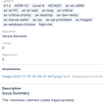
Label/s
4.1.2
AXSR-52
Level-A
WCAG21
ax-at-JAWS
ax-at-VO
ax-at-user
ax-bug
ax-critical
ax-critical-priority
ax-desktop
ax-dev-ready
ax-macos-safari
ax-qa
ax-qa-prioritised
ax-triaged
ax-windows-chrome
high-risk
Reporter:
Varsha Bansode
Votes:
0
Watchers:
5
Attachments:
image-2022-11-10-18-39-47-607.png
718 kB
10/Nov/2022 12:43 PM
Description
Issue Summary
The <textarea> element coded inappropriately.