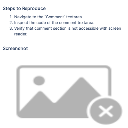
Steps to Reproduce
Navigate to the “Comment“ textarea.
Inspect the code of the comment textarea.
Verify that comment section is not accessible with screen
reader.
Screenshot