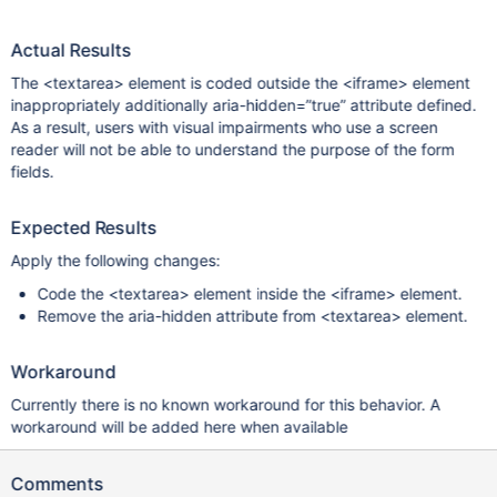
Actual Results
The <textarea> element is coded outside the <iframe> element
inappropriately additionally aria-hidden=”true” attribute defined.
As a result, users with visual impairments who use a screen
reader will not be able to understand the purpose of the form
fields.
Expected Results
Apply the following changes:
Code the <textarea> element inside the <iframe> element.
Remove the aria-hidden attribute from <textarea> element.
Workaround
Currently there is no known workaround for this behavior. A
workaround will be added here when available
Comments