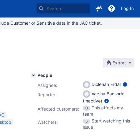
Log In
lude Customer or Sensitive data in the JAC ticket.
Export
People
Diclehan Erdal
Assignee:
Varsha Bansode
Reporter:
(Inactive)
This affects my
0
Affected customers:
team
VO
Start watching this
5
sktop
Watchers:
issue