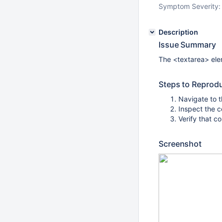
Symptom Severity:
Description
Issue Summary
The <textarea> ele
Steps to Reprod
Navigate to 
Inspect the 
Verify that c
Screenshot