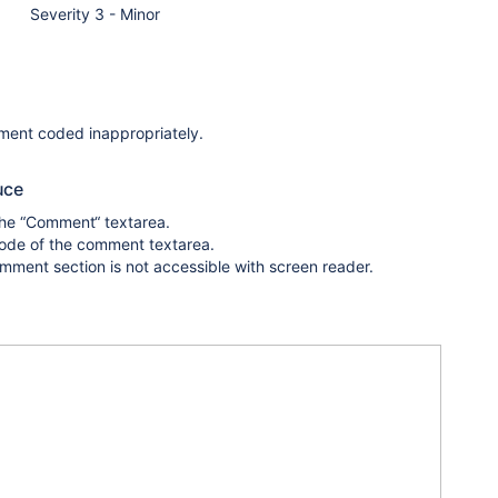
Severity 3 - Minor
ment coded inappropriately.
uce
the “Comment“ textarea.
code of the comment textarea.
omment section is not accessible with screen reader.