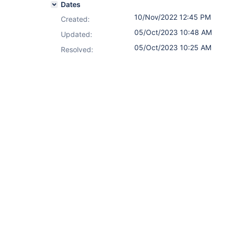
Dates
10/Nov/2022 12:45 PM
Created:
05/Oct/2023 10:48 AM
Updated:
05/Oct/2023 10:25 AM
Resolved: