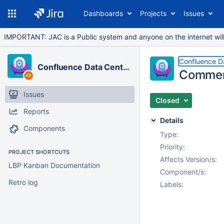
Dashboards
Projects
Issues
IMPORTANT: JAC is a Public system and anyone on the internet will b
Confluence D
Confluence Data Center
Comment
Issues
Closed
Reports
Details
Components
Type:
Priority:
PROJECT SHORTCUTS
Affects Version/s:
LBP Kanban Documentation
Component/s:
Retro log
Labels: