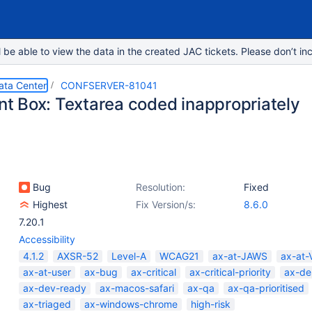
e able to view the data in the created JAC tickets. Please don’t inc
ata Center
CONFSERVER-81041
 Box: Textarea coded inappropriately
Bug
Resolution:
Fixed
Highest
Fix Version/s:
8.6.0
7.20.1
Accessibility
4.1.2
AXSR-52
Level-A
WCAG21
ax-at-JAWS
ax-at-
ax-at-user
ax-bug
ax-critical
ax-critical-priority
ax-de
ax-dev-ready
ax-macos-safari
ax-qa
ax-qa-prioritised
ax-triaged
ax-windows-chrome
high-risk