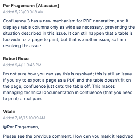
Per Fragemann [Atlassian]
Added 5/23/09 9:18 AM
Confluence 3 has a new mechanism for PDF generation, and it
displays table columns only as wide as necessary, preventing the
situation described in this issue. It can still happen that a table is
too wide for a page to print, but that is another issue, so I am
resolving this issue.
Robert Rose
Added 9/4/11 3:48 PM
I'm not sure how you can say this is resolved; this is still an issue.
If you try to export a page as a PDF and the table doesn't fit on
the page, confluence just cuts the table off. This makes
managing technical documentation in confluence (that you need
to print) a real pain.
Vitalii
Added 7/16/15 10:39 AM
@Per Fragemann,
Please see the previous comment. How can you mark it resolved