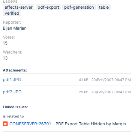
Label/s
affects-server
pdf-export
pdf-generation
table
verified
Reporter:
Bijan Marjan
Votes:
15
Watchers:
13
Attachments:
pdf1.JPG
41 kB
20/Feb/2007 06:47 PM
pdf2.JPG
29 kB
20/Feb/2007 06:47 PM
Linked Issues:
is related to
CONFSERVER-26791
- PDF Export Table Hidden by Margin