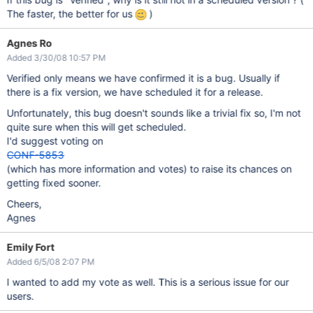
The faster, the better for us
)
Agnes Ro
Added 3/30/08 10:57 PM
Verified only means we have confirmed it is a bug. Usually if
there is a fix version, we have scheduled it for a release.
Unfortunately, this bug doesn't sounds like a trivial fix so, I'm not
quite sure when this will get scheduled.
I'd suggest voting on
CONF-5853
(which has more information and votes) to raise its chances on
getting fixed sooner.
Cheers,
Agnes
Emily Fort
Added 6/5/08 2:07 PM
I wanted to add my vote as well. This is a serious issue for our
users.