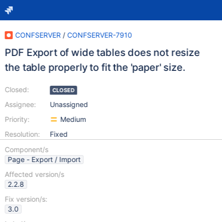
CONFSERVER
/
CONFSERVER-7910
PDF Export of wide tables does not resize
the table properly to fit the 'paper' size.
Closed:
CLOSED
Assignee:
Unassigned
Priority:
Medium
Resolution:
Fixed
Component/s
Page - Export / Import
Affected version/s
2.2.8
Fix version/s:
3.0