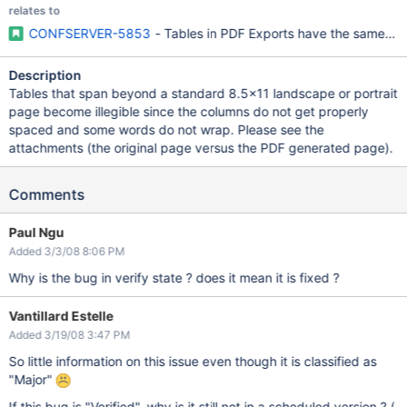
relates to
CONFSERVER-5853
- Tables in PDF Exports have the same wid
Description
Tables that span beyond a standard 8.5x11 landscape or portrait
page become illegible since the columns do not get properly
spaced and some words do not wrap. Please see the
attachments (the original page versus the PDF generated page).
Comments
Paul Ngu
Added 3/3/08 8:06 PM
Why is the bug in verify state ? does it mean it is fixed ?
Vantillard Estelle
Added 3/19/08 3:47 PM
So little information on this issue even though it is classified as
"Major"
If this bug is "Verified", why is it still not in a scheduled version ? (