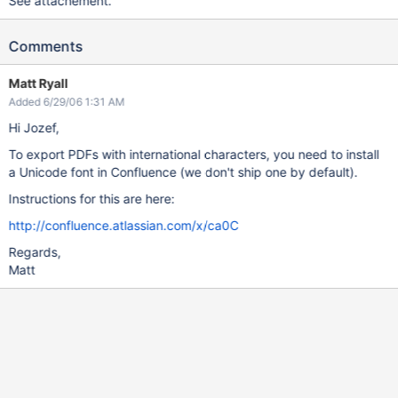
See attachement.
Comments
Matt Ryall
Added 6/29/06 1:31 AM
Hi Jozef,
To export PDFs with international characters, you need to install
a Unicode font in Confluence (we don't ship one by default).
Instructions for this are here:
http://confluence.atlassian.com/x/ca0C
Regards,
Matt