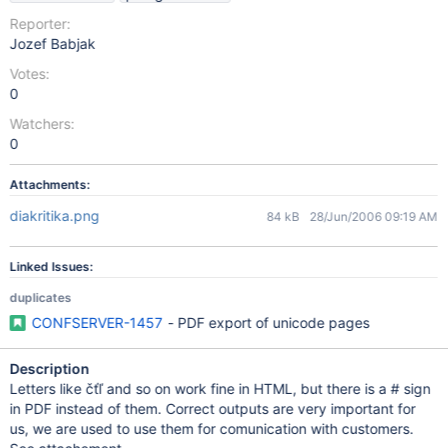
Reporter:
Jozef Babjak
Votes:
0
Watchers:
0
Attachments:
diakritika.png
84 kB
28/Jun/2006 09:19 AM
Linked Issues:
duplicates
CONFSERVER-1457
- PDF export of unicode pages
Description
Letters like čťľ and so on work fine in HTML, but there is a # sign
in PDF instead of them. Correct outputs are very important for
us, we are used to use them for comunication with customers.