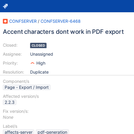
CONFSERVER
/
CONFSERVER-6468
Accent characters dont work in PDF export
Closed:
CLOSED
Assignee:
Unassigned
Priority:
High
Resolution:
Duplicate
Component/s
Page - Export / Import
Affected version/s
2.2.3
Fix version/s:
None
Label/s
affects-server
pdf-generation