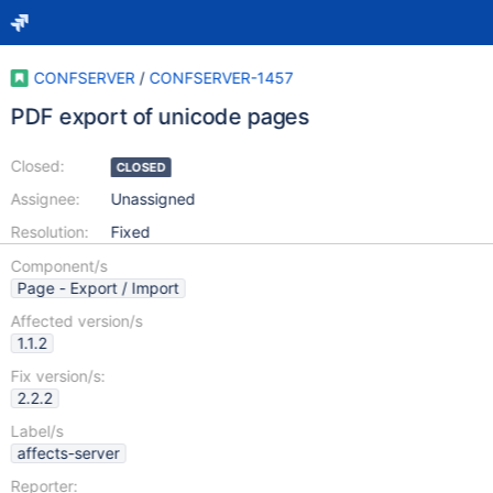
CONFSERVER
/
CONFSERVER-1457
PDF export of unicode pages
Closed:
CLOSED
Assignee:
Unassigned
Resolution:
Fixed
Component/s
Page - Export / Import
Affected version/s
1.1.2
Fix version/s:
2.2.2
Label/s
affects-server
Reporter: