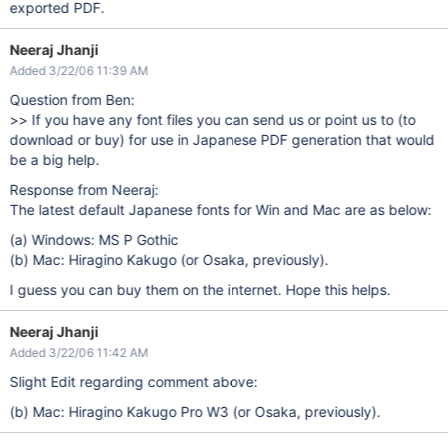
exported PDF.
Neeraj Jhanji
Added 3/22/06 11:39 AM
Question from Ben:
>> If you have any font files you can send us or point us to (to
download or buy) for use in Japanese PDF generation that would
be a big help.
Response from Neeraj:
The latest default Japanese fonts for Win and Mac are as below:
(a) Windows: MS P Gothic
(b) Mac: Hiragino Kakugo (or Osaka, previously).
I guess you can buy them on the internet. Hope this helps.
Neeraj Jhanji
Added 3/22/06 11:42 AM
Slight Edit regarding comment above:
(b) Mac: Hiragino Kakugo Pro W3 (or Osaka, previously).