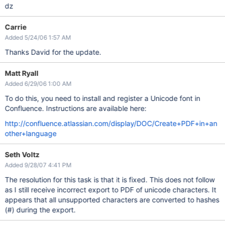
dz
Carrie
Added 5/24/06 1:57 AM
Thanks David for the update.
Matt Ryall
Added 6/29/06 1:00 AM
To do this, you need to install and register a Unicode font in
Confluence. Instructions are available here:
http://confluence.atlassian.com/display/DOC/Create+PDF+in+an
other+language
Seth Voltz
Added 9/28/07 4:41 PM
The resolution for this task is that it is fixed. This does not follow
as I still receive incorrect export to PDF of unicode characters. It
appears that all unsupported characters are converted to hashes
(#) during the export.