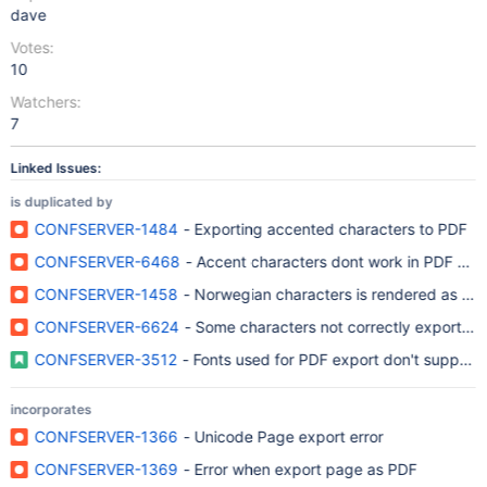
dave
Votes:
10
Watchers:
7
Linked Issues:
is duplicated by
CONFSERVER-1484
- Exporting accented characters to PDF
CONFSERVER-6468
- Accent characters dont work in PDF exp
CONFSERVER-1458
- Norwegian characters is rendered as box
CONFSERVER-6624
- Some characters not correctly exported 
CONFSERVER-3512
- Fonts used for PDF export don't support
incorporates
CONFSERVER-1366
- Unicode Page export error
CONFSERVER-1369
- Error when export page as PDF