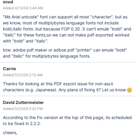
scud
Added 4/13/06 2:46 AM
"Ms Arial unicode" font can support all most "character". but as
we know, most of multiplybytes language fonts not include
bold,italic fonts. but because FOP 0.20 .5 can't emule "bold" and
"italic" for these fonts,so we can not make pdf exported worked
with "bold" and "italic".
btw: adobe pdf maker or adboe pdf "printer" can emule "bold"
and "italic" for multiplybytes language fonts.
Carrie
Added 5/23/06 2:15 AM
Thanks for looking at this PDF export issue for non-ascii
characters (e.g. Japanese). Any plans of fixing it? Let us know
David Zuttermeister
Added 5/23/06 5:52 PM
According to the Fix version at the top of this page, its scheduled
to be fixed in 2.2.2.
cheers,