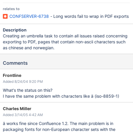
relates to
CONFSERVER-6738
- Long words fail to wrap in PDF exports
Description
Creating an umbrella task to contain all issues raised concerning
exporting to PDF, pages that contain non-ascii characters such
as chinese and norwegian.
Comments
Frontline
Added 8/24/04 9:20 PM
What's the status on this?
I have the same problem with characters like ä (iso-8859-1)
Charles Miller
Added 3/14/05 4:42 AM
ä works fine since Confluence 1.2. The main problem is in
packaging fonts for non-European character sets with the