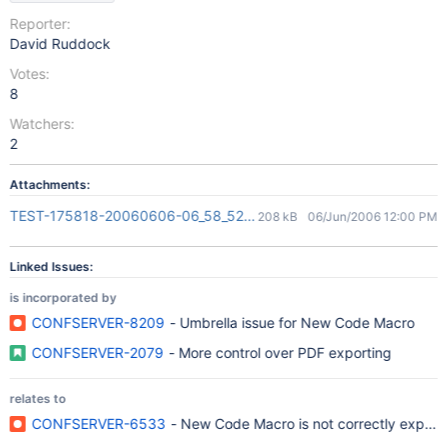
Reporter:
David Ruddock
Votes:
8
Watchers:
2
Attachments:
TEST-175818-20060606-06_58_52.pdf
208 kB
06/Jun/2006 12:00 PM
Linked Issues:
is incorporated by
CONFSERVER-8209
- Umbrella issue for New Code Macro
CONFSERVER-2079
- More control over PDF exporting
relates to
CONFSERVER-6533
- New Code Macro is not correctly export