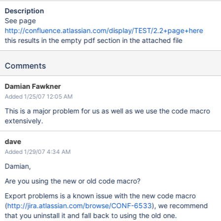
Description
See page
http://confluence.atlassian.com/display/TEST/2.2+page+here
this results in the empty pdf section in the attached file
Comments
Damian Fawkner
Added 1/25/07 12:05 AM
This is a major problem for us as well as we use the code macro
extensively.
dave
Added 1/29/07 4:34 AM
Damian,
Are you using the new or old code macro?
Export problems is a known issue with the new code macro
(
http://jira.atlassian.com/browse/CONF-6533
), we recommend
that you uninstall it and fall back to using the old one.