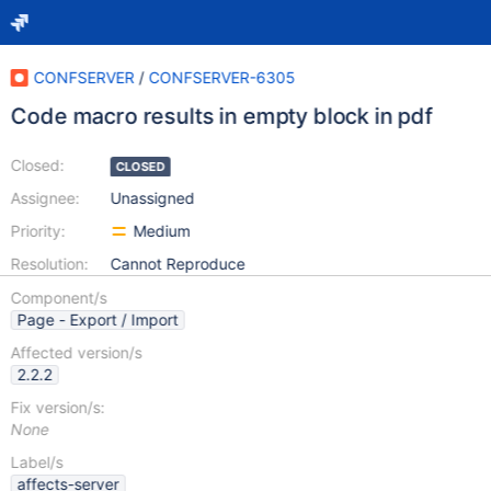
CONFSERVER
/
CONFSERVER-6305
Code macro results in empty block in pdf
Closed:
CLOSED
Assignee:
Unassigned
Priority:
Medium
Resolution:
Cannot Reproduce
Component/s
Page - Export / Import
Affected version/s
2.2.2
Fix version/s:
None
Label/s
affects-server