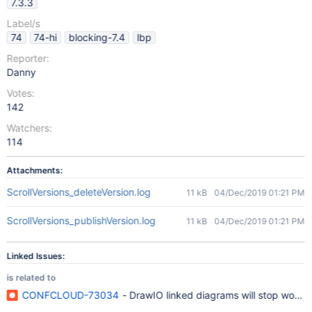
7.3.3
Label/s
74
74-hi
blocking-7.4
lbp
Reporter:
Danny
Votes:
142
Watchers:
114
Attachments:
ScrollVersions_deleteVersion.log
11 kB
04/Dec/2019 01:21 PM
ScrollVersions_publishVersion.log
11 kB
04/Dec/2019 01:21 PM
Linked Issues:
is related to
CONFCLOUD-73034
- DrawIO linked diagrams will stop workin