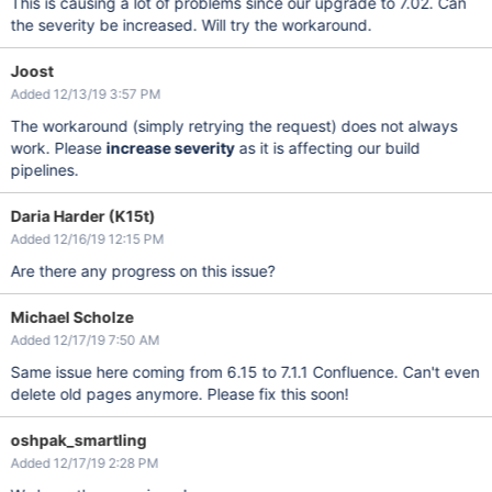
This is causing a lot of problems since our upgrade to 7.02. Can
the severity be increased. Will try the workaround.
Joost
Added 12/13/19 3:57 PM
The workaround (simply retrying the request) does not always
work. Please
increase severity
as it is affecting our build
pipelines.
Daria Harder (K15t)
Added 12/16/19 12:15 PM
Are there any progress on this issue?
Michael Scholze
Added 12/17/19 7:50 AM
Same issue here coming from 6.15 to 7.1.1 Confluence. Can't even
delete old pages anymore. Please fix this soon!
oshpak_smartling
Added 12/17/19 2:28 PM