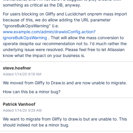
something as critical as the DB, anyway.
For users blocking on Gliffy and Lucidchart onprem mass import
because of this, we do allow adding the URL parameter
"ignoreBulkOpsWarning" (i.e.
www.example.com/admin/drawioConfig.action?
ignoreBulkOpsWarning
. That will allow the mass conversion to
operate despite our recommendation not to. I'd much rather the
underlying issue were resolved. Please feel free to let Atlassian
know what the impact on your business is.
steve.hoefner
Added 1/14/20 9:18 AM
We moved from Gliffy to Draw.io and are now unable to migrate.
How can this be a minor bug?
Patrick Vanhoof
Added 1/14/20 9:29 AM
We want to migrate from Gliffy to draw.io but are unable to. This
should indeed not be a minor bug.