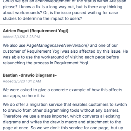
Could we get an acknowledgement of the status within Atlassian
please? I know a fix is a long way out, but is there any thinking
about workarounds? Or, is the issue paused waiting for case
studies to determine the impact to users?
Adrien Ragot (Requirement Yogi)
Added 2/4/20 3:28 PM
We also use
PageManager.saveNewVersion()
and one of our
customer of Requirement Yogi was also affected by this issue. He
was able to use the workaround of visiting each page before
relaunching the process in Requirement Yogi.
Bastian -drawio Diagrams-
Added 2/5/20 10:12 AM
We were asked to give a concrete example of how this affects
our apps, so here it is:
We do offer a migration service that enables customers to switch
to draw.io from other diagramming tools without any barriers.
Therefore we use a mass importer, which converts all existing
diagrams and writes the draw.io macro and attachment to the
page at once. So we we don't this service for one page, but up