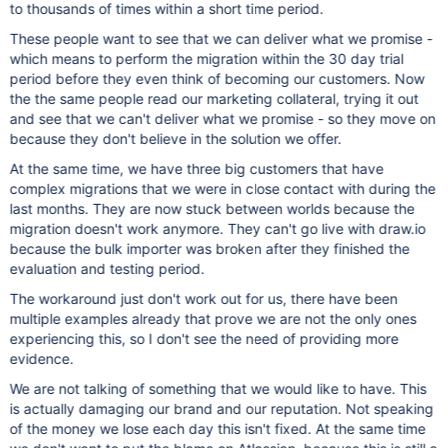
to thousands of times within a short time period.
These people want to see that we can deliver what we promise -
which means to perform the migration within the 30 day trial
period before they even think of becoming our customers. Now
the the same people read our marketing collateral, trying it out
and see that we can't deliver what we promise - so they move on
because they don't believe in the solution we offer.
At the same time, we have three big customers that have
complex migrations that we were in close contact with during the
last months. They are now stuck between worlds because the
migration doesn't work anymore. They can't go live with draw.io
because the bulk importer was broken after they finished the
evaluation and testing period.
The workaround just don't work out for us, there have been
multiple examples already that prove we are not the only ones
experiencing this, so I don't see the need of providing more
evidence.
We are not talking of something that we would like to have. This
is actually damaging our brand and our reputation. Not speaking
of the money we lose each day this isn't fixed. At the same time