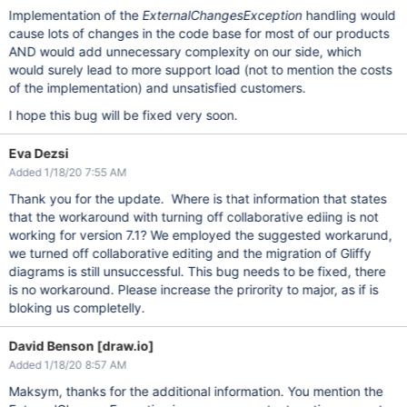
Implementation of the
ExternalChangesException
handling would
cause lots of changes in the code base for most of our products
AND would add unnecessary complexity on our side, which
would surely lead to more support load (not to mention the costs
of the implementation) and unsatisfied customers.
I hope this bug will be fixed very soon.
Eva Dezsi
Added 1/18/20 7:55 AM
Thank you for the update. Where is that information that states
that the workaround with turning off collaborative ediing is not
working for version 7.1? We employed the suggested workarund,
we turned off collaborative editing and the migration of Gliffy
diagrams is still unsuccessful. This bug needs to be fixed, there
is no workaround. Please increase the prirority to major, as if is
bloking us completelly.
David Benson [draw.io]
Added 1/18/20 8:57 AM
Maksym, thanks for the additional information. You mention the