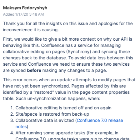
Maksym Fedoryshyh
Added 1/17/20 5:48 AM
Thank you for all the insights on this issue and apologies for the
inconvenience it is causing.
First, we would like to give a bit more context on why our API is
behaving like this. Confluence has a service for managing
collaborative editing on pages (Synchrony) and syncing these
changes back to the database. To avoid data loss between this
service and Confluence we need to ensure these two services
are synced
before
making any changes to a page.
This error occurs when an update attempts to modify pages that
have not yet been synchronized. Pages affected by this are
identified by a “restored” value in the page content properties
table. Such un-synchronization happens, when:
Collaborative editing is turned off and on again
Site/space is restored from back-up
Collaborative data is evicted (
Confluence 7.0 release
notes
)
After running some upgrade tasks (for example, in
Confluence 7.0, upgrade tasks were run to change data