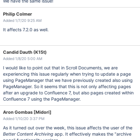
We have the same issue!
Philip Colmer
Added 1/7/20 9:25 AM
It affects 7.2.0 as well.
Candid Dauth (K15t)
Added 1/8/20 5:00 AM
I would like to point out that in Scroll Documents, we are
experiencing this issue regularly when trying to update a page
using PageManager that we have previously created also using
PageManager. So it seems that this is not only affecting pages
after an upgrade to Confluence 7, but also pages created within
Confluence 7 using the PageManager.
Aron Gombas [Midori]
Added 1/10/20 3:37 PM
As it turned out over the week, this issue affects the user of the
Better Content Archiving
app. It effectively makes the "archive