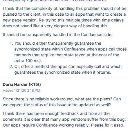
I think that the complexity of handling this problem should not be
pushed to the client, in this case to all apps that want to create a
new page version. Re-trying this multiple times with time delays
does not sound like a very elegant way of handling this...
It should be transparently handled in the Confluence side:
You should either transparently guarantee the
synchronized state within Confluence when apps call those
methods that require that state (even at the cost of the
extra 100 ms).
Or, offer a method the apps can explicitly call and which
guarantees the synchronized state when it returns.
Daria Harder (K15t)
Added 1/21/20 2:18 PM
Since there is no reliable workaround, what are the plans? Can
we expect the status of this issue to be updated as well?
I think there has been enough feedback and from all the
comments it is clear that many app vendors suffer from this bug.
Our apps require Confluence working reliably. Please fix it asap.