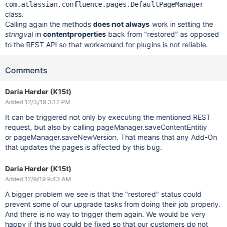
com.atlassian.confluence.pages.DefaultPageManager
class.
Calling again the methods
does not
always
work in setting the
stringval
in
contentproperties
back from "restored" as opposed
to the REST API so that workaround for plugins is not reliable.
Comments
Daria Harder (K15t)
Added 12/3/19 3:12 PM
It can be triggered not only by executing the mentioned REST
request, but also by calling pageManager.saveContentEntitiy
or pageManager.saveNewVersion. That means that any Add-On
that updates the pages is affected by this bug.
Daria Harder (K15t)
Added 12/9/19 9:43 AM
A bigger problem we see is that the "restored" status could
prevent some of our upgrade tasks from doing their job properly.
And there is no way to trigger them again. We would be very
happy if this bug could be fixed so that our customers do not