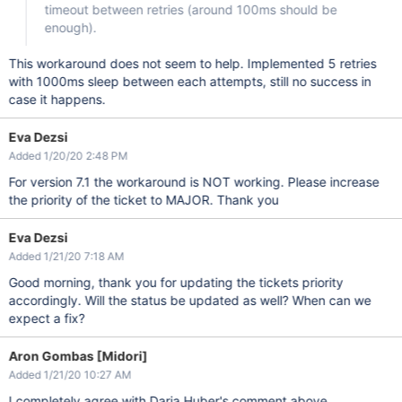
timeout between retries (around 100ms should be
enough).
This workaround does not seem to help. Implemented 5 retries
with 1000ms sleep between each attempts, still no success in
case it happens.
Eva Dezsi
Added 1/20/20 2:48 PM
For version 7.1 the workaround is NOT working. Please increase
the priority of the ticket to MAJOR. Thank you
Eva Dezsi
Added 1/21/20 7:18 AM
Good morning, thank you for updating the tickets priority
accordingly. Will the status be updated as well? When can we
expect a fix?
Aron Gombas [Midori]
Added 1/21/20 10:27 AM
I completely agree with Daria Huber's comment above.