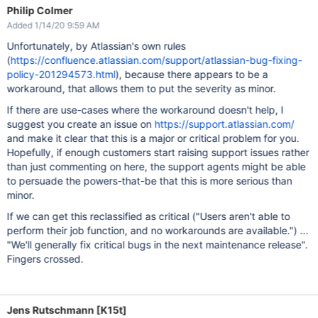
Philip Colmer
Added 1/14/20 9:59 AM
Unfortunately, by Atlassian's own rules
(
https://confluence.atlassian.com/support/atlassian-bug-fixing-
policy-201294573.html
), because there appears to be a
workaround, that allows them to put the severity as minor.
If there are use-cases where the workaround doesn't help, I
suggest you create an issue on
https://support.atlassian.com/
and make it clear that this is a major or critical problem for you.
Hopefully, if enough customers start raising support issues rather
than just commenting on here, the support agents might be able
to persuade the powers-that-be that this is more serious than
minor.
If we can get this reclassified as critical ("Users aren't able to
perform their job function, and no workarounds are available.") ...
"We'll generally fix critical bugs in the next maintenance release".
Fingers crossed.
Jens Rutschmann [K15t]