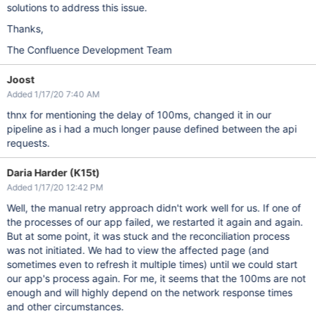
solutions to address this issue.
Thanks,
The Confluence Development Team
Joost
Added 1/17/20 7:40 AM
thnx for mentioning the delay of 100ms, changed it in our
pipeline as i had a much longer pause defined between the api
requests.
Daria Harder (K15t)
Added 1/17/20 12:42 PM
Well, the manual retry approach didn't work well for us. If one of
the processes of our app failed, we restarted it again and again.
But at some point, it was stuck and the reconciliation process
was not initiated. We had to view the affected page (and
sometimes even to refresh it multiple times) until we could start
our app's process again. For me, it seems that the 100ms are not
enough and will highly depend on the network response times
and other circumstances.