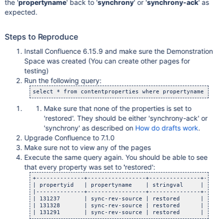
the '
propertyname
' back to '
synchrony
' or '
synchrony-ack
' as
expected.
Steps to Reproduce
Install Confluence 6.15.9 and make sure the Demonstration
Space was created (You can create other pages for
testing)
Run the following query:
select * from contentproperties where propertyname = 
'
Make sure that none of the properties is set to
'restored'. They should be either 'synchrony-ack' or
'synchrony' as described on
How do drafts work
.
Upgrade Confluence to 7.1.0
Make sure not to view any of the pages
Execute the same query again. You should be able to see
that every property was set to 'restored':
+--------------+-----------------+---------------+-----
| propertyid   | propertyname    | stringval     | long
|--------------+-----------------+---------------+-----
| 131237       | sync-rev-source | restored      | <
nu
| 131328       | sync-rev-source | restored      | <
nu
| 131291       | sync-rev-source | restored      | <
nu