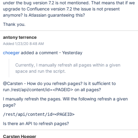
under the bug version 7.2 is not mentioned. That means that if we
upgrade to Confluence version 7.2 the issue is not present
anymore? Is Atlassian guaranteeing this?
Thank you.
antony terrence
Added 1/23/20 8:48 AM
choeger
added a comment - Yesterday
Currently, I manually refresh all pages within a given
space and run the script.
@Carsten - How do you refresh pages? Is it sufficient to
run /rest/api/content/id=<PAGEID> on all pages?
I manually refresh the pages. Will the following refresh a given
page?
/rest/api/content/id=<PAGEID>
Is there an API to refresh pages?
Carsten Hoeger