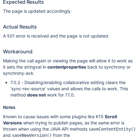
Expected Results
The page is updated accordingly.
Actual Results
A 501 error is received and the page is not updated.
Workaround
Making the call again or viewing the page will allow it to work as
it sets the
stringval
in
contentproperties
back to synchrony or
synchrony-ack.
7.0.2 - Disabling/enabling collaborative editing clears the
'sync-rev-source' values and allows the calls to work. This
method
does not
work for 7.1.0.
Notes
Known to cause issues with some plugins like K15
Scroll
Versions
when trying to publish pages, as the same error is
thrown when using the JAVA API methods
saveContentEntity()
and
from the
saveNewVersion()