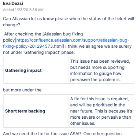
Eva Dezsi
Added 1/23/20 8:36 AM
Can Atlassian let us know please when the status of the ticket will
change?
After checking the [Atlassian bug fixing
policy|
https://confluence.atlassian.com/support/atlassian-bug-
fixing-policy-201294573.html
] I think we all agree we are surelly
not under 'Gathering Impact' phase.
This issue has been reviewed,
but needs more supporting
Gathering impact
information to gauge how
pervasive the problem is.
but more under the
A fix for this issue is required,
and will be prioritised in the
Short term backlog
near future. This is because it’s
more severe or pervasive than
other issues.
And we need the fix for the issue ASAP. One other question -