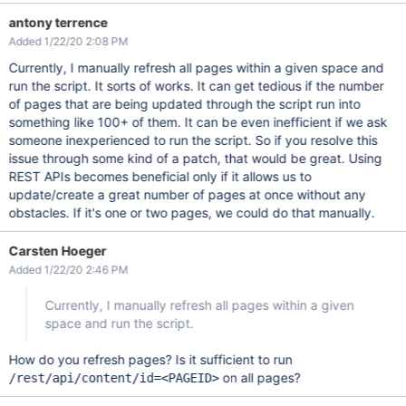
antony terrence
Added 1/22/20 2:08 PM
Currently, I manually refresh all pages within a given space and
run the script. It sorts of works. It can get tedious if the number
of pages that are being updated through the script run into
something like 100+ of them. It can be even inefficient if we ask
someone inexperienced to run the script. So if you resolve this
issue through some kind of a patch, that would be great. Using
REST APIs becomes beneficial only if it allows us to
update/create a great number of pages at once without any
obstacles. If it's one or two pages, we could do that manually.
Carsten Hoeger
Added 1/22/20 2:46 PM
Currently, I manually refresh all pages within a given
space and run the script.
How do you refresh pages? Is it sufficient to run
on all pages?
/rest/api/content/id=<PAGEID>