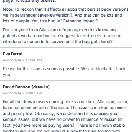
page" functionality useless.
Note: I'd reckon that it affects all apps that persist page versions
via PageManager.saveNewVersion(). And that can be lots and
lots of people. Yet, this bug is "Gathering impact"...
Does anyone from Atlassian or from app vendors know any
potential workaround we can suggest to end-users or we can
introduce to our code to survive until the bug gets fixed?
Eva Dezsi
Added 1/14/20 7:34 AM
Please fix this issue as soon as possible. We are blocked. Thank
you
David Benson [draw.io]
Added 1/14/20 9:07 AM
For all the draw.io users coming here via our link, Atlassian, so far,
have not commented on the issue. The issue is marked as minor
and priority low. Obviously, we understand it is causing you
serious issues, but we have no power to influence Atlassian (in
fact, you have more as paying users). There is no known stable
workaround, and I'm not sure I'd suggest to play around with