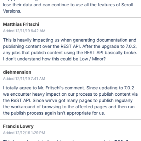
lose their data and can continue to use all the features of Scroll
Versions.
Matthias Fritschi
Added 12/11/19 6:42 AM
This is heavily impacting us when generating documentation and
publishing content over the REST API. After the upgrade to 7.0.2,
any jobs that publish content using the REST API basically broke.
I don't understand how this could be Low / Minor?
diehmension
Added 12/11/19 7:41 AM
I totally agree to Mr. Fritschi's comment. Since updating to 7.0.2
we encounter heavy impact on our process to publish content via
the ReST API. Since we've got many pages to publish regularly
the workaround of browsing to the affected pages and then run
the publish process again isn't appropriate for us.
Francis Lowry
Added 12/12/19 1:29 PM