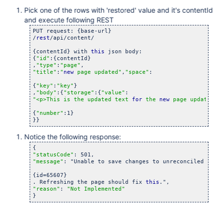
Pick one of the rows with 'restored' value and it's contentId
and execute following REST
PUT request: {base-url}

/
rest
/api/content/

{contentId} with 
this
 json body:

{
"id"
:{contentId}

,
"type"
:
"page"
"title"
:
"
new
 page updated"
,
"space"
:

{
"key"
:
"key"
}

,
"body"
:{
"storage"
:{
"value"
"<p>This is the updated text 
for
 the 
new
 page updated<
{
"number"
:1}

Notice the following response:
"statusCode"
"message"
: "Unable to save changes to unreconciled page
{id=65607}

. Refreshing the page should fix 
this
"reason"
: 
"Not Implemented"
}