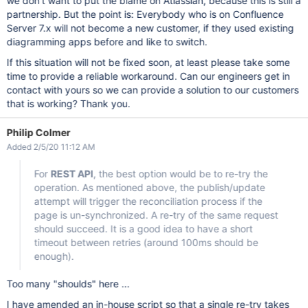
we don't want to put the blame on Atlassian, because this is still a
partnership. But the point is: Everybody who is on Confluence
Server 7.x will not become a new customer, if they used existing
diagramming apps before and like to switch.
If this situation will not be fixed soon, at least please take some
time to provide a reliable workaround. Can our engineers get in
contact with yours so we can provide a solution to our customers
that is working? Thank you.
Philip Colmer
Added 2/5/20 11:12 AM
For
REST API
, the best option would be to re-try the
operation. As mentioned above, the publish/update
attempt will trigger the reconciliation process if the
page is un-synchronized. A re-try of the same request
should succeed. It is a good idea to have a short
timeout between retries (around 100ms should be
enough).
Too many "shoulds" here ...
I have amended an in-house script so that a single re-try takes