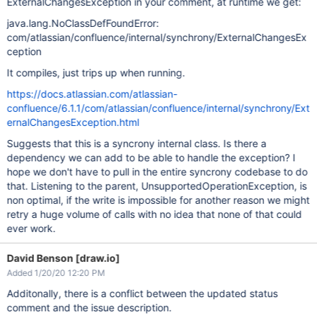
ExternalChangesException in your comment, at runtime we get:
java.lang.NoClassDefFoundError:
com/atlassian/confluence/internal/synchrony/ExternalChangesEx
ception
It compiles, just trips up when running.
https://docs.atlassian.com/atlassian-
confluence/6.1.1/com/atlassian/confluence/internal/synchrony/Ext
ernalChangesException.html
Suggests that this is a syncrony internal class. Is there a
dependency we can add to be able to handle the exception? I
hope we don't have to pull in the entire syncrony codebase to do
that. Listening to the parent, UnsupportedOperationException, is
non optimal, if the write is impossible for another reason we might
retry a huge volume of calls with no idea that none of that could
ever work.
David Benson [draw.io]
Added 1/20/20 12:20 PM
Additonally, there is a conflict between the updated status
comment and the issue description.