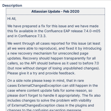
Description
Atlassian Update - Feb 2020
Hi All,
We have prepared a fix for this issue and we have made
this fix available in the Confluence EAP release 7.4.0-m05
and in Confluence 7.3.3.
We went through all cases reported for this issue (at least
all we were able to reproduce), and fixed it by introducing
a new recovery mechanism for unreconciled page
updates. Recovery should happen transparently for all
callers, so the API should behave as it used to before 7.0
(but now without danger of losing unpublished changes).
Please give it a try and provide feedback.
On a side note please keep in mind, that in rare
cases ExternalChangesException can still happen in the
case where content update fails for some reason, so
please don't forget to handle it appropriately. The fix also
includes changes to solve the problem with visibility
of ExternalChangesException class in the plugins and
changes to the confusing exception message.