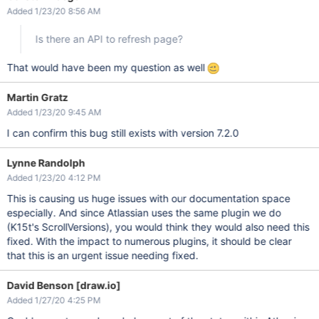
Added 1/23/20 8:56 AM
Is there an API to refresh page?
That would have been my question as well
Martin Gratz
Added 1/23/20 9:45 AM
I can confirm this bug still exists with version 7.2.0
Lynne Randolph
Added 1/23/20 4:12 PM
This is causing us huge issues with our documentation space
especially. And since Atlassian uses the same plugin we do
(K15t's ScrollVersions), you would think they would also need this
fixed. With the impact to numerous plugins, it should be clear
that this is an urgent issue needing fixed.
David Benson [draw.io]
Added 1/27/20 4:25 PM