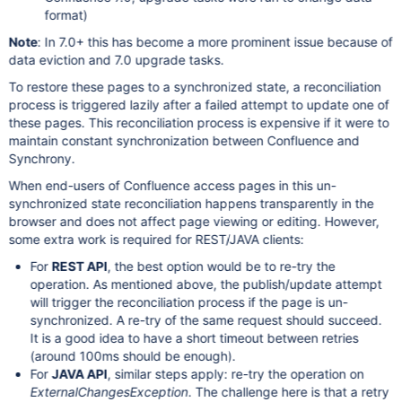
format)
Note
: In 7.0+ this has become a more prominent issue because of
data eviction and 7.0 upgrade tasks.
To restore these pages to a synchronized state, a reconciliation
process is triggered lazily after a failed attempt to update one of
these pages. This reconciliation process is expensive if it were to
maintain constant synchronization between Confluence and
Synchrony.
When end-users of Confluence access pages in this un-
synchronized state reconciliation happens transparently in the
browser and does not affect page viewing or editing. However,
some extra work is required for REST/JAVA clients:
For
REST API
, the best option would be to re-try the
operation. As mentioned above, the publish/update attempt
will trigger the reconciliation process if the page is un-
synchronized. A re-try of the same request should succeed.
It is a good idea to have a short timeout between retries
(around 100ms should be enough).
For
JAVA API
, similar steps apply: re-try the operation on
ExternalChangesException
. The challenge here is that a retry