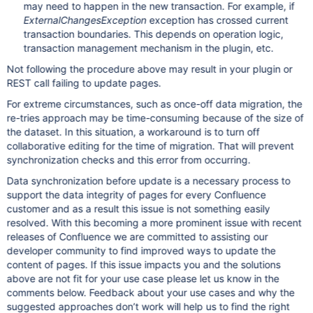
may need to happen in the new transaction. For example, if
ExternalChangesException
exception has crossed current
transaction boundaries. This depends on operation logic,
transaction management mechanism in the plugin, etc.
Not following the procedure above may result in your plugin or
REST call failing to update pages.
For extreme circumstances, such as once-off data migration, the
re-tries approach may be time-consuming because of the size of
the dataset. In this situation, a workaround is to turn off
collaborative editing for the time of migration. That will prevent
synchronization checks and this error from occurring.
Data synchronization before update is a necessary process to
support the data integrity of pages for every Confluence
customer and as a result this issue is not something easily
resolved. With this becoming a more prominent issue with recent
releases of Confluence we are committed to assisting our
developer community to find improved ways to update the
content of pages. If this issue impacts you and the solutions
above are not fit for your use case please let us know in the
comments below. Feedback about your use cases and why the
suggested approaches don’t work will help us to find the right