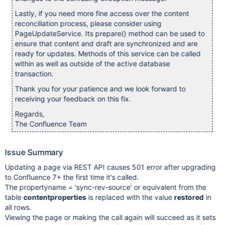
Lastly, if you need more fine access over the content
reconciliation process, please consider using
PageUpdateService. Its prepare() method can be used to
ensure that content and draft are synchronized and are
ready for updates. Methods of this service can be called
within as well as outside of the active database
transaction.
Thank you for your patience and we look forward to
receiving your feedback on this fix.
Regards,
The Confluence Team
Issue Summary
Updating a page via REST API causes 501 error after upgrading
to Confluence 7+ the first time it's called.
The propertyname = 'sync-rev-source' or equivalent from the
table
contentproperties
is replaced with the value
restored
in
all rows.
Viewing the page or making the call again will succeed as it sets