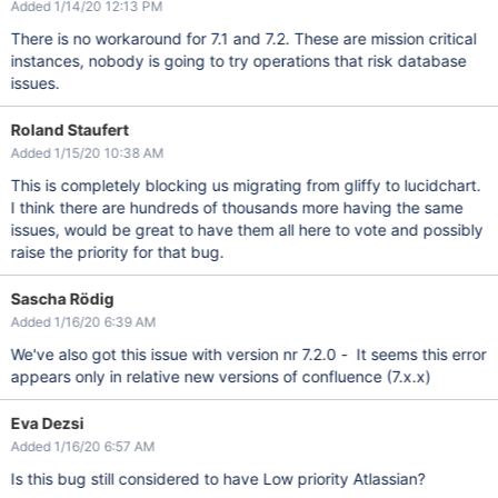
Added 1/14/20 12:13 PM
There is no workaround for 7.1 and 7.2. These are mission critical
instances, nobody is going to try operations that risk database
issues.
Roland Staufert
Added 1/15/20 10:38 AM
This is completely blocking us migrating from gliffy to lucidchart.
I think there are hundreds of thousands more having the same
issues, would be great to have them all here to vote and possibly
raise the priority for that bug.
Sascha Rödig
Added 1/16/20 6:39 AM
We've also got this issue with version nr 7.2.0 - It seems this error
appears only in relative new versions of confluence (7.x.x)
Eva Dezsi
Added 1/16/20 6:57 AM
Is this bug still considered to have Low priority Atlassian?