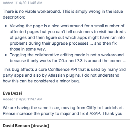
Added 1/14/20 11:45 AM
There is no viable workaround. This is simply wrong in the issue
description:
Viewing the page is a nice workaround for a small number of
affected pages but you can't tell customers to visit hundreds
of pages and then figure out which apps might have ran into
problems during their upgrade processes ... and then fix
those in some way.
Toggling the collaborative editing mode is not a workaround
because it only works for 7.0.x and 7.3 is around the corner ...
This bug affects a core Confluence API that is used by many 3rd
party apps and also by Atlassian plugins. I do not understand
how this can be considered a minor bug.
Eva Dezsi
Added 1/14/20 11:47 AM
We are having the same issue, moving from Gliffy to Lucidchart.
Please increase the priority to major and fix it ASAP. Thank you
David Benson [draw.io]