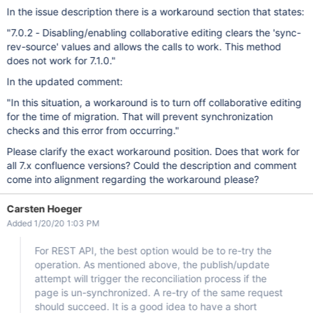
In the issue description there is a workaround section that states:
"7.0.2 - Disabling/enabling collaborative editing clears the 'sync-
rev-source' values and allows the calls to work. This method
does not work for 7.1.0."
In the updated comment:
"In this situation, a workaround is to turn off collaborative editing
for the time of migration. That will prevent synchronization
checks and this error from occurring."
Please clarify the exact workaround position. Does that work for
all 7.x confluence versions? Could the description and comment
come into alignment regarding the workaround please?
Carsten Hoeger
Added 1/20/20 1:03 PM
For REST API, the best option would be to re-try the
operation. As mentioned above, the publish/update
attempt will trigger the reconciliation process if the
page is un-synchronized. A re-try of the same request
should succeed. It is a good idea to have a short