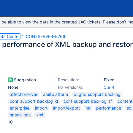
e able to view the data in the created JAC tickets. Please don’t inc
ata Center
CONFSERVER-5766
 performance of XML backup and restor
Suggestion
Resolution:
Fixed
None
Fix Version/s:
5.9.4
affects-server
api&platform
bugfix_support_backlog
conf_support_backlog_kl
conf_support_backlog_sf
content
enterprise
import
import/export
mt
performance
sc
space-ops
xml
10