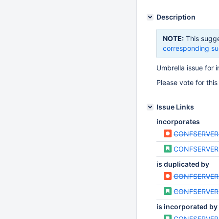
Description
NOTE:
This sugge
corresponding su
Umbrella issue for
Please vote for this
Issue Links
incorporates
CONFSERVER
CONFSERVER
is duplicated by
CONFSERVER
CONFSERVER
is incorporated by
CONFSERVER