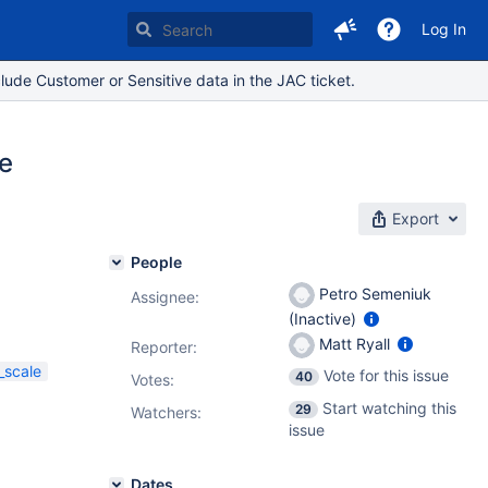
Log In
lude Customer or Sensitive data in the JAC ticket.
e
Export
People
Petro Semeniuk
Assignee:
(Inactive)
Matt Ryall
Reporter:
_scale
Vote for this issue
40
Votes
:
Start watching this
29
Watchers:
issue
Dates