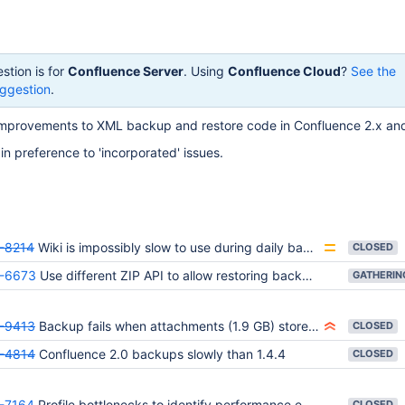
stion is for
Confluence Server
. Using
Confluence Cloud
?
See the
ggestion
.
 improvements to XML backup and restore code in Confluence 2.x an
 in preference to 'incorporated' issues.
-8214
Wiki is impossibly slow to use during daily backup
CLOSED
-6673
Use different ZIP API to allow restoring backups larger than 2 GB
-9413
Backup fails when attachments (1.9 GB) stored in external (MySQL) database
CLOSED
-4814
Confluence 2.0 backups slowly than 1.4.4
CLOSED
-7164
Profile bottlenecks to identify performance enhancements
CLOSED