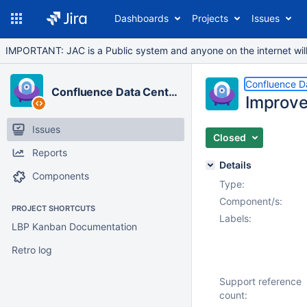
Dashboards
Projects
Issues
IMPORTANT: JAC is a Public system and anyone on the internet will b
Confluence D
Confluence Data Center
Improve
Issues
Closed
Reports
Details
Components
Type:
Component/s:
PROJECT SHORTCUTS
Labels:
LBP Kanban Documentation
Retro log
Support reference
count: