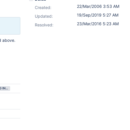
22/Mar/2006 3:53 AM
Created:
19/Sep/2019 5:27 AM
Updated:
23/Mar/2016 5:23 AM
Resolved:
d above.
GATHERING INTEREST