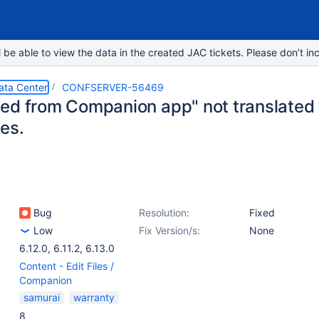
e able to view the data in the created JAC tickets. Please don’t inc
ata Center
CONFSERVER-56469
ed from Companion app" not translated 
es.
Bug
Resolution:
Fixed
Low
Fix Version/s:
None
6.12.0
,
6.11.2
,
6.13.0
Content - Edit Files /
Companion
samurai
warranty
8