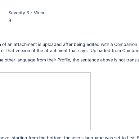
Severity 3 - Minor
9
 of an attachment is uploaded after being edited with a Companion 
or that version of the attachment that says "Uploaded from Compan
me other language from their Profile, the sentence above is not transl
ove, starting from the bottom, the user's language was set to first, E