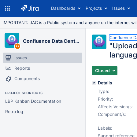
Dashboards
Projects
Issues
IMPORTANT: JAC is a Public system and anyone on the internet will b
Confluence D
Confluence Data Center
"Upload
languag
Issues
Reports
Closed
Components
Details
Type:
PROJECT SHORTCUTS
Priority:
LBP Kanban Documentation
Affects Version/s:
Retro log
Component/s:
Labels:
Support reference