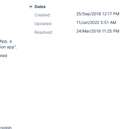
Dates
25/Sep/2018 12:17 PM
Created:
11/Jan/2022 5:51 AM
Updated:
24/Mar/2019 11:25 PM
Resolved:
App, a
ion app".
ated
nglish,