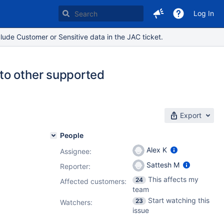
Log In
lude Customer or Sensitive data in the JAC ticket.
to other supported
Export
People
Alex K
Assignee:
Sattesh M
Reporter:
This affects my
24
Affected customers:
team
Start watching this
23
Watchers:
issue