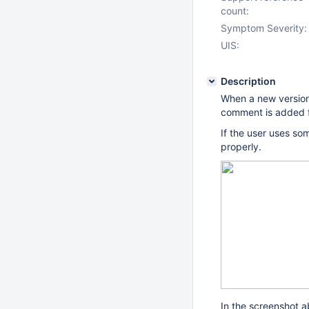
count:
Symptom Severity:
UIS:
Description
When a new version
comment is added f
If the user uses so
properly.
In the screenshot ab