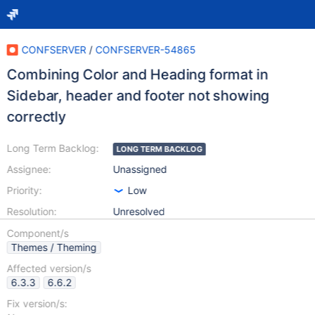
CONFSERVER
/
CONFSERVER-54865
Combining Color and Heading format in
Sidebar, header and footer not showing
correctly
Long Term Backlog:
LONG TERM BACKLOG
Assignee:
Unassigned
Priority:
Low
Resolution:
Unresolved
Component/s
Themes / Theming
Affected version/s
6.3.3
6.6.2
Fix version/s: