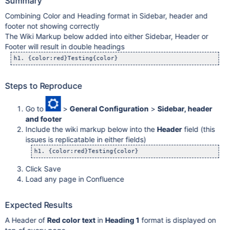
Summary
Combining Color and Heading format in Sidebar, header and
footer not showing correctly
The Wiki Markup below added into either Sidebar, Header or
Footer will result in double headings
Steps to Reproduce
Go to
>
General Configuration
>
Sidebar, header
and footer
Include the wiki markup below into the
Header
field (this
issues is replicatable in either fields)
Click Save
Load any page in Confluence
Expected Results
A Header of
Red color text
in
Heading 1
format is displayed on