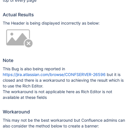
top of every page
Actual Results
The Header is being displayed incorrectly as below:
Note
This Bug is also being reported in
https://jira.atlassian.com/browse/CONFSERVER-26596
but it is
closed and there is a workaround to achieving the result which is
to use the Rich Editor.
The workaround is not applicable here as Rich Editor is not
available at these fields
Workaround
This may not be the best workaround but Confluence admins can
also consider the method below to create a banner: