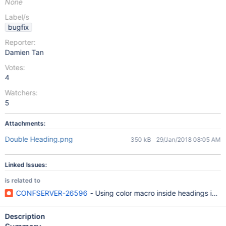
None
Label/s
bugfix
Reporter:
Damien Tan
Votes:
4
Watchers:
5
Attachments:
Double Heading.png
350 kB
29/Jan/2018 08:05 AM
Linked Issues:
is related to
CONFSERVER-26596
- Using color macro inside headings in W
Description