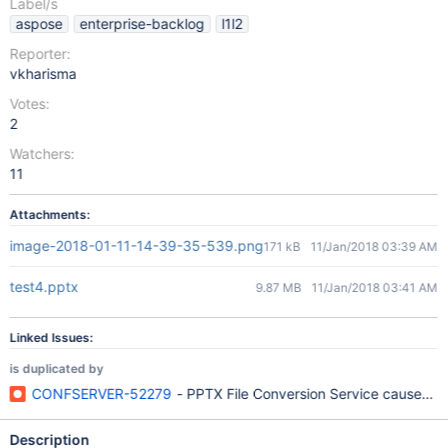
Label/s
aspose
enterprise-backlog
l1l2
Reporter:
vkharisma
Votes:
2
Watchers:
11
Attachments:
image-2018-01-11-14-39-35-539.png
171 kB
11/Jan/2018 03:39 AM
test4.pptx
9.87 MB
11/Jan/2018 03:41 AM
Linked Issues:
is duplicated by
CONFSERVER-52279
- PPTX File Conversion Service causes Su
Description