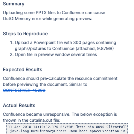
Summary
Uploading some PPTX files to Confluence can cause
OutOfMemory error while generating preview.
Steps to Reproduce
Upload a Powerpoint file with 300 pages containing
graphs/pictures to Confluence (attached, 9.87MB)
Open file in preview window several times
Expected Results
Confluence should pre-calculate the resource commitment
before previewing the document. Similar to
CONFSERVER-45209
Actual Results
Confluence became unresponsive. The below exception is
thrown in the catalina.out file:
11-Jan-2018 14:19:12.170 SEVERE [http-nio-8090-ClientPoller-
 java.lang.OutOfMemoryError: Java heap spaceException in thr