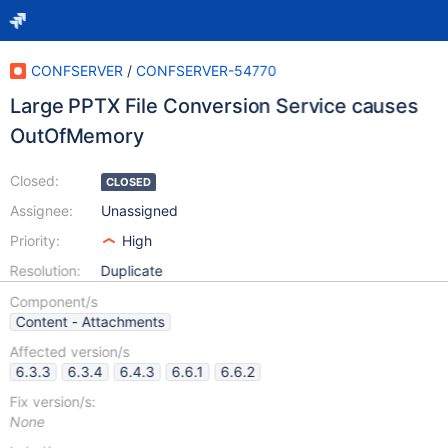
CONFSERVER
/
CONFSERVER-54770
Large PPTX File Conversion Service causes
OutOfMemory
Closed:
CLOSED
Assignee:
Unassigned
Priority:
High
Resolution:
Duplicate
Component/s
Content - Attachments
Affected version/s
6.3.3
6.3.4
6.4.3
6.6.1
6.6.2
Fix version/s:
None