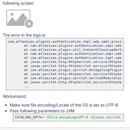
following screen
The error in the logs is:
com.atlassian.plugins.authentication.impl.web.saml.provider.
	at com.atlassian.plugins.authentication.impl.web.saml.pr
	at com.atlassian.plugin.util.ContextClassLoaderSwitching
	at com.atlassian.plugins.authentication.impl.web.saml.pr
	at com.atlassian.plugins.authentication.impl.web.saml.Sa
	at javax.servlet.http.HttpServlet.service(HttpServlet.
	at javax.servlet.http.HttpServlet.service(HttpServlet.
	at com.atlassian.plugin.servlet.DelegatingPluginServlet
	at javax.servlet.http.HttpServlet.service(HttpServlet.
	at com.atlassian.plugin.servlet.ServletModuleContainerSe
	at javax.servlet.http.HttpServlet.service(HttpServlet.
Workaround:
Make sure file encoding/Locale of the OS is set as UTF-8
Pass following parameters to JVM
CATALINA_OPTS=
"-Dfile.encoding=UTF-8 -Djavax.servlet.req