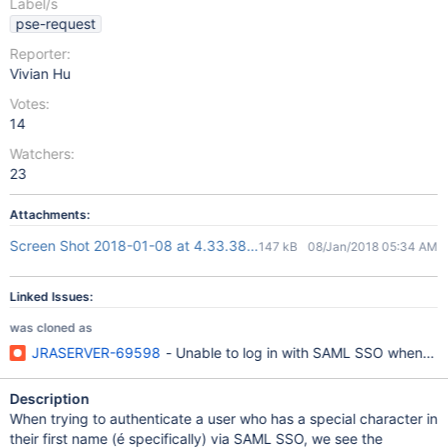
Label/s
pse-request
Reporter:
Vivian Hu
Votes:
14
Watchers:
23
Attachments:
Screen Shot 2018-01-08 at 4.33.38 PM.png
147 kB
08/Jan/2018 05:34 AM
Linked Issues:
was cloned as
JRASERVER-69598
- Unable to log in with SAML SSO when use
Description
When trying to authenticate a user who has a special character in
their first name (é specifically) via SAML SSO, we see the