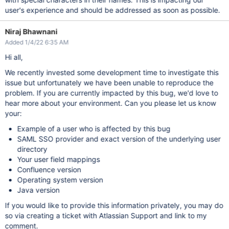
user's experience and should be addressed as soon as possible.
Niraj Bhawnani
Added 1/4/22 6:35 AM
Hi all,
We recently invested some development time to investigate this
issue but unfortunately we have been unable to reproduce the
problem. If you are currently impacted by this bug, we'd love to
hear more about your environment. Can you please let us know
your:
Example of a user who is affected by this bug
SAML SSO provider and exact version of the underlying user
directory
Your user field mappings
Confluence version
Operating system version
Java version
If you would like to provide this information privately, you may do
so via creating a ticket with Atlassian Support and link to my
comment.