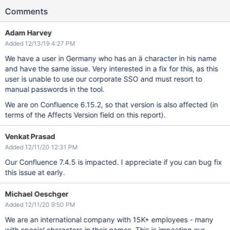
Comments
Adam Harvey
Added 12/13/19 4:27 PM
We have a user in Germany who has an ä character in his name
and have the same issue. Very interested in a fix for this, as this
user is unable to use our corporate SSO and must resort to
manual passwords in the tool.
We are on Confluence 6.15.2, so that version is also affected (in
terms of the Affects Version field on this report).
Venkat Prasad
Added 12/11/20 12:31 PM
Our Confluence 7.4.5 is impacted. I appreciate if you can bug fix
this issue at early.
Michael Oeschger
Added 12/11/20 9:50 PM
We are an international company with 15K+ employees - many
with special characters in their names. This is impacting our