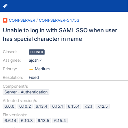
CONFSERVER
/
CONFSERVER-54753
Unable to log in with SAML SSO when user
has special character in name
Closed:
CLOSED
Assignee:
ajoshi7
Priority:
Medium
Resolution:
Fixed
Component/s
Server - Authentication
Affected version/s
6.6.0
6.10.2
6.13.4
6.15.1
6.15.4
7.2.1
7.12.5
Fix version/s:
6.6.14
6.10.3
6.13.5
6.15.4