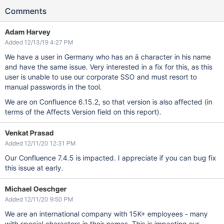
Comments
Adam Harvey
Added 12/13/19 4:27 PM
We have a user in Germany who has an ä character in his name
and have the same issue. Very interested in a fix for this, as this
user is unable to use our corporate SSO and must resort to
manual passwords in the tool.
We are on Confluence 6.15.2, so that version is also affected (in
terms of the Affects Version field on this report).
Venkat Prasad
Added 12/11/20 12:31 PM
Our Confluence 7.4.5 is impacted. I appreciate if you can bug fix
this issue at early.
Michael Oeschger
Added 12/11/20 9:50 PM
We are an international company with 15K+ employees - many
with special characters in their names. This is impacting our