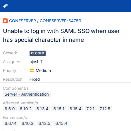
CONFSERVER
/
CONFSERVER-54753
Unable to log in with SAML SSO when user
has special character in name
Closed:
CLOSED
Assignee:
ajoshi7
Priority:
Medium
Resolution:
Fixed
Component/s
Server - Authentication
Affected version/s
6.6.0
6.10.2
6.13.4
6.15.1
6.15.4
7.2.1
7.12.5
Fix version/s:
6.6.14
6.10.3
6.13.5
6.15.4