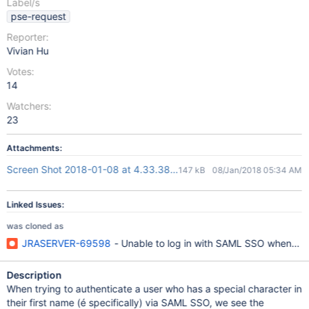
Label/s
pse-request
Reporter:
Vivian Hu
Votes:
14
Watchers:
23
Attachments:
Screen Shot 2018-01-08 at 4.33.38 PM.png
147 kB
08/Jan/2018 05:34 AM
Linked Issues:
was cloned as
JRASERVER-69598
- Unable to log in with SAML SSO when use
Description
When trying to authenticate a user who has a special character in
their first name (é specifically) via SAML SSO, we see the