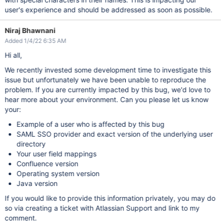
user's experience and should be addressed as soon as possible.
Niraj Bhawnani
Added 1/4/22 6:35 AM
Hi all,
We recently invested some development time to investigate this
issue but unfortunately we have been unable to reproduce the
problem. If you are currently impacted by this bug, we'd love to
hear more about your environment. Can you please let us know
your:
Example of a user who is affected by this bug
SAML SSO provider and exact version of the underlying user
directory
Your user field mappings
Confluence version
Operating system version
Java version
If you would like to provide this information privately, you may do
so via creating a ticket with Atlassian Support and link to my
comment.