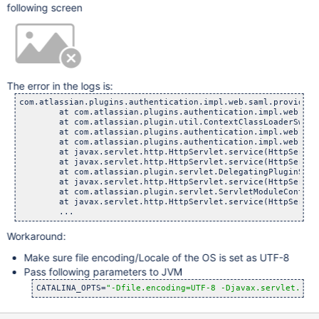
following screen
The error in the logs is:
com.atlassian.plugins.authentication.impl.web.saml.provider.
	at com.atlassian.plugins.authentication.impl.web.saml.pr
	at com.atlassian.plugin.util.ContextClassLoaderSwitching
	at com.atlassian.plugins.authentication.impl.web.saml.pr
	at com.atlassian.plugins.authentication.impl.web.saml.Sa
	at javax.servlet.http.HttpServlet.service(HttpServlet.
	at javax.servlet.http.HttpServlet.service(HttpServlet.
	at com.atlassian.plugin.servlet.DelegatingPluginServlet
	at javax.servlet.http.HttpServlet.service(HttpServlet.
	at com.atlassian.plugin.servlet.ServletModuleContainerSe
	at javax.servlet.http.HttpServlet.service(HttpServlet.
Workaround:
Make sure file encoding/Locale of the OS is set as UTF-8
Pass following parameters to JVM
CATALINA_OPTS=
"-Dfile.encoding=UTF-8 -Djavax.servlet.req