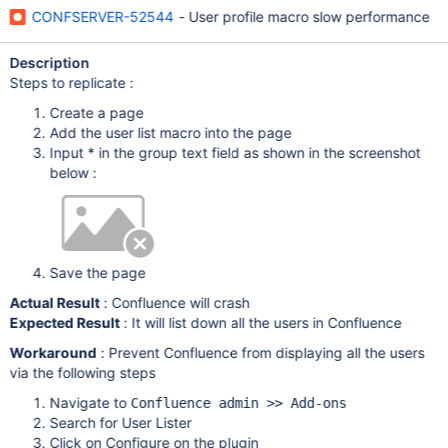
CONFSERVER-52544
- User profile macro slow performance
Description
Steps to replicate :
Create a page
Add the user list macro into the page
Input * in the group text field as shown in the screenshot
below :
Save the page
Actual Result
: Confluence will crash
Expected Result
: It will list down all the users in Confluence
Workaround
: Prevent Confluence from displaying all the users
via the following steps
Navigate to
Confluence admin >> Add-ons
Search for User Lister
Click on Configure on the plugin