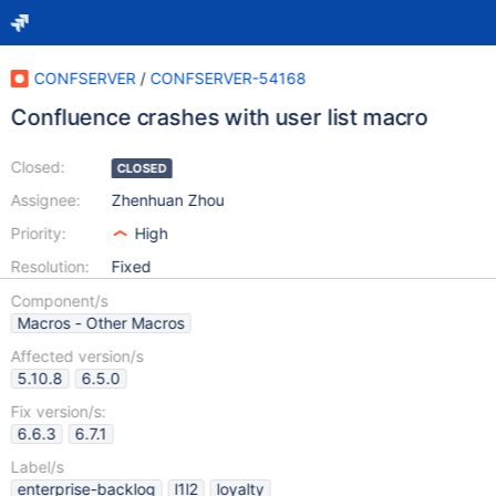
CONFSERVER
/
CONFSERVER-54168
Confluence crashes with user list macro
Closed:
CLOSED
Assignee:
Zhenhuan Zhou
Priority:
High
Resolution:
Fixed
Component/s
Macros - Other Macros
Affected version/s
5.10.8
6.5.0
Fix version/s:
6.6.3
6.7.1
Label/s
enterprise-backlog
l1l2
loyalty