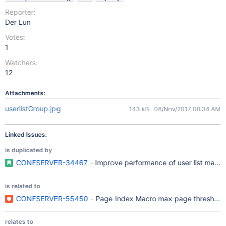
Reporter:
Der Lun
Votes:
1
Watchers:
12
Attachments:
userlistGroup.jpg
143 kB
08/Nov/2017 08:34 AM
Linked Issues:
is duplicated by
CONFSERVER-34467
- Improve performance of user list macro
is related to
CONFSERVER-55450
- Page Index Macro max page threshold d
relates to