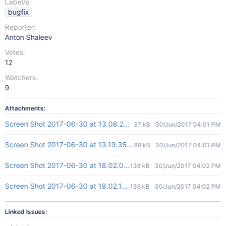
Label/s
bugfix
Reporter:
Anton Shaleev
Votes:
12
Watchers:
9
Attachments:
Screen Shot 2017-06-30 at 13.08.28.png
37 kB
30/Jun/2017 04:01 PM
Screen Shot 2017-06-30 at 13.19.35.png
88 kB
30/Jun/2017 04:01 PM
Screen Shot 2017-06-30 at 18.02.01.png
138 kB
30/Jun/2017 04:02 PM
Screen Shot 2017-06-30 at 18.02.19.png
136 kB
30/Jun/2017 04:02 PM
Linked Issues: