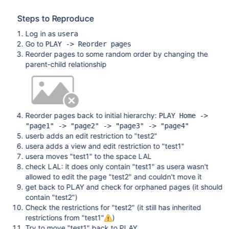
Steps to Reproduce
Log in as
usera
Go to
PLAY -> Reorder pages
Reorder pages to some random order by changing the
parent-child relationship
Reorder pages back to initial hierarchy:
PLAY Home ->
"page1" -> "page2" -> "page3" -> "page4"
userb adds an edit restriction to "test2"
usera adds a view and edit restriction to "test1"
usera moves "test1" to the space LAL
check LAL: it does only contain "test1" as usera wasn't
allowed to edit the page "test2" and couldn't move it
get back to PLAY and check for orphaned pages (it should
contain "test2")
Check the restrictions for "test2" (it still has inherited
restrictions from "test1"
)
Try to move "test1" back to PLAY