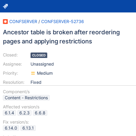
CONFSERVER
/
CONFSERVER-52736
Ancestor table is broken after reordering
pages and applying restrictions
Closed:
CLOSED
Assignee:
Unassigned
Priority:
Medium
Resolution:
Fixed
Component/s
Content - Restrictions
Affected version/s
6.1.4
6.2.3
6.6.8
Fix version/s:
6.14.0
6.13.1