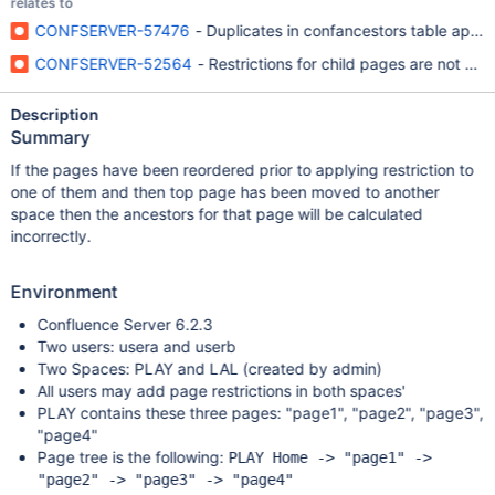
relates to
CONFSERVER-57476
- Duplicates in confancestors table appear
CONFSERVER-52564
- Restrictions for child pages are not c
Description
Summary
If the pages have been reordered prior to applying restriction to
one of them and then top page has been moved to another
space then the ancestors for that page will be calculated
incorrectly.
Environment
Confluence Server 6.2.3
Two users: usera and userb
Two Spaces: PLAY and LAL (created by admin)
All users may add page restrictions in both spaces'
PLAY contains these three pages: "page1", "page2", "page3",
"page4"
Page tree is the following:
PLAY Home -> "page1" ->
"page2" -> "page3" -> "page4"