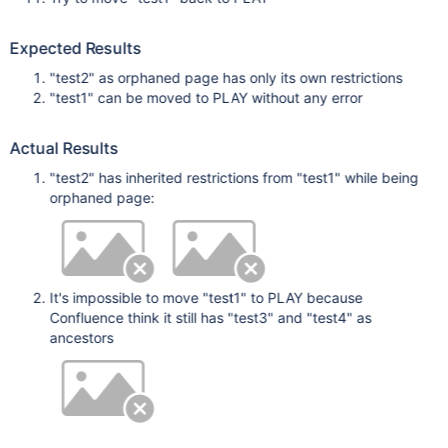
Expected Results
"test2" as orphaned page has only its own restrictions
"test1" can be moved to PLAY without any error
Actual Results
"test2" has inherited restrictions from "test1" while being
orphaned page:
It's impossible to move "test1" to PLAY because
Confluence think it still has "test3" and "test4" as
ancestors