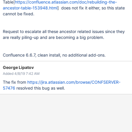
Table|
https://confluence.atlassian.com/doc/rebuilding-the-
ancestor-table-153948.html
] does not fix it either, so this state
cannot be fixed.
Request to escalate all these ancestor related issues since they
are really piling-up and are becoming a big problem.
Confluence 6.6.7, clean install, no additional add-ons.
George Lipatov
Added 4/8/19 7:42 AM
The fix from
https://jira.atlassian.com/browse/CONFSERVER-
57476
resolved this bug as well.