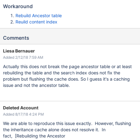
Workaround
Rebuild Ancestor table
Reuild content index
Comments
Liesa Bernauer
Added 2/12/18 7:59 AM
Actually this does not break the page ancestor table or at least
rebuilding the table and the search index does not fix the
problem but flushing the cache does. So I guess it's a caching
issue and not the ancestor table.
Deleted Account
Added 8/17/18 4:24 PM
We are able to reproduce this issue exactly. However, flushing
the inheritance cache alone does not resolve it. In
fact, [Rebuilding the Ancestor