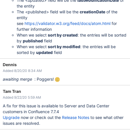
The <updated> field will be the
lastModificationDate
of
the entity
The <published> field will be the
creationDate
of the
entity
see
https://validator.w3.org/feed/docs/atom.html
for
further information
When we select
sort by created
: the entries will be sorted
by
published
field
When we select
sort by modified
: the entries will be
sorted by
updated
field
Dennis
Added 8/20/20 8:34 AM
awaiting merge
: Poggers!
Tam Tran
Added 9/22/20 5:59 AM
A fix for this issue is available to Server and Data Center
customers in Confluence 7.7.4
Upgrade
now or check out the
Release Notes
to see what other
issues are resolved.