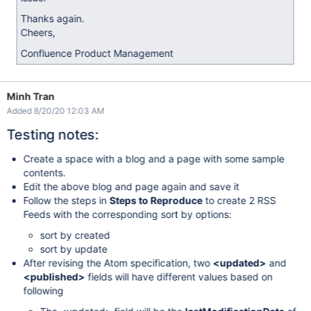
Thanks again.
Cheers,
Confluence Product Management
Minh Tran
Added 8/20/20 12:03 AM
Testing notes:
Create a space with a blog and a page with some sample
contents.
Edit the above blog and page again and save it
Follow the steps in
Steps to Reproduce
to create 2 RSS
Feeds with the corresponding sort by options:
sort by created
sort by update
After revising the Atom specification, two
<updated>
and
<published>
fields will have different values based on
following