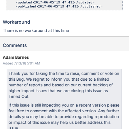
    <updated>2017-06-05T19:47:43Z</updated>

Workaround
There is no workaround at this time
Comments
Adam Barnes
Added 7/13/18 5:01 AM
Thank you for taking the time to raise, comment or vote on
this Bug. We regret to inform you that due to a limited
number of reports and based on our current backlog of
higher impact issues that we are closing this issue as
Timed Out.
If this issue is still impacting you on a recent version please
feel free to comment with the affected version. Any further
details you may be able to provide regarding reproduction
or impact of this issue may help us better address this
issue.