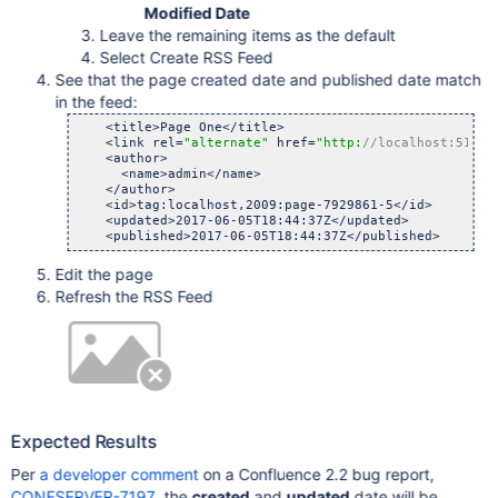
Modified Date
Leave the remaining items as the default
Select Create RSS Feed
See that the page created date and published date match
in the feed:
    <title>Page One</title>

    <link rel=
"alternate"
 href=
"http:
//localhost:5101/
    <author>

      <name>admin</name>

    </author>

    <id>tag:localhost,2009:page-7929861-5</id>

    <updated>2017-06-05T18:44:37Z</updated>

Edit the page
Refresh the RSS Feed
Expected Results
Per
a developer comment
on a Confluence 2.2 bug report,
CONFSERVER-7197
, the
created
and
updated
date will be