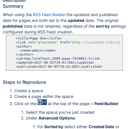
Description
Summary
When using the
RSS Feed Builder
the updated and published
date for pages are both set to the
updated
date. The original
published
date is not retained, regardless of the
sort by
settings
configured during RSS Feed creation.
    <title>Page One</title>

    <link rel=
"alternate"
 href=
"http:
//localhost:5101/displa
    <author>

      <name>admin</name>

    </author>

    <id>tag:localhost,2009:page-7929861-3</id>

    <updated>2017-06-05T19:01:00Z</updated>

Steps to Reproduce
Create a space
Create a page within the space
Click on the
at the top of the page >
Feed Builder
Select the space you've just created
Under
Advanced Options
For
Sorted by
select either
Created Date
or