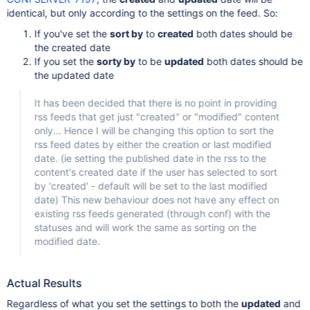
identical, but only according to the settings on the feed. So:
If you've set the
sort by
to
created
both dates should be
the created date
If you set the
sorty by
to be
updated
both dates should be
the updated date
It has been decided that there is no point in providing
rss feeds that get just "created" or "modified" content
only... Hence I will be changing this option to sort the
rss feed dates by either the creation or last modified
date. (ie setting the published date in the rss to the
content's created date if the user has selected to sort
by 'created' - default will be set to the last modified
date) This new behaviour does not have any effect on
existing rss feeds generated (through conf) with the
statuses and will work the same as sorting on the
modified date.
Actual Results
Regardless of what you set the settings to both the
updated
and