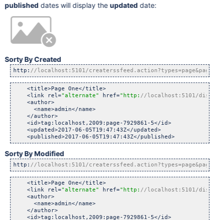
published
dates will display the
updated
date:
Sorty By Created
http:
//localhost:5101/createrssfeed.action?types=page&pageSu
    <title>Page One</title>

    <link rel=
"alternate"
 href=
"http:
//localhost:5101/displa
    <author>

      <name>admin</name>

    </author>

    <id>tag:localhost,2009:page-7929861-5</id>

    <updated>2017-06-05T19:47:43Z</updated>

Sorty By Modified
http:
//localhost:5101/createrssfeed.action?types=page&pageSu
    <title>Page One</title>

    <link rel=
"alternate"
 href=
"http:
//localhost:5101/displa
    <author>

      <name>admin</name>

    </author>

    <id>tag:localhost,2009:page-7929861-5</id>
