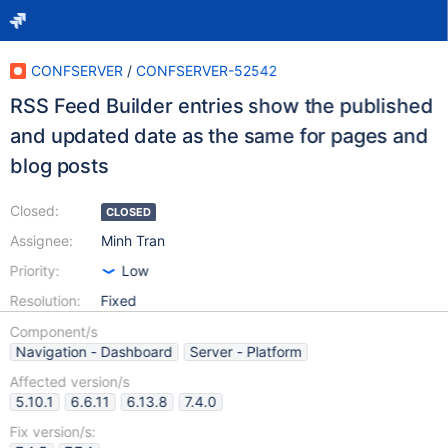
CONFSERVER
/
CONFSERVER-52542
RSS Feed Builder entries show the published
and updated date as the same for pages and
blog posts
Closed:
CLOSED
Assignee:
Minh Tran
Priority:
Low
Resolution:
Fixed
Component/s
Navigation - Dashboard
Server - Platform
Affected version/s
5.10.1
6.6.11
6.13.8
7.4.0
Fix version/s: