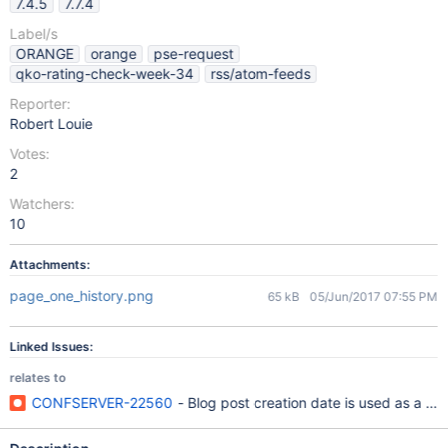
7.4.5
7.7.4
Label/s
ORANGE
orange
pse-request
qko-rating-check-week-34
rss/atom-feeds
Reporter:
Robert Louie
Votes:
2
Watchers:
10
Attachments:
page_one_history.png
65 kB
05/Jun/2017 07:55 PM
Linked Issues:
relates to
CONFSERVER-22560
- Blog post creation date is used as a pub