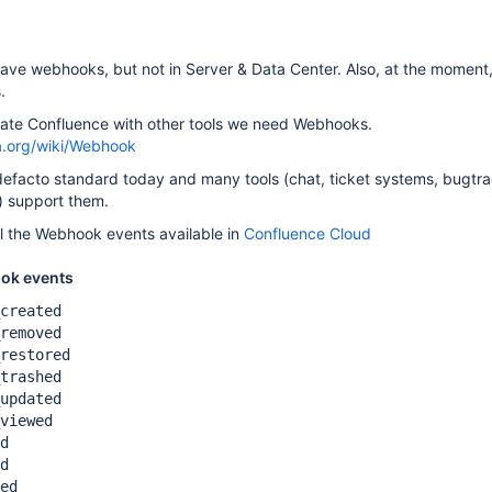
ve webhooks, but not in Server & Data Center. Also, at the moment,
.
grate Confluence with other tools we need Webhooks.
ia.org/wiki/Webhook
efacto standard today and many tools (chat, ticket systems, bugtra
p) support them.
l the Webhook events available in
Confluence Cloud
ok events
created
removed
restored
trashed
updated
viewed
d
d
ed