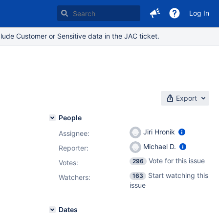
Log In
lude Customer or Sensitive data in the JAC ticket.
Export
People
Jiri Hronik
Assignee:
Michael D.
Reporter:
Vote for this issue
296
Votes
:
Start watching this
163
Watchers:
issue
Dates