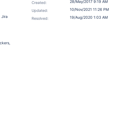
28/May/2017 9:19 AM
Created:
10/Nov/2021 11:26 PM
Updated:
 Jira
19/Aug/2020 1:03 AM
Resolved:
ckers,