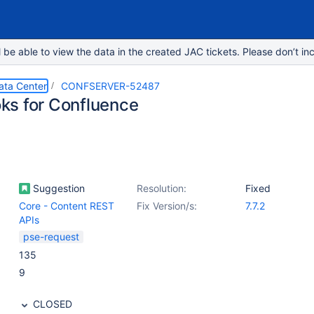
e able to view the data in the created JAC tickets. Please don’t inc
ata Center
CONFSERVER-52487
s for Confluence
Suggestion
Resolution:
Fixed
Core - Content REST
Fix Version/s:
7.7.2
APIs
pse-request
135
9
CLOSED