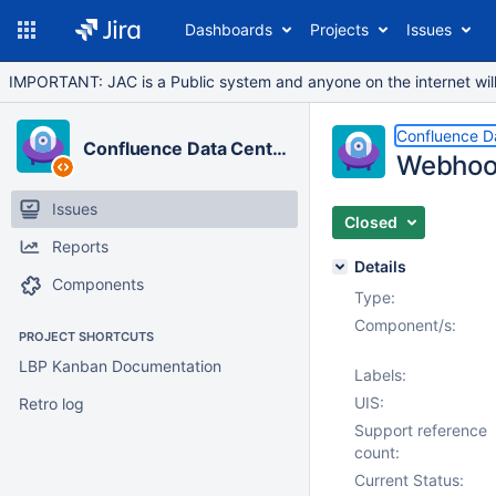
Dashboards
Projects
Issues
IMPORTANT: JAC is a Public system and anyone on the internet will b
Confluence D
Confluence Data Center
Webhook
Issues
Closed
Reports
Details
Components
Type:
Component/s:
PROJECT SHORTCUTS
LBP Kanban Documentation
Labels:
UIS:
Retro log
Support reference
count:
Current Status: