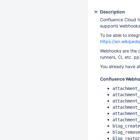
Description
Confluence Cloud ha
supports webhooks
To be able to inte
https://en.wikiped
Webhooks are the d
runners, CI, etc. p
You already have al
Confluence Webho
attachment_
attachment_
attachment_
attachment_
attachment_
attachment_
blog_create
blog_remove
blog_restor