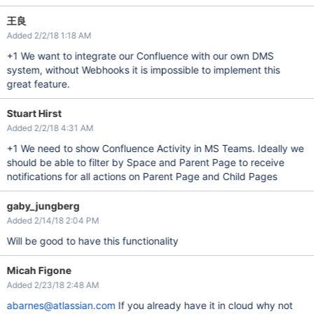
王良
Added 2/2/18 1:18 AM
+1 We want to integrate our Confluence with our own DMS
system, without Webhooks it is impossible to implement this
great feature.
Stuart Hirst
Added 2/2/18 4:31 AM
+1 We need to show Confluence Activity in MS Teams. Ideally we
should be able to filter by Space and Parent Page to receive
notifications for all actions on Parent Page and Child Pages
gaby_jungberg
Added 2/14/18 2:04 PM
Will be good to have this functionality
Micah Figone
Added 2/23/18 2:48 AM
abarnes@atlassian.com
If you already have it in cloud why not