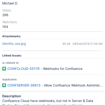
Michael D.
Votes:
296
Watchers:
164
Attachments:
identity usa.jpg
90 kB
08/Feb/2018 01:26 AM
Linked Issues:
is related to
CONFCLOUD-55179
- Webhooks for Confluence
duplicates
CONFSERVER-36613
- Allow Confluence Webhook Administrati
Description
Confluence Cloud have webhooks, but not in Server & Data