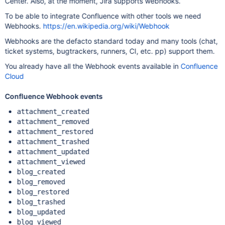
Center. Also, at the moment, Jira supports webhooks.
To be able to integrate Confluence with other tools we need
Webhooks.
https://en.wikipedia.org/wiki/Webhook
Webhooks are the defacto standard today and many tools (chat,
ticket systems, bugtrackers, runners, CI, etc. pp) support them.
You already have all the Webhook events available in
Confluence
Cloud
Confluence Webhook events
attachment_created
attachment_removed
attachment_restored
attachment_trashed
attachment_updated
attachment_viewed
blog_created
blog_removed
blog_restored
blog_trashed
blog_updated
blog_viewed