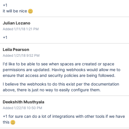
+1
it will be nice
Julian Lozano
Added 1/11/18 1:21 PM
+1
Leila Pearson
Added 1/21/18 9:52 PM
I'd like to be able to see when spaces are created or space
permissions are updated. Having webhooks would allow me to
ensure that access and security policies are being followed.
I believe the webhooks to do this exist per the documentation
above, there is just no way to easily configure them.
Deekshith Musthyala
Added 1/22/18 10:50 PM
+1 for sure can do a lot of integrations with other tools if we have
this