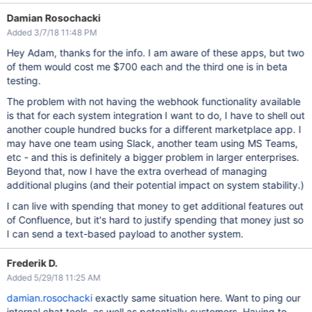
Damian Rosochacki
Added 3/7/18 11:48 PM
Hey Adam, thanks for the info. I am aware of these apps, but two
of them would cost me $700 each and the third one is in beta
testing.
The problem with not having the webhook functionality available
is that for each system integration I want to do, I have to shell out
another couple hundred bucks for a different marketplace app. I
may have one team using Slack, another team using MS Teams,
etc - and this is definitely a bigger problem in larger enterprises.
Beyond that, now I have the extra overhead of managing
additional plugins (and their potential impact on system stability.)
I can live with spending that money to get additional features out
of Confluence, but it's hard to justify spending that money just so
I can send a text-based payload to another system.
Frederik D.
Added 5/29/18 11:25 AM
damian.rosochacki
exactly same situation here. Want to ping our
internal chat tools, as well as potentially customers. Having to