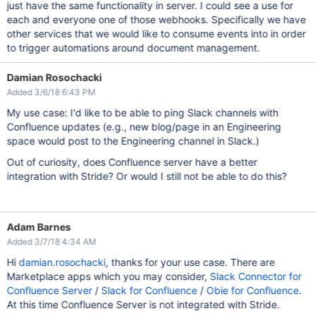
just have the same functionality in server. I could see a use for
each and everyone one of those webhooks. Specifically we have
other services that we would like to consume events into in order
to trigger automations around document management.
Damian Rosochacki
Added 3/6/18 6:43 PM
My use case: I'd like to be able to ping Slack channels with
Confluence updates (e.g., new blog/page in an Engineering
space would post to the Engineering channel in Slack.)
Out of curiosity, does Confluence server have a better
integration with Stride? Or would I still not be able to do this?
Adam Barnes
Added 3/7/18 4:34 AM
Hi
damian.rosochacki
, thanks for your use case. There are
Marketplace apps which you may consider,
Slack Connector for
Confluence Server
/
Slack for Confluence
/
Obie for Confluence
.
At this time Confluence Server is not integrated with Stride.