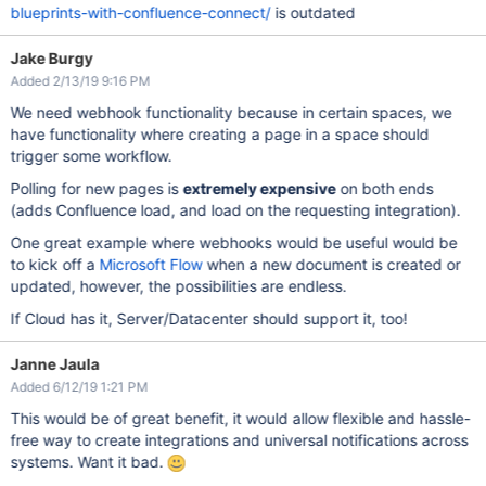
blueprints-with-confluence-connect/
is outdated
Jake Burgy
Added 2/13/19 9:16 PM
We need webhook functionality because in certain spaces, we
have functionality where creating a page in a space should
trigger some workflow.
Polling for new pages is
extremely expensive
on both ends
(adds Confluence load, and load on the requesting integration).
One great example where webhooks would be useful would be
to kick off a
Microsoft Flow
when a new document is created or
updated, however, the possibilities are endless.
If Cloud has it, Server/Datacenter should support it, too!
Janne Jaula
Added 6/12/19 1:21 PM
This would be of great benefit, it would allow flexible and hassle-
free way to create integrations and universal notifications across
systems. Want it bad.