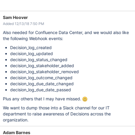
Sam Hoover
Added 12/13/18 7:50 PM
Also needed for Confluence Data Center, and we would also like
the following Webhook events:
Decision_log_created
decision_log_updated
decision_log_status_changed
decision_log_stakeholder_added
decision_log_stakeholder_removed
decision_log_outcome_changed
decision_log_due_date_changed
decision_log_due_date_passed
Plus any others that I may have missed.
We want to dump those into a Slack channel for our IT
department to raise awareness of Decisions across the
organization.
Adam Barnes