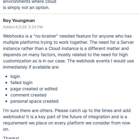
environments where cloud
is simply not an option.
Roy Youngman
Added 4/3/20 3:24 PM
Webhooks is a "no-brainer" needed feature for anyone who has
multiple platforms trying to work together. The need for a Server
instance rather than a Cloud instance is a different matter and
depends on many factors, mostly related to the need for high
customization as is in our case. The webhook events I would use
immediately if available are:
login
failed login
page created or edited
comment created
personal space created
I'm sure there are others. Please catch up to the times and add
webhooks! It is a key part of the future of integration and is a
requirement we place on every platform we consider from now
on.
Thanks!