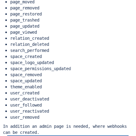
page_moved
page_removed
page_restored
page_trashed
page_updated
page_viewed
relation_created
relation_deleted
search_performed
space_created
space_logo_updated
space_permissions_updated
space_removed
space_updated
theme_enabled
user_created
user_deactivated
user_followed
user_reactivated
user_removed
In addition an admin page is needed, where webhooks
can be created.