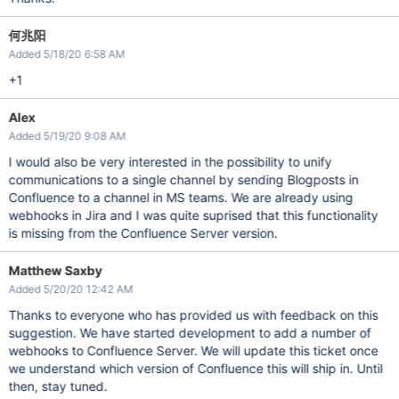
何兆阳
Added 5/18/20 6:58 AM
+1
Alex
Added 5/19/20 9:08 AM
I would also be very interested in the possibility to unify
communications to a single channel by sending Blogposts in
Confluence to a channel in MS teams. We are already using
webhooks in Jira and I was quite suprised that this functionality
is missing from the Confluence Server version.
Matthew Saxby
Added 5/20/20 12:42 AM
Thanks to everyone who has provided us with feedback on this
suggestion. We have started development to add a number of
webhooks to Confluence Server. We will update this ticket once
we understand which version of Confluence this will ship in. Until
then, stay tuned.