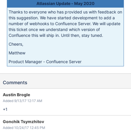
Atlassian Update - May 2020
Thanks to everyone who has provided us with feedback on
this suggestion. We have started development to add a
number of webhooks to Confluence Server. We will update
this ticket once we understand which version of
Confluence this will ship in. Until then, stay tuned.
Cheers,
Matthew
Product Manager - Confluence Server
Comments
Austin Brogle
Added 9/13/17 12:17 AM
+1
Gonchik Tsymzhitov
Added 10/24/17 12:45 PM