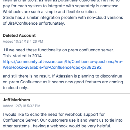
pay for each system to integrate with separately is nonsense.
Webhooks are such a simple and flexible solution.
Stride has a similar integration problem with non-cloud versions
of Jira/Confluence unfortunately.
Deleted Account
Added 10/24/18 4:26 PM
Hi we need these functionality on prem confluence server.
This started in 2014
https://community.atlassian.com/t5/Confluence-questions/Are-
WebHooks-available-for-Confluence/qaq-p/382392
and still there is no result. If Atlassian is planning to discontinue
on-prem Confluence as it seems new good features are coming
to cloud only..
Jeff Markham
Added 12/7/18 5:32 PM
I would like to echo the need for webhook support for
Confluence Server. Our customers use it and want us to tie into
other systems . having a webhook would be very helpful.