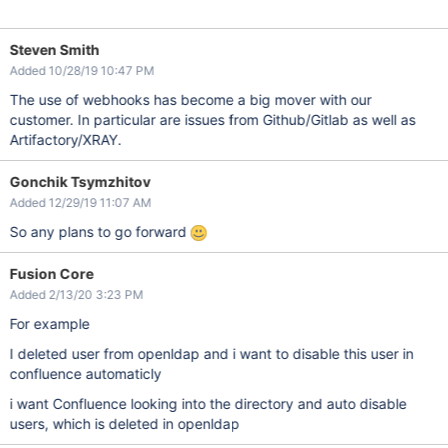
Steven Smith
Added 10/28/19 10:47 PM
The use of webhooks has become a big mover with our
customer. In particular are issues from Github/Gitlab as well as
Artifactory/XRAY.
Gonchik Tsymzhitov
Added 12/29/19 11:07 AM
So any plans to go forward
Fusion Core
Added 2/13/20 3:23 PM
For example
I deleted user from openldap and i want to disable this user in
confluence automaticly
i want Confluence looking into the directory and auto disable
users, which is deleted in openldap