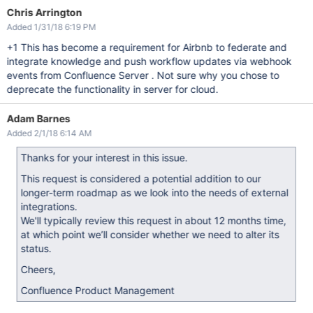
Chris Arrington
Added 1/31/18 6:19 PM
+1 This has become a requirement for Airbnb to federate and
integrate knowledge and push workflow updates via webhook
events from Confluence Server . Not sure why you chose to
deprecate the functionality in server for cloud.
Adam Barnes
Added 2/1/18 6:14 AM
Thanks for your interest in this issue.
This request is considered a potential addition to our
longer-term roadmap as we look into the needs of external
integrations.
We'll typically review this request in about 12 months time,
at which point we’ll consider whether we need to alter its
status.
Cheers,
Confluence Product Management