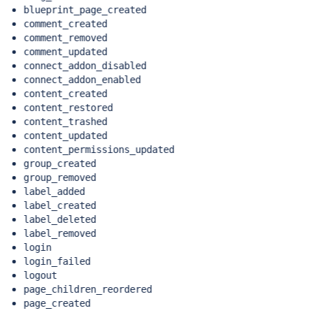
blueprint_page_created
comment_created
comment_removed
comment_updated
connect_addon_disabled
connect_addon_enabled
content_created
content_restored
content_trashed
content_updated
content_permissions_updated
group_created
group_removed
label_added
label_created
label_deleted
label_removed
login
login_failed
logout
page_children_reordered
page_created