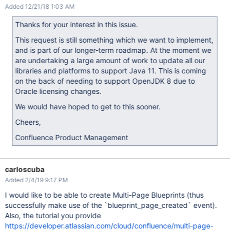
Added 12/21/18 1:03 AM
Thanks for your interest in this issue.
This request is still something which we want to implement,
and is part of our longer-term roadmap. At the moment we
are undertaking a large amount of work to update all our
libraries and platforms to support Java 11. This is coming
on the back of needing to support OpenJDK 8 due to
Oracle licensing changes.
We would have hoped to get to this sooner.
Cheers,
Confluence Product Management
carloscuba
Added 2/4/19 9:17 PM
I would like to be able to create Multi-Page Blueprints (thus
successfully make use of the `blueprint_page_created` event).
Also, the tutorial you provide
https://developer.atlassian.com/cloud/confluence/multi-page-