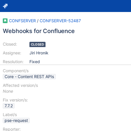
CONFSERVER
/
CONFSERVER-52487
Webhooks for Confluence
Closed:
CLOSED
Assignee:
Jiri Hronik
Resolution:
Fixed
Component/s
Core - Content REST APIs
Affected version/s
None
Fix version/s:
7.7.2
Label/s
pse-request
Reporter: