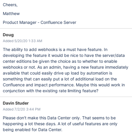
Cheers,
Matthew
Product Manager - Confluence Server
Doug
Added 5/20/20 1:33 AM
The ability to add webhooks is a must have feature. In
developing the feature it would be nice to have the server/data
center editions be given the choice as to whether to enable
webhooks or not. As an admin, having a new feature immediately
available that could easily drive up load by automation is
something that can easily put a lot of additional load on the
Confluence and impact performance. Maybe this would work in
conjunction with the existing rate limiting feature?
Davin Studer
Added 7/2/20 3:44 PM
Please don't make this Data Center only. That seems to be
happening a lot these days. A lot of useful features are only
being enabled for Data Center.