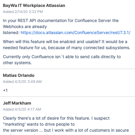
BayWa IT Workplace Atlassian
Added 2/14/20 2:32 PM
In your REST API documentation for Confluence Server the
Webhooks are already
listened:
https://docs.atlassian.com/ConfluenceServer/rest/7.3.1/
When will this feature will be enabled and usable? It would be a
needed feature for us, because of many connected subsystems.
Currently only Confluence isn´t able to send calls directly to
other systems.
Matias Orlando
Added 4/3/20 3:49 AM
+1
Jeff Markham
Added 4/3/20 4:17 AM
Clearly there's a lot of desire for this feature. I suspect
"marketing' wants to drive people to
the server version ... but I work with a lot of customers in secure