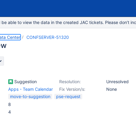
e able to view the data in the created JAC tickets. Please don’t inc
ata Center
CONFSERVER-51320
ew
Suggestion
Resolution:
Unresolved
Apps - Team Calendar
Fix Version/s:
None
move-to-suggestion
pse-request
8
4