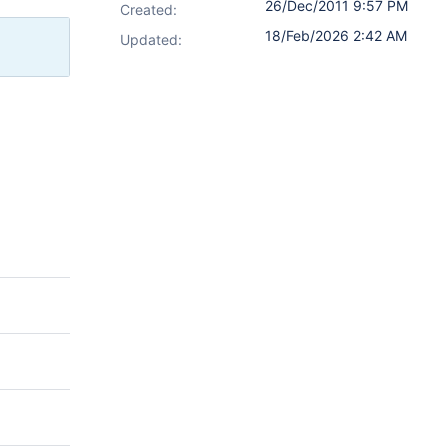
26/Dec/2011 9:57 PM
Created:
18/Feb/2026 2:42 AM
Updated: