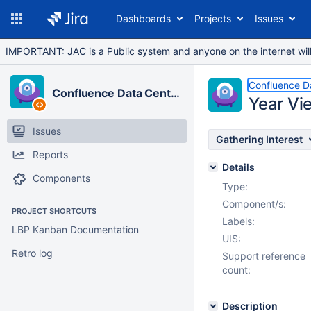
Dashboards
Projects
Issues
IMPORTANT: JAC is a Public system and anyone on the internet will b
Confluence D
Confluence Data Center
Year Vi
Issues
Gathering Interest
Reports
Details
Components
Type:
Component/s:
PROJECT SHORTCUTS
Labels:
LBP Kanban Documentation
UIS:
Retro log
Support reference
count:
Description