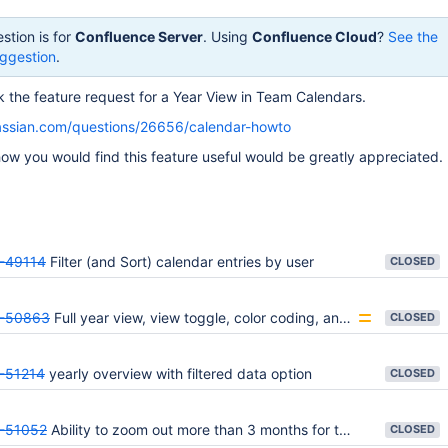
stion is for
Confluence Server
. Using
Confluence Cloud
?
See the
ggestion
.
ack the feature request for a Year View in Team Calendars.
lassian.com/questions/26656/calendar-howto
w you would find this feature useful would be greatly appreciated.
-49114
Filter (and Sort) calendar entries by user
CLOSED
-50863
Full year view, view toggle, color coding, and calendar permissions.
CLOSED
-51214
yearly overview with filtered data option
CLOSED
-51052
Ability to zoom out more than 3 months for timeline view - 6 months minimum
CLOSED