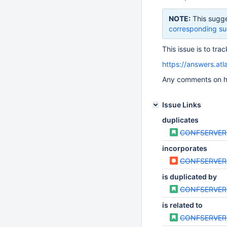
NOTE:
This sugge
corresponding su
This issue is to tr
https://answers.at
Any comments on ho
Issue Links
duplicates
CONFSERVER
incorporates
CONFSERVER
is duplicated by
CONFSERVER
is related to
CONFSERVER