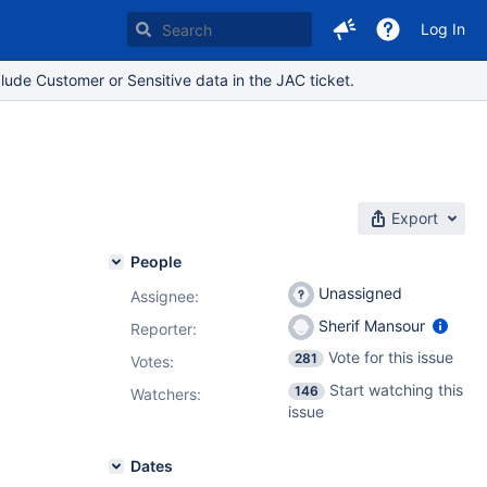
Log In
lude Customer or Sensitive data in the JAC ticket.
Export
People
Unassigned
Assignee:
Sherif Mansour
Reporter:
Vote for this issue
281
Votes
:
Start watching this
146
Watchers:
issue
Dates