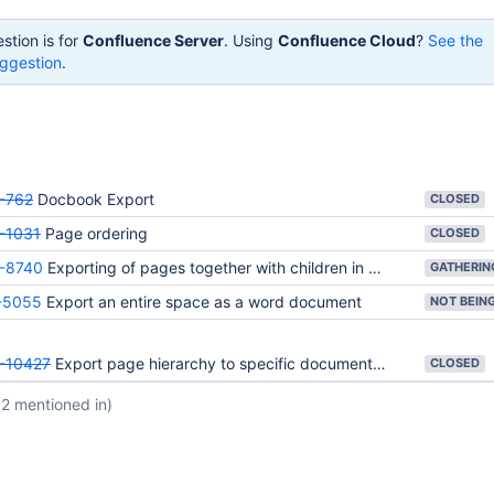
stion is for
Confluence Server
. Using
Confluence Cloud
?
See the
ggestion
.
-762
Docbook Export
CLOSED
-1031
Page ordering
CLOSED
-8740
Exporting of pages together with children in Word
-5055
Export an entire space as a word document
-10427
Export page hierarchy to specific document formats.
CLOSED
(2 mentioned in)