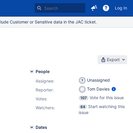
Log In
lude Customer or Sensitive data in the JAC ticket.
Export
People
Unassigned
Assignee:
Tom Davies
Reporter:
Vote for this issue
107
Votes
:
Start watching this
64
Watchers:
issue
Dates