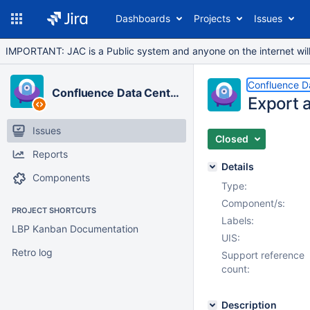
Dashboards
Projects
Issues
IMPORTANT: JAC is a Public system and anyone on the internet will b
Confluence D
Confluence Data Center
Export 
Issues
Closed
Reports
Details
Components
Type:
Component/s:
PROJECT SHORTCUTS
Labels:
LBP Kanban Documentation
UIS:
Retro log
Support reference
count:
Description