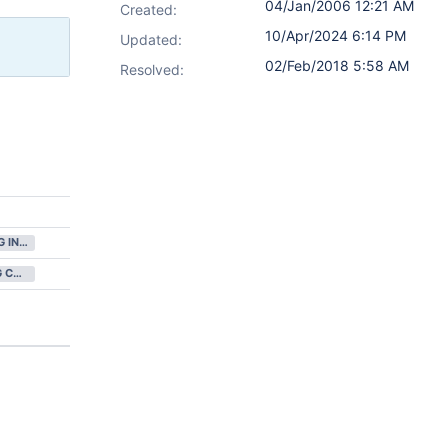
04/Jan/2006 12:21 AM
Created:
10/Apr/2024 6:14 PM
Updated:
02/Feb/2018 5:58 AM
Resolved:
GATHERING INTEREST
NOT BEING CONSIDERED