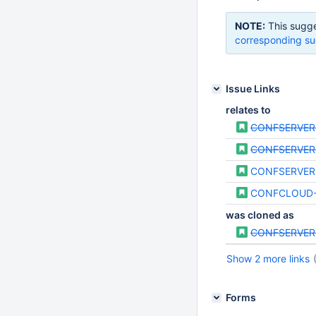
NOTE:
This sugge
corresponding su
Issue Links
relates to
CONFSERVER
CONFSERVER
CONFSERVER
CONFCLOUD
was cloned as
CONFSERVER
Show 2 more links
Forms