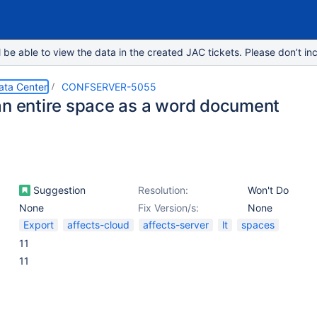
e able to view the data in the created JAC tickets. Please don’t inc
ata Center
CONFSERVER-5055
an entire space as a word document
Suggestion
Resolution:
Won't Do
None
Fix Version/s:
None
Export
affects-cloud
affects-server
lt
spaces
11
11