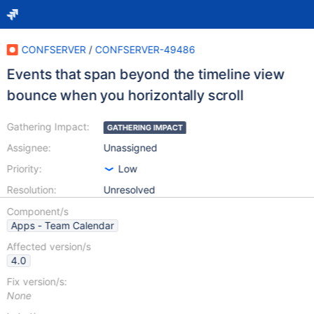
CONFSERVER
/
CONFSERVER-49486
Events that span beyond the timeline view
bounce when you horizontally scroll
Gathering Impact:
GATHERING IMPACT
Assignee:
Unassigned
Priority:
Low
Resolution:
Unresolved
Component/s
Apps - Team Calendar
Affected version/s
4.0
Fix version/s:
None