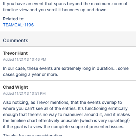
If you have an event that spans beyond the maximum zoom of
timeline view and you scroll it bounces up and down.
Related to:
TEAMCAL-1196
Comments
Trevor Hunt
Added 11/21/13 10:46 PM
In our case, these events are extremely long in duration... some
cases going a year or more.
Chad Wight
Added 11/21/13 10:51 PM
Also noticing, as Trevor mentions, that the events overlap to
where you can't see all of the entries. It's functioning erratically
enough that there's no way to maneuver around it, and it makes
the timeline chart effectively unusable (which is very upsetting!)
if the goal is to view the complete scope of presented issues.
Thanks for your consideration..