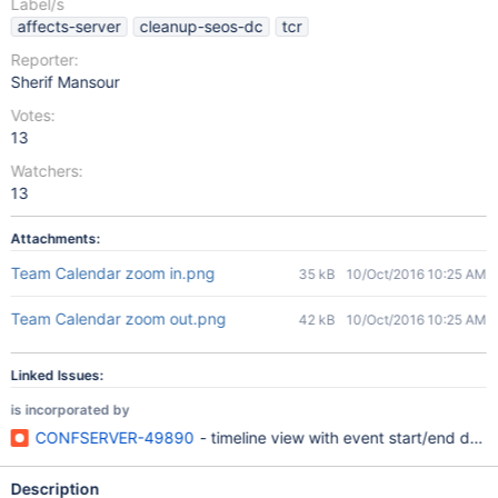
Label/s
affects-server
cleanup-seos-dc
tcr
Reporter:
Sherif Mansour
Votes:
13
Watchers:
13
Attachments:
Team Calendar zoom in.png
35 kB
10/Oct/2016 10:25 AM
Team Calendar zoom out.png
42 kB
10/Oct/2016 10:25 AM
Linked Issues:
is incorporated by
CONFSERVER-49890
- timeline view with event start/end dates
Description