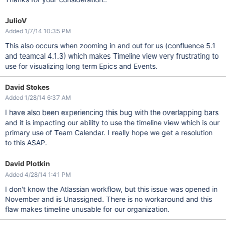
JulioV
Added 1/7/14 10:35 PM
This also occurs when zooming in and out for us (confluence 5.1
and teamcal 4.1.3) which makes Timeline view very frustrating to
use for visualizing long term Epics and Events.
David Stokes
Added 1/28/14 6:37 AM
I have also been experiencing this bug with the overlapping bars
and it is impacting our ability to use the timeline view which is our
primary use of Team Calendar. I really hope we get a resolution
to this ASAP.
David Plotkin
Added 4/28/14 1:41 PM
I don't know the Atlassian workflow, but this issue was opened in
November and is Unassigned. There is no workaround and this
flaw makes timeline unusable for our organization.