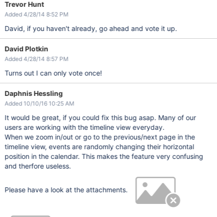
Trevor Hunt
Added 4/28/14 8:52 PM
David, if you haven't already, go ahead and vote it up.
David Plotkin
Added 4/28/14 8:57 PM
Turns out I can only vote once!
Daphnis Hessling
Added 10/10/16 10:25 AM
It would be great, if you could fix this bug asap. Many of our
users are working with the timeline view everyday.
When we zoom in/out or go to the previous/next page in the
timeline view, events are randomly changing their horizontal
position in the calendar. This makes the feature very confusing
and therfore useless.
Please have a look at the attachments.