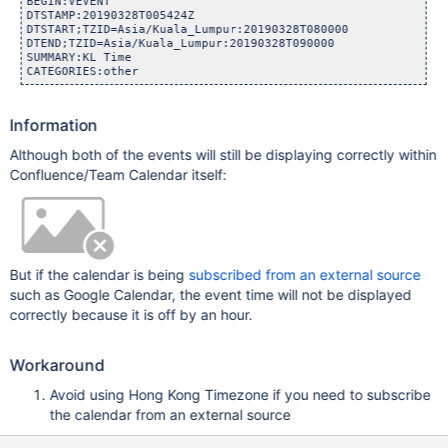
BEGIN:VEVENT

DTSTAMP:20190328T005424Z

DTSTART;TZID=Asia/Kuala_Lumpur:20190328T080000

DTEND;TZID=Asia/Kuala_Lumpur:20190328T090000

SUMMARY:KL Time

Information
Although both of the events will still be displaying correctly within
Confluence/Team Calendar itself:
But if the calendar is being
subscribed from an external source
such as Google Calendar, the event time will not be displayed
correctly because it is off by an hour.
Workaround
Avoid using Hong Kong Timezone if you need to subscribe
the calendar from an external source