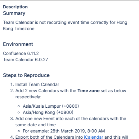
Description
Summary
Team Calendar is not recording event time correctly for Hong
Kong Timezone
Environment
Confluence 6.11.2
Team Calendar 6.0.27
Steps to Reproduce
Install Team Calendar
Add 2 new Calendars with the
Time zone
set as below
respectively:
Asia/Kuala Lumpur (+0800)
Asia/Hong Kong (+0800)
Add one new Event into each of the calendars with the
same date and time
For example: 28th March 2019, 8:00 AM
Export both of the Calendars into
iCalendar
and this will