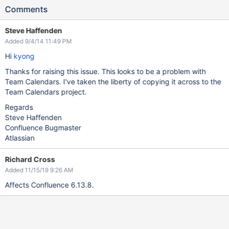
Comments
Steve Haffenden
Added 9/4/14 11:49 PM
Hi
kyong
Thanks for raising this issue. This looks to be a problem with
Team Calendars. I've taken the liberty of copying it across to the
Team Calendars project.
Regards
Steve Haffenden
Confluence Bugmaster
Atlassian
Richard Cross
Added 11/15/19 9:26 AM
Affects Confluence 6.13.8.