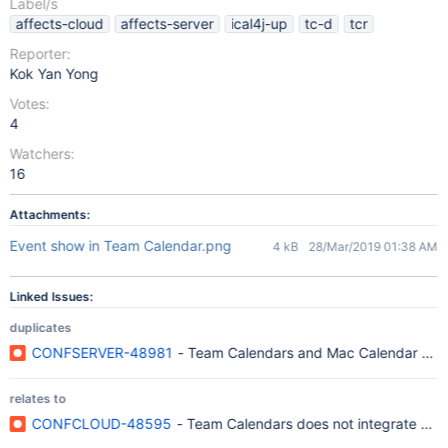
Label/s
affects-cloud
affects-server
ical4j-up
tc-d
tcr
Reporter:
Kok Yan Yong
Votes:
4
Watchers:
16
Attachments:
Event show in Team Calendar.png
4 kB
28/Mar/2019 01:38 AM
Linked Issues:
duplicates
CONFSERVER-48981
- Team Calendars and Mac Calendar does 
relates to
CONFCLOUD-48595
- Team Calendars does not integrate pro