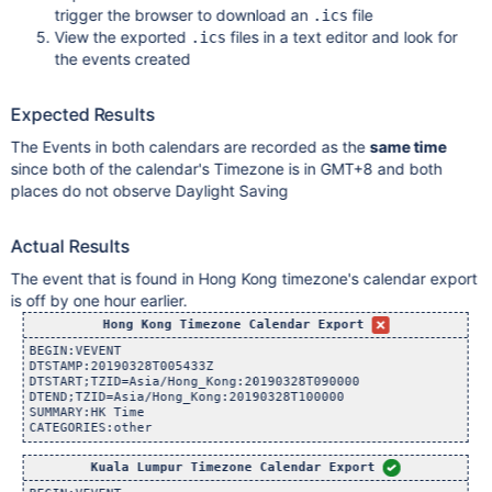
trigger the browser to download an
file
.ics
View the exported
files in a text editor and look for
.ics
the events created
Expected Results
The Events in both calendars are recorded as the
same time
since both of the calendar's Timezone is in GMT+8 and both
places do not observe Daylight Saving
Actual Results
The event that is found in Hong Kong timezone's calendar export
is off by one hour earlier.
Hong Kong Timezone Calendar Export
BEGIN:VEVENT

DTSTAMP:20190328T005433Z

DTSTART;TZID=Asia/Hong_Kong:20190328T090000

DTEND;TZID=Asia/Hong_Kong:20190328T100000

SUMMARY:HK Time

Kuala Lumpur Timezone Calendar Export