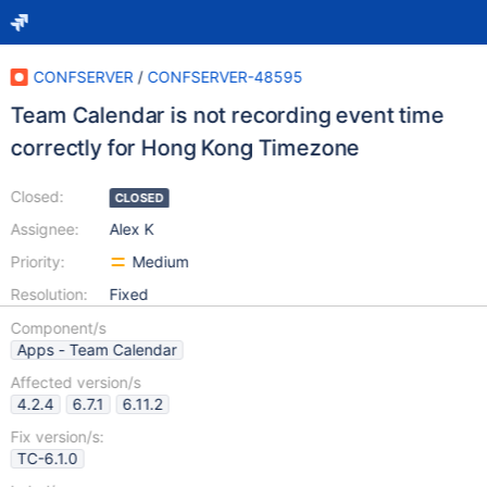
CONFSERVER
/
CONFSERVER-48595
Team Calendar is not recording event time
correctly for Hong Kong Timezone
Closed:
CLOSED
Assignee:
Alex K
Priority:
Medium
Resolution:
Fixed
Component/s
Apps - Team Calendar
Affected version/s
4.2.4
6.7.1
6.11.2
Fix version/s:
TC-6.1.0