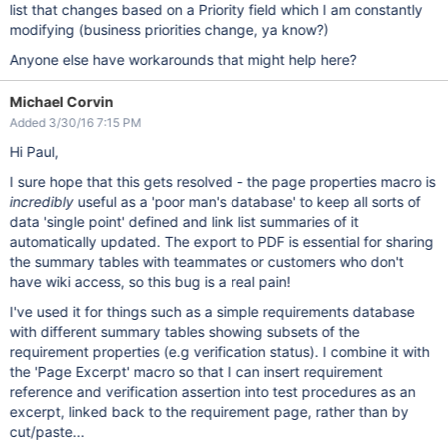
list that changes based on a Priority field which I am constantly
modifying (business priorities change, ya know?)
Anyone else have workarounds that might help here?
Michael Corvin
Added 3/30/16 7:15 PM
Hi Paul,
I sure hope that this gets resolved - the page properties macro is
incredibly
useful as a 'poor man's database' to keep all sorts of
data 'single point' defined and link list summaries of it
automatically updated. The export to PDF is essential for sharing
the summary tables with teammates or customers who don't
have wiki access, so this bug is a real pain!
I've used it for things such as a simple requirements database
with different summary tables showing subsets of the
requirement properties (e.g verification status). I combine it with
the 'Page Excerpt' macro so that I can insert requirement
reference and verification assertion into test procedures as an
excerpt, linked back to the requirement page, rather than by
cut/paste...