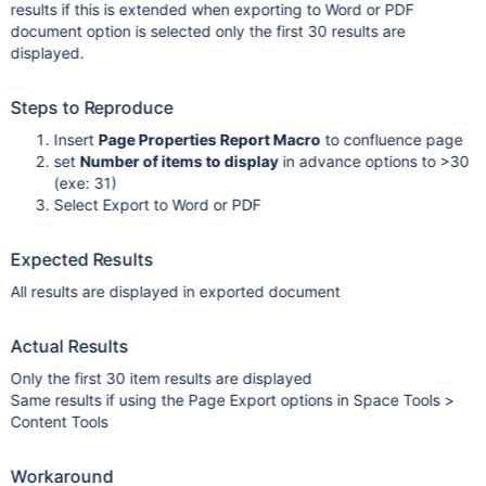
results if this is extended when exporting to Word or PDF
document option is selected only the first 30 results are
displayed.
Steps to Reproduce
Insert
Page Properties Report Macro
to confluence page
set
Number of items to display
in advance options to >30
(exe: 31)
Select Export to Word or PDF
Expected Results
All results are displayed in exported document
Actual Results
Only the first 30 item results are displayed
Same results if using the Page Export options in Space Tools >
Content Tools
Workaround