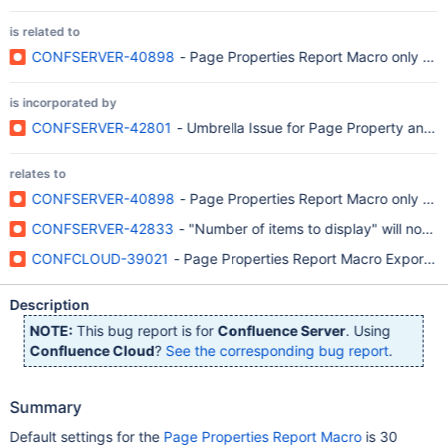
is related to
CONFSERVER-40898
- Page Properties Report Macro only disp
is incorporated by
CONFSERVER-42801
- Umbrella Issue for Page Property and 
relates to
CONFSERVER-40898
- Page Properties Report Macro only disp
CONFSERVER-42833
- "Number of items to display" will not re
CONFCLOUD-39021
- Page Properties Report Macro Export to 
Description
NOTE:
This bug report is for
Confluence Server
. Using
Confluence Cloud
?
See the corresponding bug report
.
Summary
Default settings for the
Page Properties Report Macro
is 30