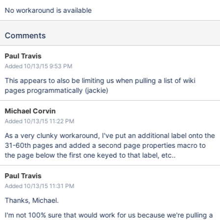
No workaround is available
Comments
Paul Travis
Added 10/13/15 9:53 PM
This appears to also be limiting us when pulling a list of wiki
pages programmatically (jackie)
Michael Corvin
Added 10/13/15 11:22 PM
As a very clunky workaround, I've put an additional label onto the
31-60th pages and added a second page properties macro to
the page below the first one keyed to that label, etc..
Paul Travis
Added 10/13/15 11:31 PM
Thanks, Michael.
I'm not 100% sure that would work for us because we're pulling a