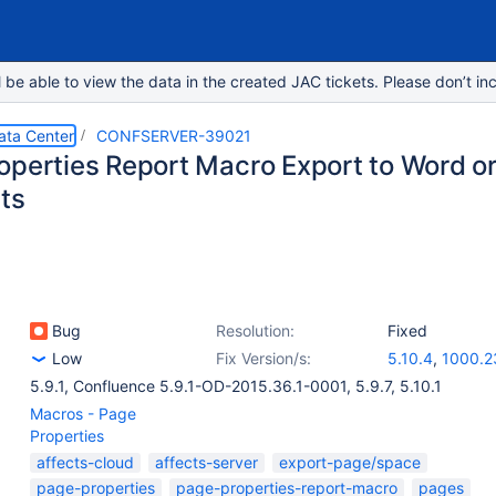
e able to view the data in the created JAC tickets. Please don’t inc
ata Center
CONFSERVER-39021
operties Report Macro Export to Word or
lts
Bug
Resolution:
Fixed
Low
Fix Version/s:
5.10.4
,
1000.2
5.9.1
,
Confluence 5.9.1-OD-2015.36.1-0001
,
5.9.7
,
5.10.1
Macros - Page
Properties
affects-cloud
affects-server
export-page/space
page-properties
page-properties-report-macro
pages