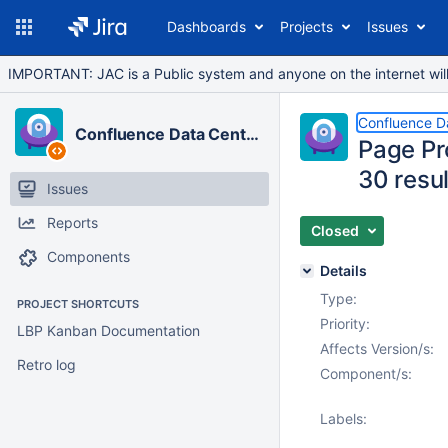
Dashboards
Projects
Issues
IMPORTANT: JAC is a Public system and anyone on the internet will b
Confluence D
Confluence Data Center
Page Pr
30 resu
Issues
Reports
Closed
Components
Details
Type:
PROJECT SHORTCUTS
Priority:
LBP Kanban Documentation
Affects Version/s:
Retro log
Component/s:
Labels: