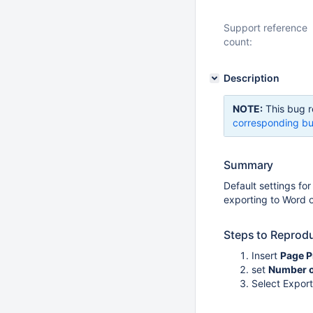
Support reference
count:
Description
NOTE:
This bug r
corresponding bu
Summary
Default settings fo
exporting to Word o
Steps to Reprod
Insert
Page P
set
Number of
Select Expor