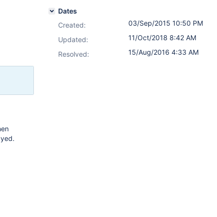
Dates
03/Sep/2015 10:50 PM
Created:
11/Oct/2018 8:42 AM
Updated:
15/Aug/2016 4:33 AM
Resolved:
hen
ayed.