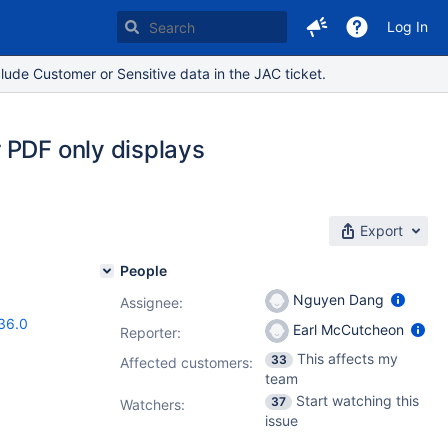
Log In
lude Customer or Sensitive data in the JAC ticket.
 PDF only displays
Export
People
Nguyen Dang
Assignee:
36.0
Earl McCutcheon
Reporter:
This affects my
33
Affected customers:
team
Start watching this
37
Watchers:
issue