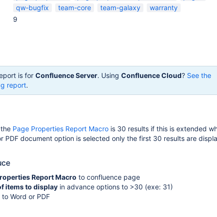
qw-bugfix
team-core
team-galaxy
warranty
9
eport is for
Confluence Server
. Using
Confluence Cloud
?
See the
g report
.
r the
Page Properties Report Macro
is 30 results if this is extended w
r PDF document option is selected only the first 30 results are displ
uce
roperties Report Macro
to confluence page
 items to display
in advance options to >30 (exe: 31)
t to Word or PDF