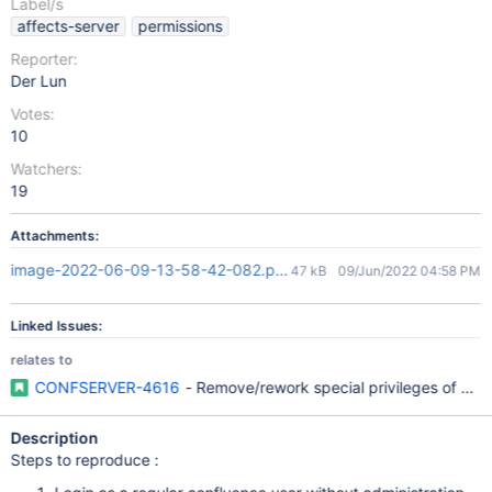
Label/s
affects-server
permissions
Reporter:
Der Lun
Votes:
10
Watchers:
19
Attachments:
image-2022-06-09-13-58-42-082.png
47 kB
09/Jun/2022 04:58 PM
Linked Issues:
relates to
CONFSERVER-4616
- Remove/rework special privileges of con
Description
Steps to reproduce :