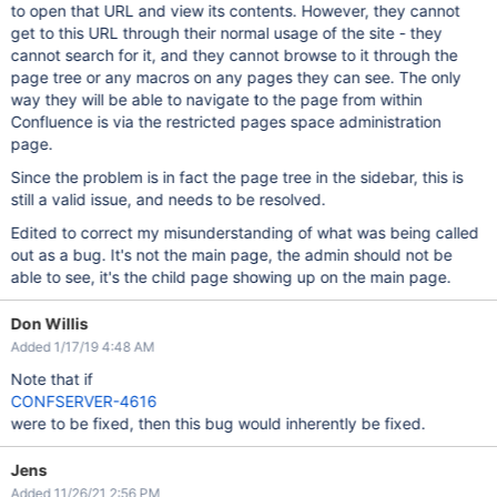
to open that URL and view its contents. However, they cannot
get to this URL through their normal usage of the site - they
cannot search for it, and they cannot browse to it through the
page tree or any macros on any pages they can see. The only
way they will be able to navigate to the page from within
Confluence is via the restricted pages space administration
page.
Since the problem is in fact the page tree in the sidebar, this is
still a valid issue, and needs to be resolved.
Edited to correct my misunderstanding of what was being called
out as a bug. It's not the main page, the admin should not be
able to see, it's the child page showing up on the main page.
Don Willis
Added 1/17/19 4:48 AM
Note that if
CONFSERVER-4616
were to be fixed, then this bug would inherently be fixed.
Jens
Added 11/26/21 2:56 PM