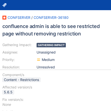
CONFSERVER
/
CONFSERVER-36180
confluence admin is able to see restricted
page without removing restriction
Gathering Impact:
GATHERING IMPACT
Assignee:
Unassigned
Priority:
Medium
Resolution:
Unresolved
Component/s
Content - Restrictions
Affected version/s
5.6.5
Fix version/s:
None