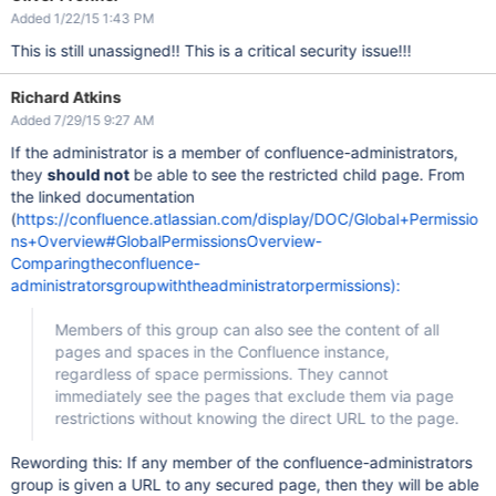
Added 1/22/15 1:43 PM
This is still unassigned!! This is a critical security issue!!!
Richard Atkins
Added 7/29/15 9:27 AM
If the administrator is a member of confluence-administrators,
they
should not
be able to see the restricted child page. From
the linked documentation
(
https://confluence.atlassian.com/display/DOC/Global+Permissio
ns+Overview#GlobalPermissionsOverview-
Comparingtheconfluence-
administratorsgroupwiththeadministratorpermissions):
Members of this group can also see the content of all
pages and spaces in the Confluence instance,
regardless of space permissions. They cannot
immediately see the pages that exclude them via page
restrictions without knowing the direct URL to the page.
Rewording this: If any member of the confluence-administrators
group is given a URL to any secured page, then they will be able