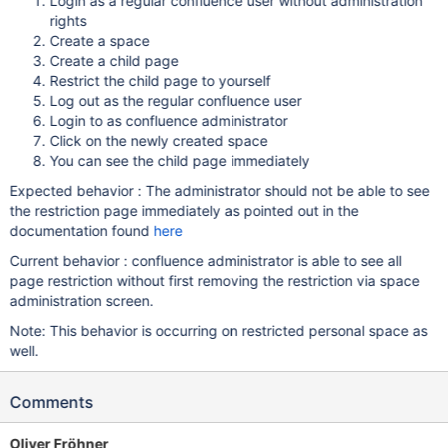
Login as a regular confluence user without administration
rights
Create a space
Create a child page
Restrict the child page to yourself
Log out as the regular confluence user
Login to as confluence administrator
Click on the newly created space
You can see the child page immediately
Expected behavior : The administrator should not be able to see
the restriction page immediately as pointed out in the
documentation found
here
Current behavior : confluence administrator is able to see all
page restriction without first removing the restriction via space
administration screen.
Note: This behavior is occurring on restricted personal space as
well.
Comments
Oliver Fröhner