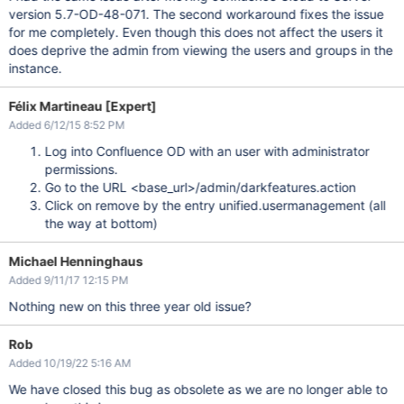
version 5.7-OD-48-071. The second workaround fixes the issue
for me completely. Even though this does not affect the users it
does deprive the admin from viewing the users and groups in the
instance.
Félix Martineau [Expert]
Added 6/12/15 8:52 PM
Log into Confluence OD with an user with administrator
permissions.
Go to the URL <base_url>/admin/darkfeatures.action
Click on remove by the entry unified.usermanagement (all
the way at bottom)
Michael Henninghaus
Added 9/11/17 12:15 PM
Nothing new on this three year old issue?
Rob
Added 10/19/22 5:16 AM
We have closed this bug as obsolete as we are no longer able to