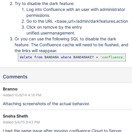
Try to disable the dark feature:
Log into Confluence with an user with administrator
permissions.
Go to the URL <base_url>/admin/darkfeatures.action
Click on remove by the entry
unified.usermanagement.
Or you can use the following SQL to disable the dark
feature. The Confluence cache will need to be flushed, and
the links will reappear.
delete
from
 BANDANA 
where
 BANDANAKEY = 
'confluence.dar
Comments
Branno
Added 10/6/14 4:16 PM
Attaching screenshots of the actual behavior.
Sneha Sheth
Added 5/4/15 8:43 PM
I had the same issue after moving confluence Cloud to Server