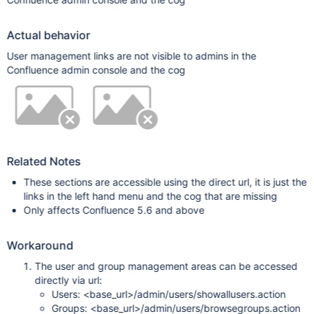
Actual behavior
User management links are not visible to admins in the
Confluence admin console and the cog
Related Notes
These sections are accessible using the direct url, it is just the
links in the left hand menu and the cog that are missing
Only affects Confluence 5.6 and above
Workaround
The user and group management areas can be accessed
directly via url:
Users: <base_url>/admin/users/showallusers.action
Groups: <base_url>/admin/users/browsegroups.action