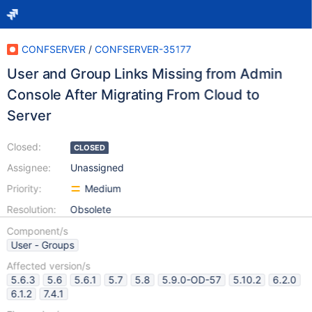
CONFSERVER
/
CONFSERVER-35177
User and Group Links Missing from Admin
Console After Migrating From Cloud to
Server
Closed:
CLOSED
Assignee:
Unassigned
Priority:
Medium
Resolution:
Obsolete
Component/s
User - Groups
Affected version/s
5.6.3
5.6
5.6.1
5.7
5.8
5.9.0-OD-57
5.10.2
6.2.0
6.1.2
7.4.1