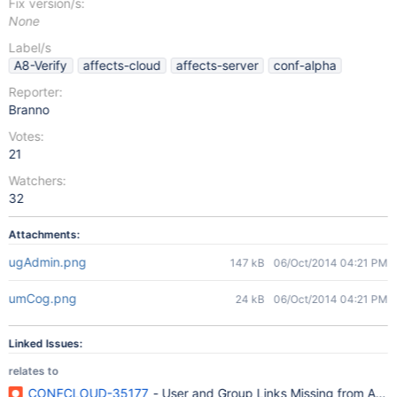
Fix version/s:
None
Label/s
A8-Verify
affects-cloud
affects-server
conf-alpha
Reporter:
Branno
Votes:
21
Watchers:
32
Attachments:
ugAdmin.png
147 kB
06/Oct/2014 04:21 PM
umCog.png
24 kB
06/Oct/2014 04:21 PM
Linked Issues:
relates to
CONFCLOUD-35177
- User and Group Links Missing from Adm