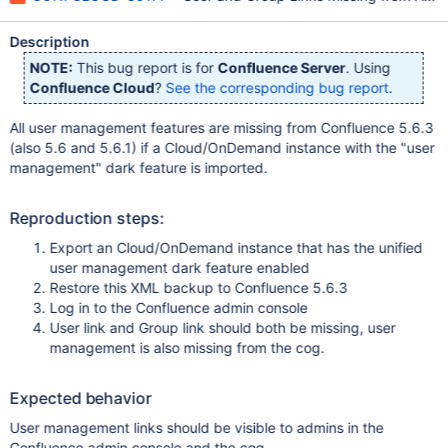
Description
NOTE:
This bug report is for
Confluence Server
. Using
Confluence Cloud
?
See the corresponding bug report
.
All user management features are missing from Confluence 5.6.3
(also 5.6 and 5.6.1) if a Cloud/OnDemand instance with the "user
management" dark feature is imported.
Reproduction steps:
Export an Cloud/OnDemand instance that has the unified
user management dark feature enabled
Restore this XML backup to Confluence 5.6.3
Log in to the Confluence admin console
User link and Group link should both be missing, user
management is also missing from the cog.
Expected behavior
User management links should be visible to admins in the
Confluence admin console and the cog