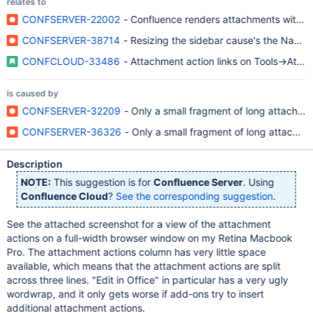
relates to
CONFSERVER-22002
- Confluence renders attachments with long
CONFSERVER-38714
- Resizing the sidebar cause's the Name
CONFCLOUD-33486
- Attachment action links on Tools->Atta
is caused by
CONFSERVER-32209
- Only a small fragment of long attachm
CONFSERVER-36326
- Only a small fragment of long attachm
Description
NOTE:
This suggestion is for
Confluence Server
. Using
Confluence Cloud
?
See the corresponding suggestion
.
See the attached screenshot for a view of the attachment
actions on a full-width browser window on my Retina Macbook
Pro. The attachment actions column has very little space
available, which means that the attachment actions are split
across three lines. "Edit in Office" in particular has a very ugly
wordwrap, and it only gets worse if add-ons try to insert
additional attachment actions.