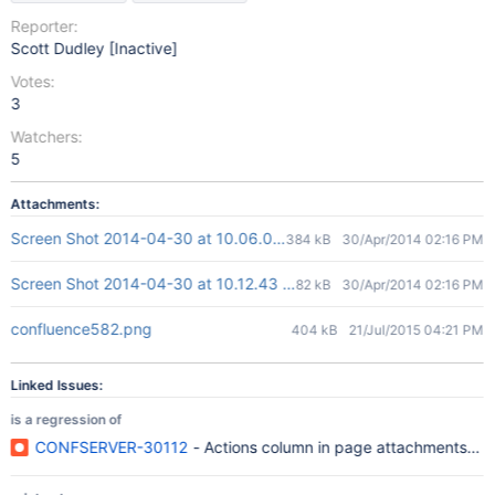
Reporter:
Scott Dudley [Inactive]
Votes:
3
Watchers:
5
Attachments:
Screen Shot 2014-04-30 at 10.06.01 AM.png
384 kB
30/Apr/2014 02:16 PM
Screen Shot 2014-04-30 at 10.12.43 AM.png
82 kB
30/Apr/2014 02:16 PM
confluence582.png
404 kB
21/Jul/2015 04:21 PM
Linked Issues:
is a regression of
CONFSERVER-30112
- Actions column in page attachments vie