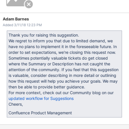
Adam Barnes
Added 3/11/18 12:23 PM
Thank you for raising this suggestion.
We regret to inform you that due to limited demand, we
have no plans to implement it in the foreseeable future. In
order to set expectations, we're closing this request now.
Sometimes potentially valuable tickets do get closed
where the Summary or Description has not caught the
attention of the community. If you feel that this suggestion
is valuable, consider describing in more detail or outlining
how this request will help you achieve your goals. We may
then be able to provide better guidance.
For more context, check out our Community blog on our
updated workflow for Suggestions
Cheers,
Confluence Product Management