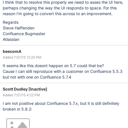
I think that to resolve this properly we need to asses the UI here,
perhaps changing the way the UI responds to space. For this
reason I'm going to convert this across to an improvement.
Regards
Steve Haffenden
Confluence Bugmaster
Atlassian
beecomA
Added 7/21/15 12:25 PM
It seems like this doesnt happen on 5.7 could that be?
Cause I can still reproduce with a customer on Confluence 5.5.3
but not with one on Confluence 5.7.4
Scott Dudley [Inactive]
Added 7/21/15 4:22 PM
I am not positive about Confluence 5.7.x, but it is still definitely
broken in 5.8.2: