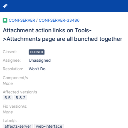
CONFSERVER
/
CONFSERVER-33486
Attachment action links on Tools-
>Attachments page are all bunched together
Closed:
CLOSED
Assignee:
Unassigned
Resolution:
Won't Do
Component/s
None
Affected version/s
5.5
5.8.2
Fix version/s:
None
Label/s
affects-server
web-interface