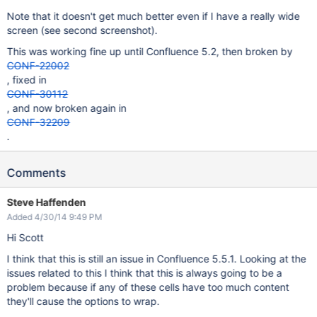
Note that it doesn't get much better even if I have a really wide
screen (see second screenshot).
This was working fine up until Confluence 5.2, then broken by
CONF-22002
, fixed in
CONF-30112
, and now broken again in
CONF-32209
.
Comments
Steve Haffenden
Added 4/30/14 9:49 PM
Hi Scott
I think that this is still an issue in Confluence 5.5.1. Looking at the
issues related to this I think that this is always going to be a
problem because if any of these cells have too much content
they'll cause the options to wrap.