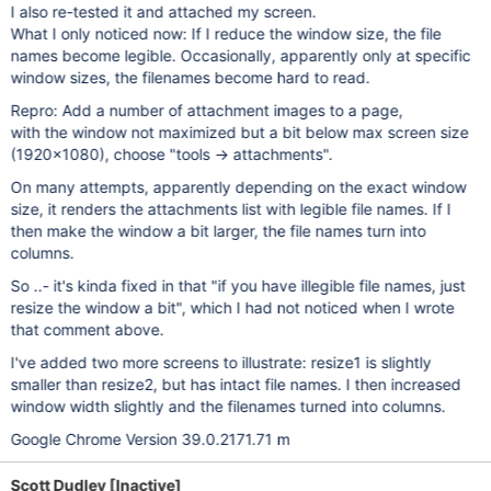
I also re-tested it and attached my screen.
What I only noticed now: If I reduce the window size, the file
names become legible. Occasionally, apparently only at specific
window sizes, the filenames become hard to read.
Repro: Add a number of attachment images to a page,
with the window not maximized but a bit below max screen size
(1920x1080), choose "tools -> attachments".
On many attempts, apparently depending on the exact window
size, it renders the attachments list with legible file names. If I
then make the window a bit larger, the file names turn into
columns.
So ..- it's kinda fixed in that "if you have illegible file names, just
resize the window a bit", which I had not noticed when I wrote
that comment above.
I've added two more screens to illustrate: resize1 is slightly
smaller than resize2, but has intact file names. I then increased
window width slightly and the filenames turned into columns.
Google Chrome Version 39.0.2171.71 m
Scott Dudley [Inactive]