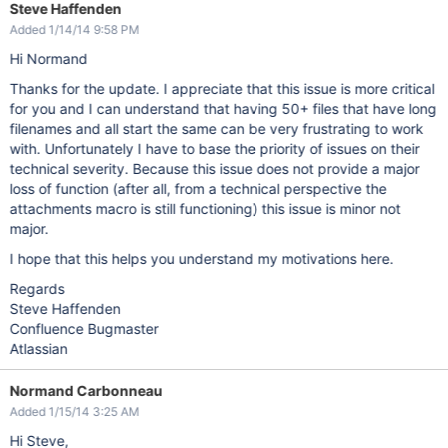
Steve Haffenden
Added 1/14/14 9:58 PM
Hi Normand
Thanks for the update. I appreciate that this issue is more critical
for you and I can understand that having 50+ files that have long
filenames and all start the same can be very frustrating to work
with. Unfortunately I have to base the priority of issues on their
technical severity. Because this issue does not provide a major
loss of function (after all, from a technical perspective the
attachments macro is still functioning) this issue is minor not
major.
I hope that this helps you understand my motivations here.
Regards
Steve Haffenden
Confluence Bugmaster
Atlassian
Normand Carbonneau
Added 1/15/14 3:25 AM
Hi Steve,