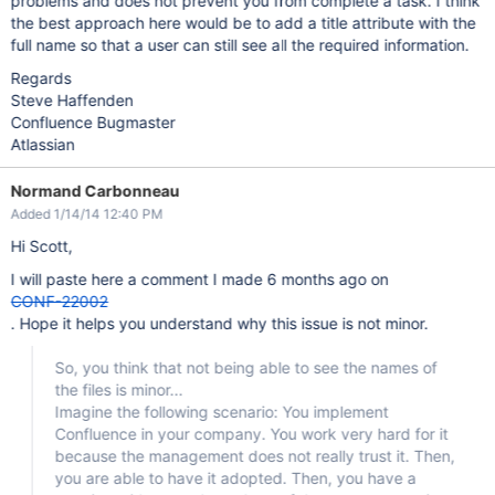
problems and does not prevent you from complete a task. I think
the best approach here would be to add a title attribute with the
full name so that a user can still see all the required information.
Regards
Steve Haffenden
Confluence Bugmaster
Atlassian
Normand Carbonneau
Added 1/14/14 12:40 PM
Hi Scott,
I will paste here a comment I made 6 months ago on
CONF-22002
. Hope it helps you understand why this issue is not minor.
So, you think that not being able to see the names of
the files is minor...
Imagine the following scenario: You implement
Confluence in your company. You work very hard for it
because the management does not really trust it. Then,
you are able to have it adopted. Then, you have a