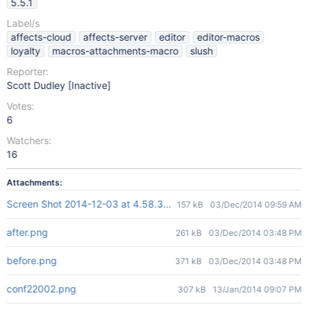
5.5.1
Label/s
affects-cloud
affects-server
editor
editor-macros
loyalty
macros-attachments-macro
slush
Reporter:
Scott Dudley [Inactive]
Votes:
6
Watchers:
16
Attachments:
Screen Shot 2014-12-03 at 4.58.34 PM.png
157 kB
03/Dec/2014 09:59 AM
after.png
261 kB
03/Dec/2014 03:48 PM
before.png
371 kB
03/Dec/2014 03:48 PM
conf22002.png
307 kB
13/Jan/2014 09:07 PM