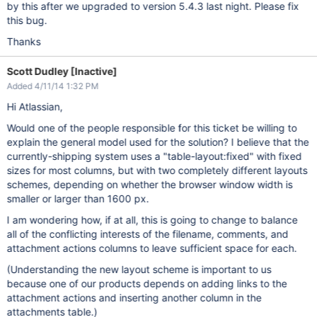
by this after we upgraded to version 5.4.3 last night. Please fix
this bug.
Thanks
Scott Dudley [Inactive]
Added 4/11/14 1:32 PM
Hi Atlassian,
Would one of the people responsible for this ticket be willing to
explain the general model used for the solution? I believe that the
currently-shipping system uses a "table-layout:fixed" with fixed
sizes for most columns, but with two completely different layouts
schemes, depending on whether the browser window width is
smaller or larger than 1600 px.
I am wondering how, if at all, this is going to change to balance
all of the conflicting interests of the filename, comments, and
attachment actions columns to leave sufficient space for each.
(Understanding the new layout scheme is important to us
because one of our products depends on adding links to the
attachment actions and inserting another column in the
attachments table.)