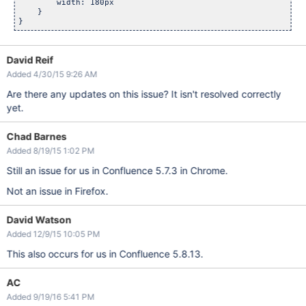
        width: 180px

    }

David Reif
Added 4/30/15 9:26 AM
Are there any updates on this issue? It isn't resolved correctly
yet.
Chad Barnes
Added 8/19/15 1:02 PM
Still an issue for us in Confluence 5.7.3 in Chrome.
Not an issue in Firefox.
David Watson
Added 12/9/15 10:05 PM
This also occurs for us in Confluence 5.8.13.
AC
Added 9/19/16 5:41 PM