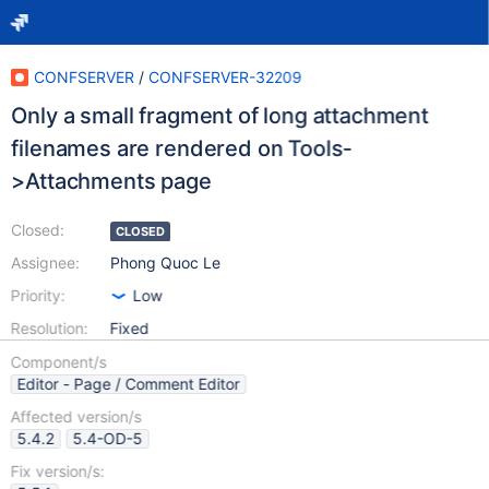
CONFSERVER
/
CONFSERVER-32209
Only a small fragment of long attachment
filenames are rendered on Tools-
>Attachments page
Closed:
CLOSED
Assignee:
Phong Quoc Le
Priority:
Low
Resolution:
Fixed
Component/s
Editor - Page / Comment Editor
Affected version/s
5.4.2
5.4-OD-5
Fix version/s: