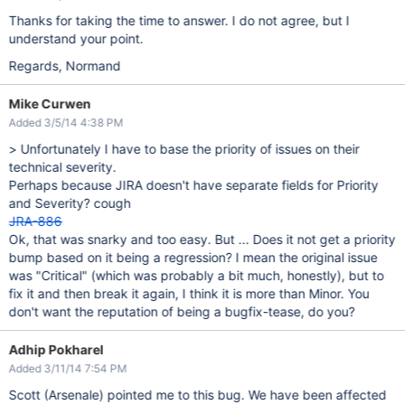
Thanks for taking the time to answer. I do not agree, but I
understand your point.
Regards, Normand
Mike Curwen
Added 3/5/14 4:38 PM
> Unfortunately I have to base the priority of issues on their
technical severity.
Perhaps because JIRA doesn't have separate fields for Priority
and Severity? cough
JRA-886
Ok, that was snarky and too easy. But ... Does it not get a priority
bump based on it being a regression? I mean the original issue
was "Critical" (which was probably a bit much, honestly), but to
fix it and then break it again, I think it is more than Minor. You
don't want the reputation of being a bugfix-tease, do you?
Adhip Pokharel
Added 3/11/14 7:54 PM
Scott (Arsenale) pointed me to this bug. We have been affected