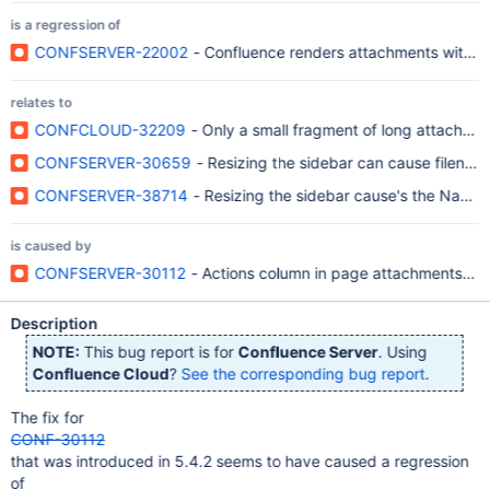
is a regression of
CONFSERVER-22002
- Confluence renders attachments with long
relates to
CONFCLOUD-32209
- Only a small fragment of long attachme
CONFSERVER-30659
- Resizing the sidebar can cause filena
CONFSERVER-38714
- Resizing the sidebar cause's the Name
is caused by
CONFSERVER-30112
- Actions column in page attachments vie
Description
NOTE:
This bug report is for
Confluence Server
. Using
Confluence Cloud
?
See the corresponding bug report
.
The fix for
CONF-30112
that was introduced in 5.4.2 seems to have caused a regression
of