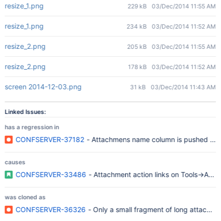
resize_1.png
229 kB
03/Dec/2014 11:55 AM
resize_1.png
234 kB
03/Dec/2014 11:52 AM
resize_2.png
205 kB
03/Dec/2014 11:55 AM
resize_2.png
178 kB
03/Dec/2014 11:52 AM
screen 2014-12-03.png
31 kB
03/Dec/2014 11:43 AM
Linked Issues:
has a regression in
CONFSERVER-37182
- Attachmens name column is pushed tog
causes
CONFSERVER-33486
- Attachment action links on Tools->Att
was cloned as
CONFSERVER-36326
- Only a small fragment of long attachm