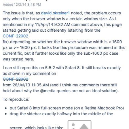
Added 12/3/14 3:48 PM
The issue is that, as
david.skreiner1
noted, the problem occurs
only when the browser window is a certain window size. As I
mentioned in my 11/Apr/14 9:32 AM comment above, this page
started getting laid out differently (starting from the
CONF-22002
fix) depending on whether the browser window width is < 1600
px or >= 1600 px. It looks like this procedure was retained in this
current fix, but it further looks like only the sub-1600 px case
was tested here.
I can still repro this on 5.5.2 with Safari 8. It still breaks exactly
as shown in my comment on
CONF-22002
from 26/Jul/13 11:35 AM (and I think my comments there still
hold about why the @media queries are not an ideal solution).
To reproduce:
put Safari 8 into full-screen mode (on a Retina Macbook Pro)
drag the sidebar exactly halfway into the middle of the
screen, which looks like this: