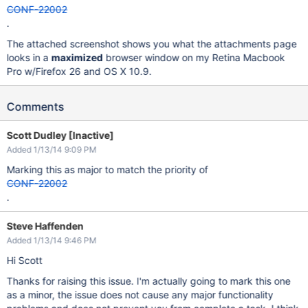
CONF-22002
.
The attached screenshot shows you what the attachments page
looks in a
maximized
browser window on my Retina Macbook
Pro w/Firefox 26 and OS X 10.9.
Comments
Scott Dudley [Inactive]
Added 1/13/14 9:09 PM
Marking this as major to match the priority of
CONF-22002
.
Steve Haffenden
Added 1/13/14 9:46 PM
Hi Scott
Thanks for raising this issue. I'm actually going to mark this one
as a minor, the issue does not cause any major functionality