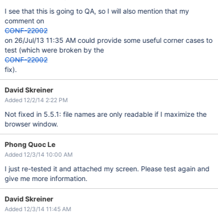
I see that this is going to QA, so I will also mention that my
comment on
CONF-22002
on 26/Jul/13 11:35 AM could provide some useful corner cases to
test (which were broken by the
CONF-22002
fix).
David Skreiner
Added 12/2/14 2:22 PM
Not fixed in 5.5.1: file names are only readable if I maximize the
browser window.
Phong Quoc Le
Added 12/3/14 10:00 AM
I just re-tested it and attached my screen. Please test again and
give me more information.
David Skreiner
Added 12/3/14 11:45 AM