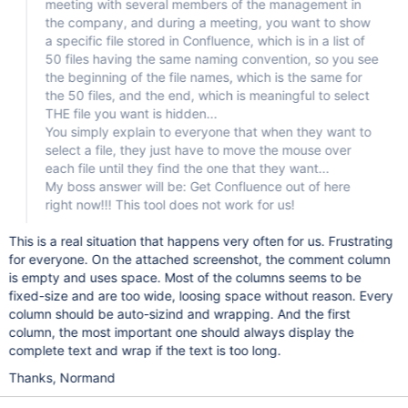
meeting with several members of the management in
the company, and during a meeting, you want to show
a specific file stored in Confluence, which is in a list of
50 files having the same naming convention, so you see
the beginning of the file names, which is the same for
the 50 files, and the end, which is meaningful to select
THE file you want is hidden...
You simply explain to everyone that when they want to
select a file, they just have to move the mouse over
each file until they find the one that they want...
My boss answer will be: Get Confluence out of here
right now!!! This tool does not work for us!
This is a real situation that happens very often for us. Frustrating
for everyone. On the attached screenshot, the comment column
is empty and uses space. Most of the columns seems to be
fixed-size and are too wide, loosing space without reason. Every
column should be auto-sizind and wrapping. And the first
column, the most important one should always display the
complete text and wrap if the text is too long.
Thanks, Normand