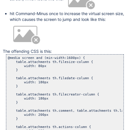
hit Command-Minus once to increase the virtual screen size,
which causes the screen to jump and look like this:
The offending CSS is this:
@media screen and (min-width:1600px) {

    table.attachments th.filesize-column {

        width: 80px

    }

    table.attachments th.filedate-column {

        width: 180px

    }

    table.attachments th.filecreator-column {

        width: 180px

    }

    table.attachments th.comment, table.attachments th.labels
        width: 200px

    }

    table.attachments th.actions-column {
