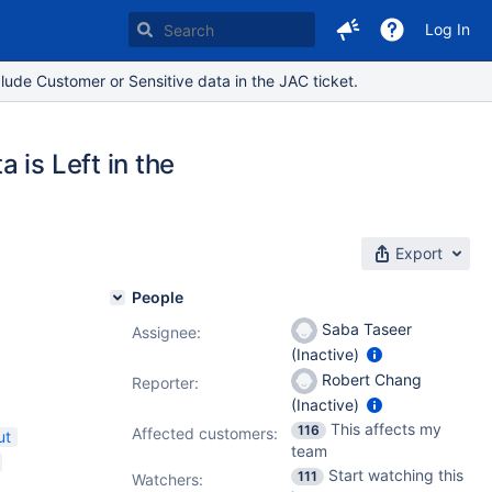
Log In
lude Customer or Sensitive data in the JAC ticket.
 is Left in the
Export
People
Saba Taseer
Assignee:
(Inactive)
Robert Chang
Reporter:
(Inactive)
This affects my
116
Affected customers:
ut
team
Start watching this
111
Watchers: