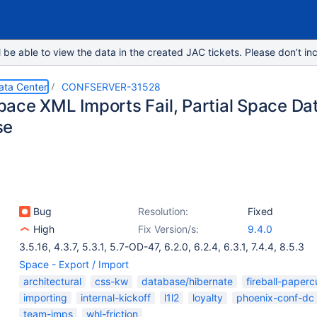
e able to view the data in the created JAC tickets. Please don’t inc
ata Center
CONFSERVER-31528
ce XML Imports Fail, Partial Space Data
se
Bug
Resolution:
Fixed
High
Fix Version/s:
9.4.0
3.5.16
,
4.3.7
,
5.3.1
,
5.7-OD-47
,
6.2.0
,
6.2.4
,
6.3.1
,
7.4.4
,
8.5.3
Space - Export / Import
architectural
css-kw
database/hibernate
fireball-paperc
importing
internal-kickoff
l1l2
loyalty
phoenix-conf-dc
team-imps
whl-friction