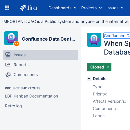
Dashboards
Projects
Issues
IMPORTANT: JAC is a Public system and anyone on the internet will b
Confluence D
Confluence Data Center
When Spa
Databa
Issues
Reports
Closed
Components
Details
Type:
PROJECT SHORTCUTS
Priority:
LBP Kanban Documentation
Affects Version/s:
Retro log
Component/s:
Labels: