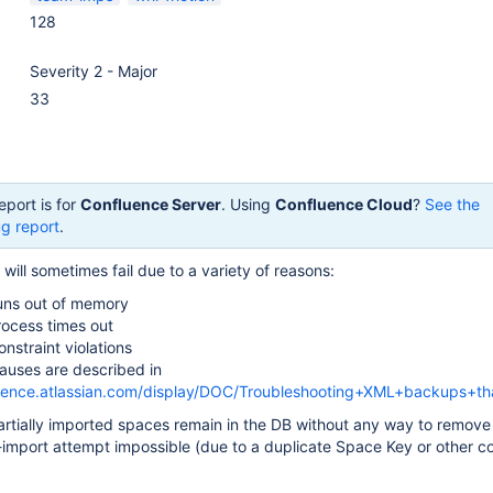
128
Severity 2 - Major
33
eport is for
Confluence Server
. Using
Confluence Cloud
?
See the
g report
.
ill sometimes fail due to a variety of reasons:
uns out of memory
rocess times out
nstraint violations
auses are described in
luence.atlassian.com/display/DOC/Troubleshooting+XML+backups+tha
artially imported spaces remain in the DB without any way to remove
-import attempt impossible (due to a duplicate Space Key or other co