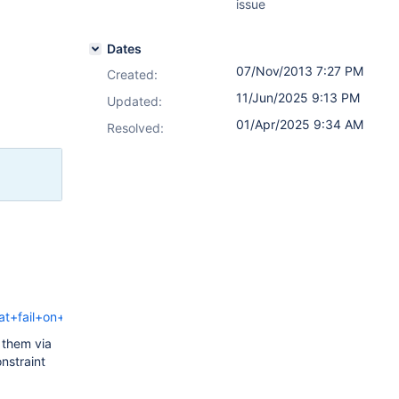
issue
Dates
07/Nov/2013 7:27 PM
Created:
11/Jun/2025 9:13 PM
Updated:
01/Apr/2025 9:34 AM
Resolved:
t+fail+on+restore
 them via
nstraint