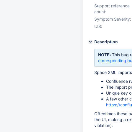
Support reference
count:
Symptom Severity:
UIS:
Description
NOTE:
This bug r
corresponding bu
Space XML imports w
Confluence r
The import p
Unique key co
A few other c
https://conf
Oftentimes these p
the UI, making a re
violation).