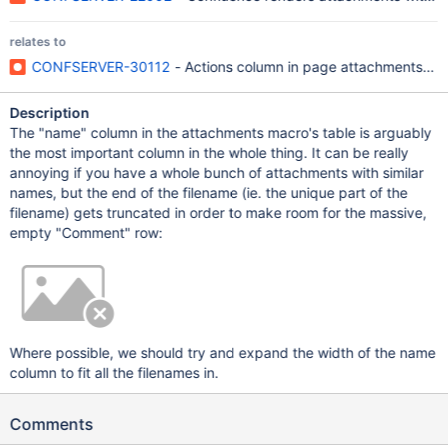
relates to
CONFSERVER-30112
- Actions column in page attachments vie
Description
The "name" column in the attachments macro's table is arguably
the most important column in the whole thing. It can be really
annoying if you have a whole bunch of attachments with similar
names, but the end of the filename (ie. the unique part of the
filename) gets truncated in order to make room for the massive,
empty "Comment" row:
Where possible, we should try and expand the width of the name
column to fit all the filenames in.
Comments