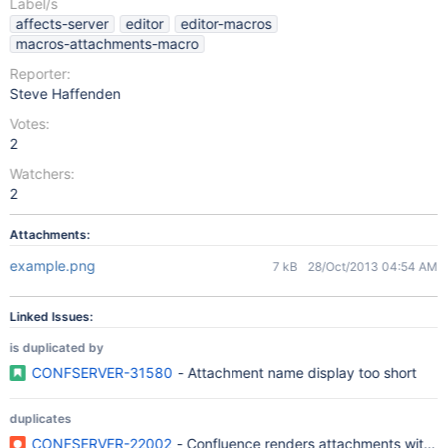
Label/s
affects-server
editor
editor-macros
macros-attachments-macro
Reporter:
Steve Haffenden
Votes:
2
Watchers:
2
Attachments:
example.png
7 kB
28/Oct/2013 04:54 AM
Linked Issues:
is duplicated by
CONFSERVER-31580
- Attachment name display too short
duplicates
CONFSERVER-22002
- Confluence renders attachments with long