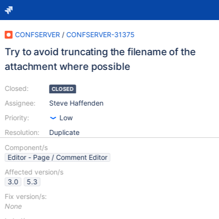
CONFSERVER
/
CONFSERVER-31375
Try to avoid truncating the filename of the
attachment where possible
Closed:
CLOSED
Assignee:
Steve Haffenden
Priority:
Low
Resolution:
Duplicate
Component/s
Editor - Page / Comment Editor
Affected version/s
3.0
5.3
Fix version/s:
None