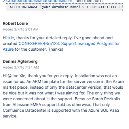
2.Createadatabaseanddatabaseuser
, and then add :
Robert Louie
Added 3/7/18 2:01 AM
Hi
jxie
, thanks for your detailed reply. I've gone ahead and
created
CONFSERVER-55123: Support managed Postgres for
Azure
for the customer. Thanks!
Dennis Agterberg
Added 3/7/18 7:34 AM
Hi @Joe Xie, thank you for your reply. Installation was not an
issue for us. An ARM template for the server version in the Azure
market place, instead of only the datacenter version, that would
be nice but it was not what I was aiming for. The only thing we
were concerned about is the support. Because Sarah Rezkalla
from Atlassian EMEA support told us otherwise. That only
Confluence Datacenter is supported with the Azure SQL PaaS
service.