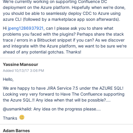
We're currently working on supporting Confluence DC
deployment on the Azure platform. Hopefully when we're done,
you should be able to seamlessly deploy CDC to Azure using
azure CLI (followed by a marketplace app soon afterwards).
Hi
jpeng1286937921
, can I please ask you to share what
problems you faced with the plugins? Perhaps share the stack
trace / errors in a Bitbucket snippet if you can? As we discover
and integrate with the Azure platform, we want to be sure we're
ahead of any potential gotchas. Thanks!
Yassine Mansour
Added 10/13/17 3:06 PM
Hello,
We are happy to have JIRA Service 7.5 under the AZURE SQL!
Looking very very forward to Have The Confluence supporting
the Azure SQL.!! Any idea when that will be possible?....
@usmankhalid: Any idea on the progress please....
Thanks
Adam Barnes