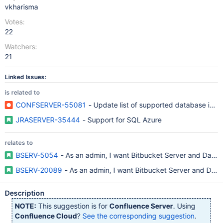
vkharisma
Votes:
22
Watchers:
21
Linked Issues:
is related to
CONFSERVER-55081
- Update list of supported database in S
JRASERVER-35444
- Support for SQL Azure
relates to
BSERV-5054
- As an admin, I want Bitbucket Server and Data
BSERV-20089
- As an admin, I want Bitbucket Server and Dat
Description
NOTE:
This suggestion is for
Confluence Server
. Using
Confluence Cloud
?
See the corresponding suggestion
.