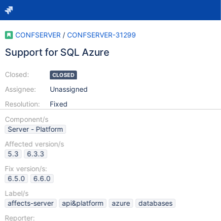
CONFSERVER
/
CONFSERVER-31299
Support for SQL Azure
Closed:
CLOSED
Assignee:
Unassigned
Resolution:
Fixed
Component/s
Server - Platform
Affected version/s
5.3
6.3.3
Fix version/s:
6.5.0
6.6.0
Label/s
affects-server
api&platform
azure
databases
Reporter: