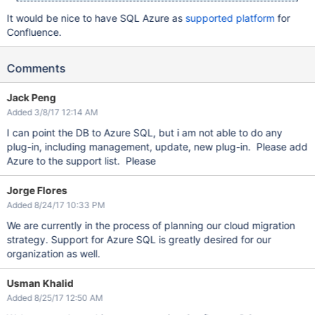
It would be nice to have SQL Azure as
supported platform
for
Confluence.
Comments
Jack Peng
Added 3/8/17 12:14 AM
I can point the DB to Azure SQL, but i am not able to do any
plug-in, including management, update, new plug-in. Please add
Azure to the support list. Please
Jorge Flores
Added 8/24/17 10:33 PM
We are currently in the process of planning our cloud migration
strategy. Support for Azure SQL is greatly desired for our
organization as well.
Usman Khalid
Added 8/25/17 12:50 AM