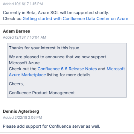
Added 10/16/17 1:15 PM
Currently in Beta, Azure SQL will be supported shortly.
Check ou
Getting started with Confluence Data Center on Azure
Adam Barnes
Added 12/13/17 10:04 AM
Thanks for your interest in this issue.
We are pleased to announce that we now support
Microsoft Azure.
Check out the
Confluence 6.6 Release Notes
and
Microsoft
Azure Marketplace
listing for more details.
Cheers,
Confluence Product Management
Dennis Agterberg
Added 2/22/18 2:06 PM
Please add support for Confluence server as well.