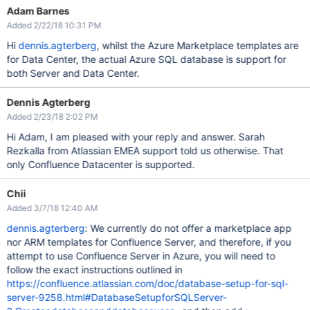
Adam Barnes
Added 2/22/18 10:31 PM
Hi
dennis.agterberg
, whilst the Azure Marketplace templates are
for Data Center, the actual Azure SQL database is support for
both Server and Data Center.
Dennis Agterberg
Added 2/23/18 2:02 PM
Hi Adam, I am pleased with your reply and answer. Sarah
Rezkalla from Atlassian EMEA support told us otherwise. That
only Confluence Datacenter is supported.
Chii
Added 3/7/18 12:40 AM
dennis.agterberg
: We currently do not offer a marketplace app
nor ARM templates for Confluence Server, and therefore, if you
attempt to use Confluence Server in Azure, you will need to
follow the exact instructions outlined in
https://confluence.atlassian.com/doc/database-setup-for-sql-
server-9258.html#DatabaseSetupforSQLServer-