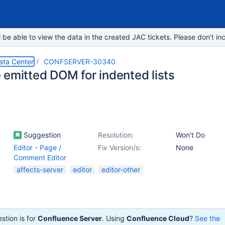
e able to view the data in the created JAC tickets. Please don’t inc
ata Center
CONFSERVER-30340
 emitted DOM for indented lists
Suggestion
Resolution:
Won't Do
Editor - Page /
Fix Version/s:
None
Comment Editor
affects-server
editor
editor-other
stion is for
Confluence Server
. Using
Confluence Cloud
?
See the