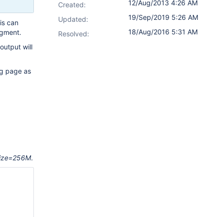
12/Aug/2013 4:26 AM
Created:
19/Sep/2019 5:26 AM
Updated:
is can
18/Aug/2016 5:31 AM
agment.
Resolved:
output will
ng page as
ize=256M
.