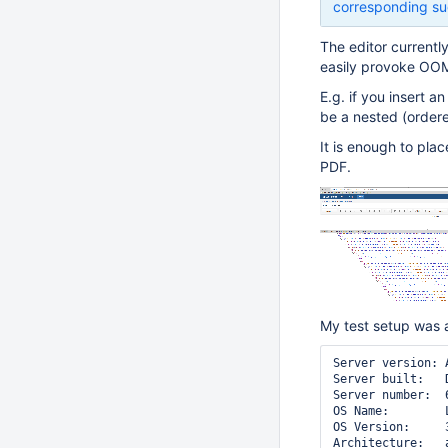
corresponding su
The editor currentl
easily provoke OOM
E.g. if you insert a
be a nested (ordered
It is enough to pla
PDF.
My test setup was 
Server version: 
Server built:   
Server number:  6
OS Name:        L
OS Version:     
Architecture:   a