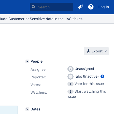
Log In
lude Customer or Sensitive data in the JAC ticket.
Export
People
Unassigned
Assignee:
fabs (Inactive)
Reporter:
Vote for this issue
1
Votes
:
Start watching this
5
Watchers:
issue
Dates