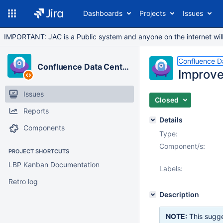
Dashboards
Projects
Issues
IMPORTANT: JAC is a Public system and anyone on the internet will b
Confluence D
Confluence Data Center
Improve
Issues
Closed
Reports
Details
Components
Type:
Component/s:
PROJECT SHORTCUTS
LBP Kanban Documentation
Labels:
Retro log
Description
NOTE:
This sugge