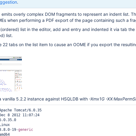
ggestion
.
y emits overly complex DOM fragments to represent an indent list. Th
Es when performing a PDF export of the page containing such a fr
n (ordered) list in the editor, add and entry and indented it via tab the 
) list.
ce 22 tabs on the list item to cause an OOME if you export the resulti
a vanilla 5.2.2 instance against HSQLDB with
-Xmx1G -XX:MaxPermS
Apache Tomcat/6.0.35

Dec 8 2012 11:07:24

.0.35.0

inux

3.8.0-19-
generic
md64
