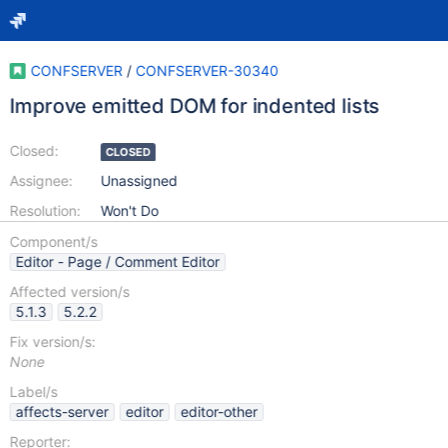
CONFSERVER
/
CONFSERVER-30340
Improve emitted DOM for indented lists
Closed:
CLOSED
Assignee:
Unassigned
Resolution:
Won't Do
Component/s
Editor - Page / Comment Editor
Affected version/s
5.1.3
5.2.2
Fix version/s:
None
Label/s
affects-server
editor
editor-other
Reporter: