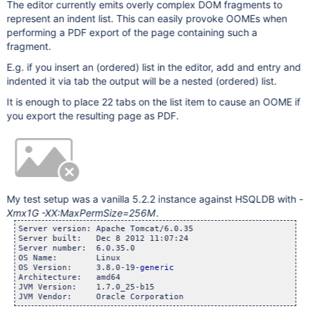
The editor currently emits overly complex DOM fragments to
represent an indent list. This can easily provoke OOMEs when
performing a PDF export of the page containing such a
fragment.
E.g. if you insert an (ordered) list in the editor, add and entry and
indented it via tab the output will be a nested (ordered) list.
It is enough to place 22 tabs on the list item to cause an OOME if
you export the resulting page as PDF.
My test setup was a vanilla 5.2.2 instance against HSQLDB with
-
Xmx1G -XX:MaxPermSize=256M
.
Server version: Apache Tomcat/6.0.35

Server built:   Dec 8 2012 11:07:24

Server number:  6.0.35.0

OS Name:        Linux

OS Version:     3.8.0-19-
generic
Architecture:   amd64

JVM Version:    1.7.0_25-b15
