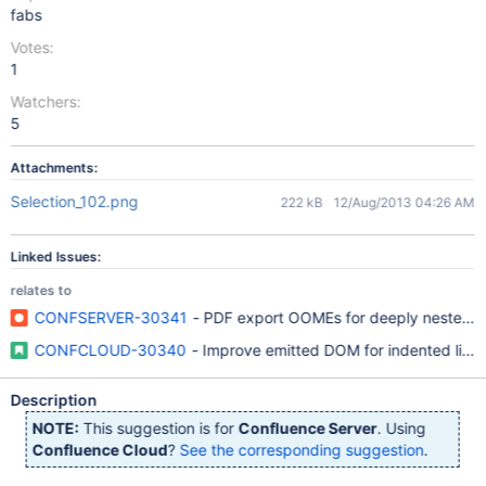
fabs
Votes:
1
Watchers:
5
Attachments:
Selection_102.png
222 kB
12/Aug/2013 04:26 AM
Linked Issues:
relates to
CONFSERVER-30341
- PDF export OOMEs for deeply nested or
CONFCLOUD-30340
- Improve emitted DOM for indented lists
Description
NOTE:
This suggestion is for
Confluence Server
. Using
Confluence Cloud
?
See the corresponding suggestion
.