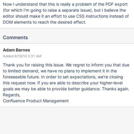
Now I understand that this is really a problem of the PDF export
(for which I'm going to raise a separate issue), but I believe the
editor should make it an effort to use CSS instructions instead of
DOM elements to reach the desired effect.
Comments
Adam Barnes
Added 8/18/16 5:31 AM
Thank you for raising this issue. We regret to inform you that due
to limited demand, we have no plans to implement it in the
foreseeable future. In order to set expectations, we're closing
this request now. If you are able to describe your higher-level
goals we may be able to provide better guidance. Thanks again.
Regards,
Confluence Product Management