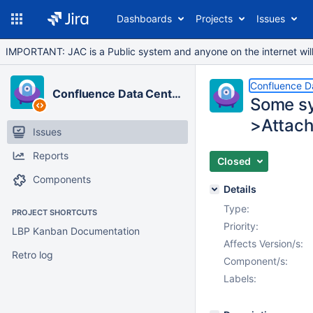
Dashboards
Projects
Issues
IMPORTANT: JAC is a Public system and anyone on the internet will b
Confluence D
Confluence Data Center
Some sy
>Attac
Issues
Reports
Closed
Components
Details
Type:
PROJECT SHORTCUTS
Priority:
LBP Kanban Documentation
Affects Version/s:
Retro log
Component/s:
Labels: