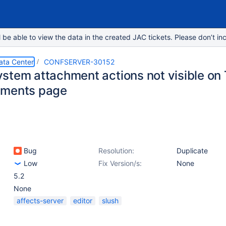
e able to view the data in the created JAC tickets. Please don’t inc
ata Center
CONFSERVER-30152
stem attachment actions not visible on 
hments page
Bug
Resolution:
Duplicate
Low
Fix Version/s:
None
5.2
None
affects-server
editor
slush