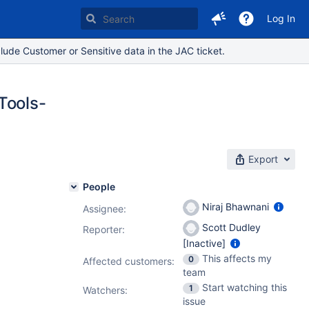
Log In
lude Customer or Sensitive data in the JAC ticket.
Tools-
Export
People
Niraj Bhawnani
Assignee:
Scott Dudley
Reporter:
[Inactive]
This affects my
0
Affected customers:
team
Start watching this
1
Watchers:
issue