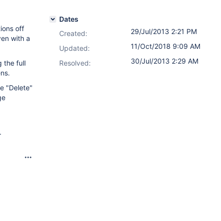
Dates
ions off
29/Jul/2013 2:21 PM
Created:
ven with a
11/Oct/2018 9:09 AM
Updated:
30/Jul/2013 2:29 AM
the full
Resolved:
ens.
he "Delete"
ge
.