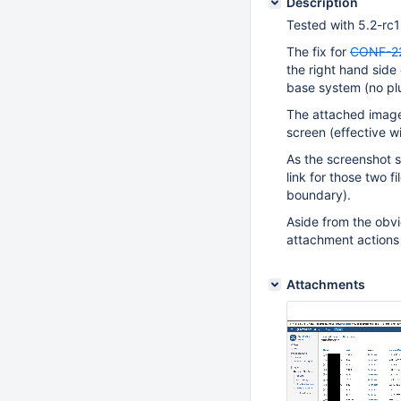
Description
Tested with 5.2-rc1
The fix for
CONF-2
the right hand side
base system (no plu
The attached image
screen (effective w
As the screenshot sh
link for those two f
boundary).
Aside from the obvio
attachment actions c
Attachments