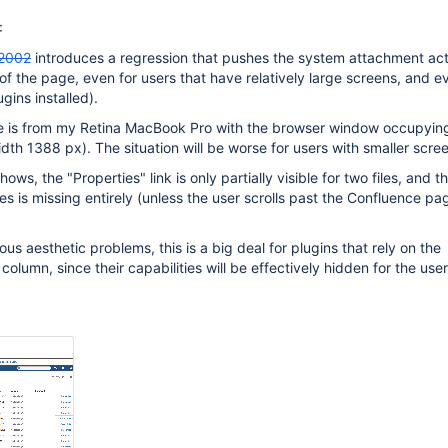
:
2002
introduces a regression that pushes the system attachment act
 of the page, even for users that have relatively large screens, and e
gins installed).
 is from my Retina MacBook Pro with the browser window occupying 
idth 1388 px). The situation will be worse for users with smaller scre
ows, the "Properties" link is only partially visible for two files, and t
iles is missing entirely (unless the user scrolls past the Confluence pa
us aesthetic problems, this is a big deal for plugins that rely on the
olumn, since their capabilities will be effectively hidden for the user