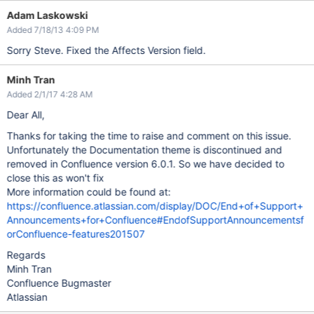
Adam Laskowski
Added 7/18/13 4:09 PM
Sorry Steve. Fixed the Affects Version field.
Minh Tran
Added 2/1/17 4:28 AM
Dear All,
Thanks for taking the time to raise and comment on this issue.
Unfortunately the Documentation theme is discontinued and
removed in Confluence version 6.0.1. So we have decided to
close this as won't fix
More information could be found at:
https://confluence.atlassian.com/display/DOC/End+of+Support+
Announcements+for+Confluence#EndofSupportAnnouncementsf
orConfluence-features201507
Regards
Minh Tran
Confluence Bugmaster
Atlassian