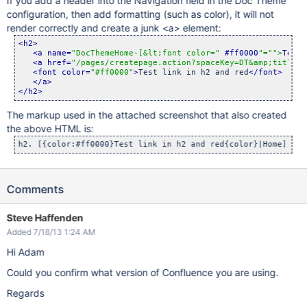
If you add a header into the Navigation field in the Doc Theme
configuration, then add formatting (such as color), it will not
render correctly and create a junk <a> element:
<h2>
<a name=
"DocThemeHome-[&lt;font color="
 #ff0000
"="
">
Test 
<a href=
"/pages/createpage.action?spaceKey=DT&amp;title=H
<font color=
"#ff0000"
>
Test link in h2 and red
</font>
</a>
</h2>
The markup used in the attached screenshot that also created
the above HTML is:
Comments
Steve Haffenden
Added 7/18/13 1:24 AM
Hi Adam
Could you confirm what version of Confluence you are using.
Regards