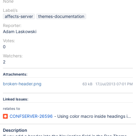
None
Label/s
affects-server
themes-documentation
Reporter:
Adam Laskowski
Votes:
0
Watchers:
2
Attachments:
broken-header.png
63 kB
17/Jul/2013 07:01 PM
Linked Issues:
relates to
CONFSERVER-26596
- Using color macro inside headings in W
Description