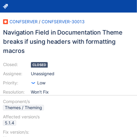
CONFSERVER
/
CONFSERVER-30013
Navigation Field in Documentation Theme
breaks if using headers with formatting
macros
Closed:
CLOSED
Assignee:
Unassigned
Priority:
Low
Resolution:
Won't Fix
Component/s
Themes / Theming
Affected version/s
5.1.4
Fix version/s: