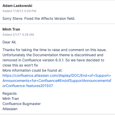
Adam Laskowski
Added 7/18/13 4:09 PM
Sorry Steve. Fixed the Affects Version field.
Minh Tran
Added 2/1/17 4:28 AM
Dear All,
Thanks for taking the time to raise and comment on this issue.
Unfortunately the Documentation theme is discontinued and
removed in Confluence version 6.0.1. So we have decided to
close this as won't fix
More information could be found at:
https://confluence.atlassian.com/display/DOC/End+of+Support+
Announcements+for+Confluence#EndofSupportAnnouncementsf
orConfluence-features201507
Regards
Minh Tran
Confluence Bugmaster
Atlassian