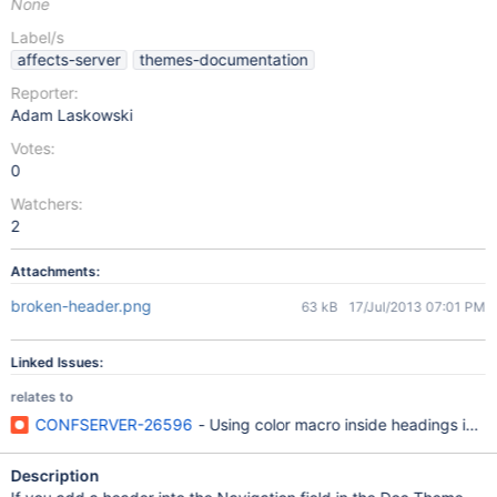
None
Label/s
affects-server
themes-documentation
Reporter:
Adam Laskowski
Votes:
0
Watchers:
2
Attachments:
broken-header.png
63 kB
17/Jul/2013 07:01 PM
Linked Issues:
relates to
CONFSERVER-26596
- Using color macro inside headings in W
Description