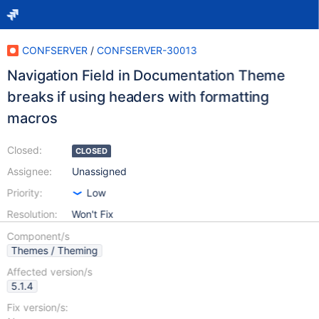
CONFSERVER
/
CONFSERVER-30013
Navigation Field in Documentation Theme
breaks if using headers with formatting
macros
Closed:
CLOSED
Assignee:
Unassigned
Priority:
Low
Resolution:
Won't Fix
Component/s
Themes / Theming
Affected version/s
5.1.4
Fix version/s: