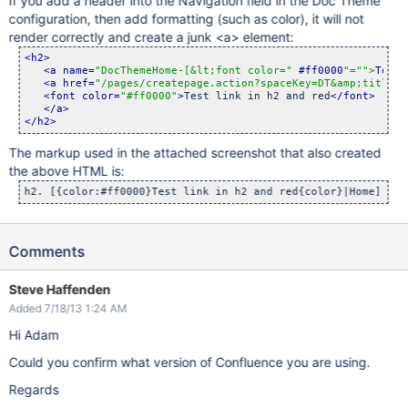
If you add a header into the Navigation field in the Doc Theme
configuration, then add formatting (such as color), it will not
render correctly and create a junk <a> element:
<h2>
<a name=
"DocThemeHome-[&lt;font color="
 #ff0000
"="
">
Test 
<a href=
"/pages/createpage.action?spaceKey=DT&amp;title=H
<font color=
"#ff0000"
>
Test link in h2 and red
</font>
</a>
</h2>
The markup used in the attached screenshot that also created
the above HTML is:
Comments
Steve Haffenden
Added 7/18/13 1:24 AM
Hi Adam
Could you confirm what version of Confluence you are using.
Regards