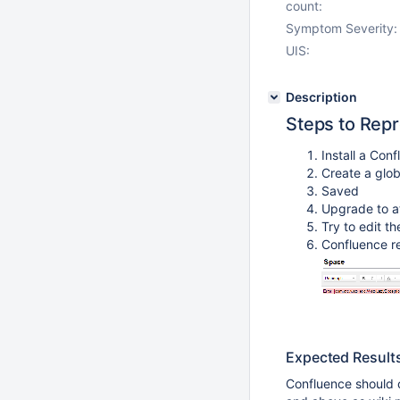
count:
Symptom Severity:
UIS:
Description
Steps to Rep
Install a Conf
Create a glo
Saved
Upgrade to at
Try to edit t
Confluence re
Expected Result
Confluence should c