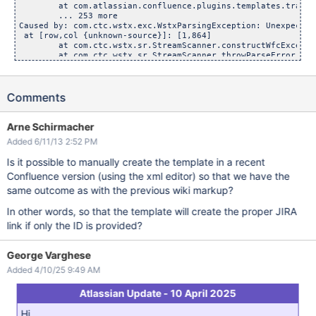
	at com.atlassian.confluence.plugins.templates.transformer
	... 253 more

Caused by: com.ctc.wstx.exc.WstxParsingException: Unexpected
 at [row,col {unknown-source}]: [1,864]

	at com.ctc.wstx.sr.StreamScanner.constructWfcException
	at com.ctc.wstx.sr.StreamScanner.throwParseError(Strea
	at com.ctc.wstx.sr.BasicStreamReader.parseNonNormalized
	at com.ctc.wstx.sr.BasicStreamReader.handleNsAttrs(Bas
	at com.ctc.wstx.sr.BasicStreamReader.handleStartElem(Ba
Comments
	at com.ctc.wstx.sr.BasicStreamReader.nextFromTree(Basi
	at com.ctc.wstx.sr.BasicStreamReader.next(BasicStreamR
	at com.ctc.wstx.evt.WstxEventReader.peek(WstxEventRead
	at com.ctc.wstx.evt.FilteredEventReader.peek(FilteredE
Arne Schirmacher
	at com.ctc.wstx.evt.FilteredEventReader.hasNext(Filter
Added 6/11/13 2:52 PM
Is it possible to manually create the template in a recent
Confluence version (using the xml editor) so that we have the
same outcome as with the previous wiki markup?
In other words, so that the template will create the proper JIRA
link if only the ID is provided?
George Varghese
Added 4/10/25 9:49 AM
Atlassian Update - 10 April 2025
Hi,