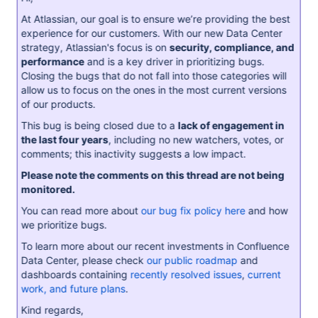
At Atlassian, our goal is to ensure we’re providing the best
experience for our customers. With our new Data Center
strategy, Atlassian's focus is on
security, compliance, and
performance
and is a key driver in prioritizing bugs.
Closing the bugs that do not fall into those categories will
allow us to focus on the ones in the most current versions
of our products.
This bug is being closed due to a
lack of engagement in
the last four years
, including no new watchers, votes, or
comments; this inactivity suggests a low impact.
Please note the comments on this thread are not being
monitored.
You can read more about
our bug fix policy here
and how
we prioritize bugs.
To learn more about our recent investments in Confluence
Data Center, please check
our public roadmap
and
dashboards containing
recently resolved issues
,
current
work, and future plans
.
Kind regards,