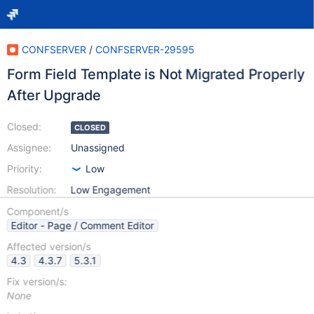
CONFSERVER
/
CONFSERVER-29595
Form Field Template is Not Migrated Properly
After Upgrade
Closed:
CLOSED
Assignee:
Unassigned
Priority:
Low
Resolution:
Low Engagement
Component/s
Editor - Page / Comment Editor
Affected version/s
4.3
4.3.7
5.3.1
Fix version/s:
None