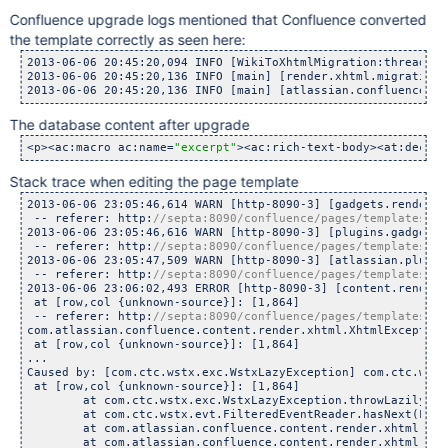
Confluence upgrade logs mentioned that Confluence converted
the template correctly as seen here:
2013-06-06 20:45:20,094 INFO [WikiToXhtmlMigration:thread-1]
2013-06-06 20:45:20,136 INFO [main] [render.xhtml.migration.
2013-06-06 20:45:20,136 INFO [main] [atlassian.confluence.up
The database content after upgrade
<p><ac:macro ac:name=
"excerpt"
><ac:rich-text-body><at:declar
Stack trace when editing the page template
2013-06-06 23:05:46,614 WARN [http-8090-3] [gadgets.renderer
 -- referer: http:
2013-06-06 23:05:46,616 WARN [http-8090-3] [plugins.gadgets.
 -- referer: http:
2013-06-06 23:05:47,509 WARN [http-8090-3] [atlassian.plugin
 -- referer: http:
2013-06-06 23:06:02,493 ERROR [http-8090-3] [content.render.
 at [row,col {unknown-source}]: [1,864]

 -- referer: http:
com.atlassian.confluence.content.render.xhtml.XhtmlException
 at [row,col {unknown-source}]: [1,864]

...

Caused by: [com.ctc.wstx.exc.WstxLazyException] com.ctc.wstx
 at [row,col {unknown-source}]: [1,864]

	at com.ctc.wstx.exc.WstxLazyException.throwLazily(Wstx
	at com.ctc.wstx.evt.FilteredEventReader.hasNext(Filter
	at com.atlassian.confluence.content.render.xhtml.XmlFrag
	at com.atlassian.confluence.content.render.xhtml.XmlFrag