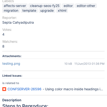
Label/s
affects-server
cleanup-seos-fy25
editor
editor-other
migration
template
upgrade
xhtml
Reporter:
Septa Cahyadiputra
Votes:
4
Watchers:
8
Attachments:
testing.png
10 kB
11/Jun/2013 01:36 PM
Linked Issues:
is related to
CONFSERVER-26596
- Using color macro inside headings in W
Description
Steps to Reproduce: