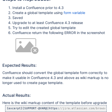
Install a Confluence prior to 4.3
Create a global template using
form variable
Saved
Upgrade to at least Confluence 4.3 release
Try to edit the created global template
Confluence return the following ERROR in the screenshot
Expected Results:
Confluence should convert the global template form correctly to
make it usable in Confluence 4.3 and above as wiki markup is no
longer used to create page template.
Actual Results:
Here is the wiki markup content of the template before upgrade
{excerpt}[SUPPORT-@VAR@|https:
//jira.atlassian.com/browse/CO