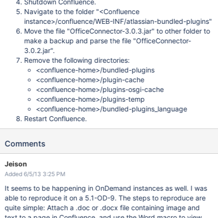
Shutdown Confluence.
Navigate to the folder "<Confluence
instance>/confluence/WEB-INF/atlassian-bundled-plugins"
Move the file "OfficeConnector-3.0.3.jar" to other folder to
make a backup and parse the file "OfficeConnector-
3.0.2.jar".
Remove the following directories:
<confluence-home>/bundled-plugins
<confluence-home>/plugin-cache
<confluence-home>/plugins-osgi-cache
<confluence-home>/plugins-temp
<confluence-home>/bundled-plugins_language
Restart Confluence.
Comments
Jeison
Added 6/5/13 3:25 PM
It seems to be happening in OnDemand instances as well. I was
able to reproduce it on a 5.1-OD-9. The steps to reproduce are
quite simple: Attach a .doc or .docx file containing image and
text to a page in Confluence, and use the Word macro to view