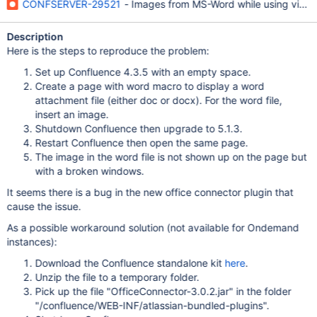
CONFSERVER-29521
- Images from MS-Word while using viewd
Description
Here is the steps to reproduce the problem:
Set up Confluence 4.3.5 with an empty space.
Create a page with word macro to display a word
attachment file (either doc or docx). For the word file,
insert an image.
Shutdown Confluence then upgrade to 5.1.3.
Restart Confluence then open the same page.
The image in the word file is not shown up on the page but
with a broken windows.
It seems there is a bug in the new office connector plugin that
cause the issue.
As a possible workaround solution (not available for Ondemand
instances):
Download the Confluence standalone kit
here
.
Unzip the file to a temporary folder.
Pick up the file "OfficeConnector-3.0.2.jar" in the folder
"/confluence/WEB-INF/atlassian-bundled-plugins".