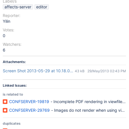
Label/s
affects-server
editor
Reporter:
Yilin
Votes:
0
Watchers:
6
Attachments:
Screen Shot 2013-05-29 at 10.18.09 AM.png
43 kB
29/May/2013 02:43 PM
Linked Issues:
is related to
CONFSERVER-19819
- Incomplete PDF rendering in viewfile/v
CONFSERVER-29769
- Images do not render when using viewf
duplicates