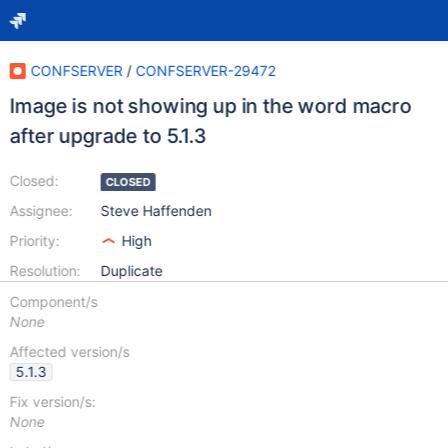
CONFSERVER
/
CONFSERVER-29472
Image is not showing up in the word macro
after upgrade to 5.1.3
Closed:
CLOSED
Assignee:
Steve Haffenden
Priority:
High
Resolution:
Duplicate
Component/s
None
Affected version/s
5.1.3
Fix version/s:
None