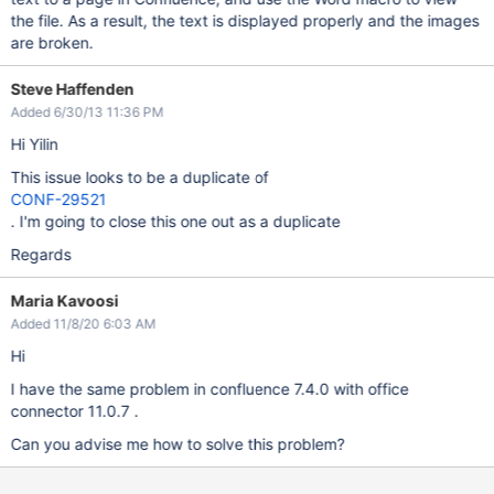
the file. As a result, the text is displayed properly and the images
are broken.
Steve Haffenden
Added 6/30/13 11:36 PM
Hi Yilin
This issue looks to be a duplicate of
CONF-29521
. I'm going to close this one out as a duplicate
Regards
Maria Kavoosi
Added 11/8/20 6:03 AM
Hi
I have the same problem in confluence 7.4.0 with office
connector 11.0.7 .
Can you advise me how to solve this problem?